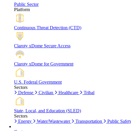
Public Sector
Platform
Continuous Threat Detection (CTD)
Claroty xDome Secure Access
Claroty xDome for Government
U.S. Federal Government
Sectors
Defense
Civilian
Healthcare
Tribal
State, Local, and Education (SLED)
Sectors
Energy
Water/Wastewater
Transportation
Public Safet