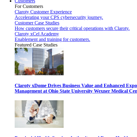
Customers
For Customers
Claroty Customer Experience
Accelerating your CPS cybersecurity journey.
Customer Case Studies
How customers secure their critical operations with Claroty.
Claroty xCel Academy
Enablement and training for customers.
Featured Case Studies
Claroty xDome Drives Business Value and Enhanced Expo
Management at Ohio State University Wexner Medical Cen