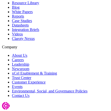
Resource Library
Blog
White Papers
Reports
Case Studies
Datasheets
Integration Briefs
Videos
Claroty Nexus
Company
About Us
Careers
Leadership
Newsroom
xCel Enablement & Training
Trust Center
Customer Experience
Events
Environmental, Social, and Governance Policies
Contact Us