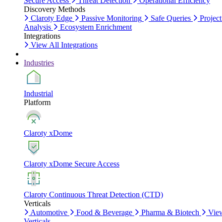
Secure Access
Threat Detection
Operational Efficiency
Discovery Methods
Claroty Edge
Passive Monitoring
Safe Queries
Project
Analysis
Ecosystem Enrichment
Integrations
View All Integrations
Industries
Industrial
Platform
Claroty xDome
Claroty xDome Secure Access
Claroty Continuous Threat Detection (CTD)
Verticals
Automotive
Food & Beverage
Pharma & Biotech
Vie
Verticals