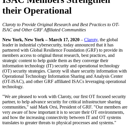
their Operational
Claroty to Provide Original Research and Best Practices to OT-
ISAC and Other GRF Affiliated Communities
New York, New York – March 17, 2020
–
Claroty
, the global
leader in industrial cybersecurity, today announced that it has
partnered with Global Resilience Foundation (GRF) to provide its
members access to original threat research, best practices, and
strategic content to help guide them as they converge their
information technology (IT) security and operational technology
(OT) security strategies. Claroty will share security information with
Operational Technology Information Sharing and Analysis Center
(OT-ISAC), and other GRF affiliated ISACs leveraging operational
technology.
"We are pleased to work with Claroty, our first OT focused security
partner, to help advance security for critical infrastructure sharing
communities," said Mark Orsi, President of GRF. "Our members are
very aware of how important it is to secure their OT environments,
and how the increasing connectivity between IT and OT systems
translates to greater threats to physical processes and systems."