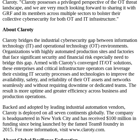
Claroty. "Claroty possesses a privileged perspective of the OT threat
landscape, and we are very much looking forward to sharing it with
GRF and its members across multiple sectors to bolster their
collective cybersecurity for both OT and IT infrastructure."
About Claroty
Claroty bridges the industrial cybersecurity gap between information
technology (IT) and operational technology (OT) environments.
Organizations with highly automated production sites and factories
that face significant security and financial risk especially need to
bridge this gap. Armed with Claroty's converged IT/OT solutions,
these enterprises and critical infrastructure operators can leverage
their existing IT security processes and technologies to improve the
availability, safety, and reliability of their OT assets and networks
seamlessly and without requiring downtime or dedicated teams. The
result is more uptime and greater efficiency across business and
production operations.
Backed and adopted by leading industrial automation vendors,
Claroty is deployed on all seven continents globally. The company
is headquartered in New York City and has received $100 million in
funding since being launched by the famed Team8 foundry in
2015. For more information, visit www.claroty.com.