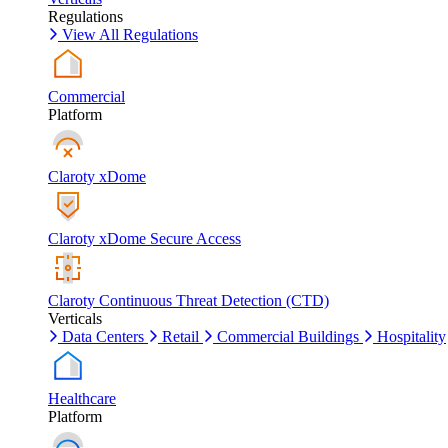
Regulations
View All Regulations
Commercial
Platform
Claroty xDome
Claroty xDome Secure Access
Claroty Continuous Threat Detection (CTD)
Verticals
Data Centers
Retail
Commercial Buildings
Hospitality
Healthcare
Platform