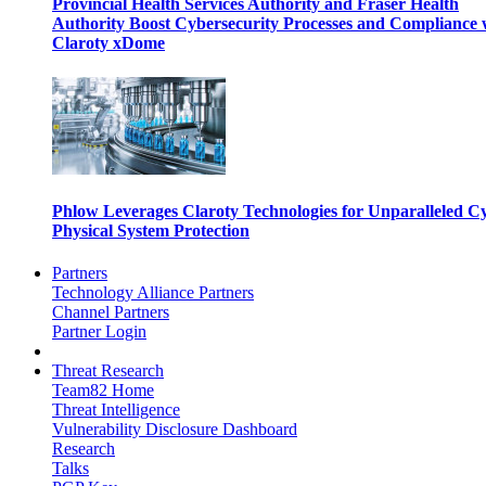
Provincial Health Services Authority and Fraser Health
Authority Boost Cybersecurity Processes and Compliance 
Claroty xDome
Phlow Leverages Claroty Technologies for Unparalleled C
Physical System Protection
Partners
Technology Alliance Partners
Channel Partners
Partner Login
Threat Research
Team82 Home
Threat Intelligence
Vulnerability Disclosure Dashboard
Research
Talks