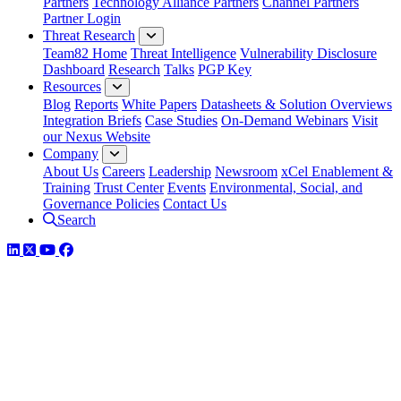
Partners
Technology Alliance Partners
Channel Partners
Partner Login
Threat Research
Team82 Home
Threat Intelligence
Vulnerability Disclosure
Dashboard
Research
Talks
PGP Key
Resources
Blog
Reports
White Papers
Datasheets & Solution Overviews
Integration Briefs
Case Studies
On-Demand Webinars
Visit
our Nexus Website
Company
About Us
Careers
Leadership
Newsroom
xCel Enablement &
Training
Trust Center
Events
Environmental, Social, and
Governance Policies
Contact Us
Search
LinkedIn
Twitter
YouTube
Facebook