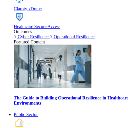
Claroty xDome
Healthcare Secure Access
Outcomes
Cyber Resilience
Operational Resilience
Featured Content
The Guide to Building Operational Resilience in Healthcar
Environments
Public Sector