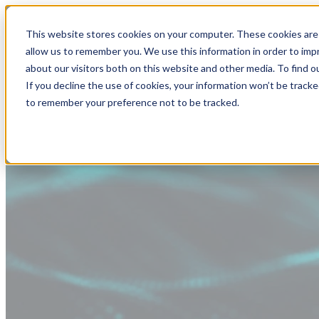
This website stores cookies on your computer. These cookies are 
allow us to remember you. We use this information in order to im
about our visitors both on this website and other media. To find
If you decline the use of cookies, your information won’t be tracke
to remember your preference not to be tracked.