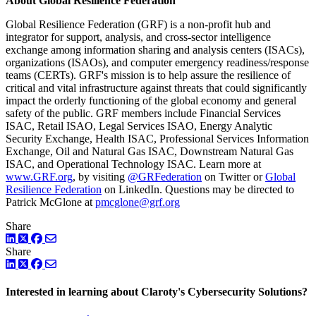
About Global Resilience Federation
Global Resilience Federation (GRF) is a non-profit hub and
integrator for support, analysis, and cross-sector intelligence
exchange among information sharing and analysis centers (ISACs),
organizations (ISAOs), and computer emergency readiness/response
teams (CERTs). GRF's mission is to help assure the resilience of
critical and vital infrastructure against threats that could significantly
impact the orderly functioning of the global economy and general
safety of the public. GRF members include Financial Services
ISAC, Retail ISAO, Legal Services ISAO, Energy Analytic
Security Exchange, Health ISAC, Professional Services Information
Exchange, Oil and Natural Gas ISAC, Downstream Natural Gas
ISAC, and Operational Technology ISAC. Learn more at
www.GRF.org
, by visiting
@GRFederation
on Twitter or
Global
Resilience Federation
on LinkedIn. Questions may be directed to
Patrick McGlone at
pmcglone@grf.org
Share
LinkedIn
Twitter
Facebook
Share
LinkedIn
Twitter
Facebook
Interested in learning about Claroty's Cybersecurity Solutions?