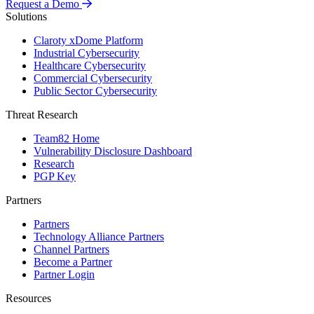
Request a Demo
Solutions
Claroty xDome Platform
Industrial Cybersecurity
Healthcare Cybersecurity
Commercial Cybersecurity
Public Sector Cybersecurity
Threat Research
Team82 Home
Vulnerability Disclosure Dashboard
Research
PGP Key
Partners
Partners
Technology Alliance Partners
Channel Partners
Become a Partner
Partner Login
Resources