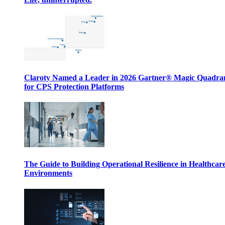
Claroty Named a Leader in 2026 Gartner® Magic Quadr
for CPS Protection Platforms
The Guide to Building Operational Resilience in Healthcar
Environments