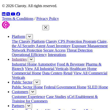
© 2026 Claroty. All rights reserved.
LinkedIn
Twitter
YouTube
Facebook
Terms & Conditions
/
Privacy Policy
Close Menu
Platform
The Claroty Platform
Claroty CPS Protection Program
Claire,
the AI Security Agent
Asset Inventory
Exposure Management
Network Protection
Secure Access
Threat Detection
Operational Efficiency
Integrations
Industries
Industrial Home
Automotive
Food & Beverage
Pharma &
Biotech
View All Industrial Verticals
Healthcare Home
Commercial Home
Data Centers
Retail
View All Commercial
Verticals
Public Sector
Public Sector Home
Federal Government Home
SLED Home
Customers
Customer Experience
Case Studies
xCel Enablement &
Training for Customers
Partners