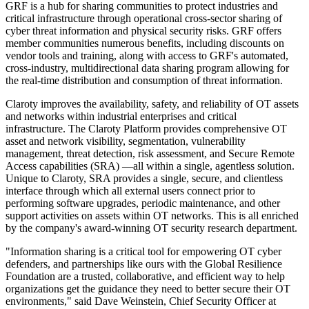
GRF is a hub for sharing communities to protect industries and
critical infrastructure through operational cross-sector sharing of
cyber threat information and physical security risks. GRF offers
member communities numerous benefits, including discounts on
vendor tools and training, along with access to GRF's automated,
cross-industry, multidirectional data sharing program allowing for
the real-time distribution and consumption of threat information.
Claroty improves the availability, safety, and reliability of OT assets
and networks within industrial enterprises and critical
infrastructure. The Claroty Platform provides comprehensive OT
asset and network visibility, segmentation, vulnerability
management, threat detection, risk assessment, and Secure Remote
Access capabilities (SRA) —all within a single, agentless solution.
Unique to Claroty, SRA provides a single, secure, and clientless
interface through which all external users connect prior to
performing software upgrades, periodic maintenance, and other
support activities on assets within OT networks. This is all enriched
by the company's award-winning OT security research department.
"Information sharing is a critical tool for empowering OT cyber
defenders, and partnerships like ours with the Global Resilience
Foundation are a trusted, collaborative, and efficient way to help
organizations get the guidance they need to better secure their OT
environments," said Dave Weinstein, Chief Security Officer at