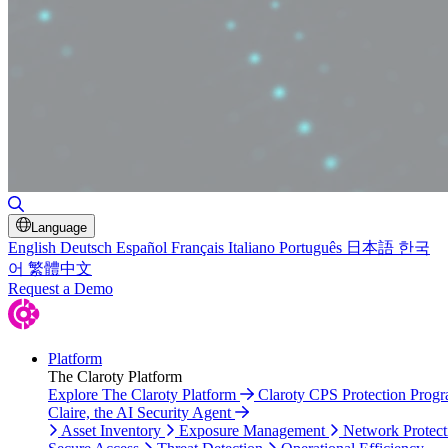
Toggle Search
Language
English
Deutsch
Español
Français
Italiano
Português
日本語
한국
어
繁體中文
Request a Demo
Platform
The Claroty Platform
Explore The Claroty Platform
Claroty CPS Protection Prog
Claire, the AI Security Agent
Asset Inventory
Exposure Management
Network Protect