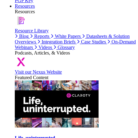
PGP Key
Resources
Resources
Resource Library
Blog
Reports
White Papers
Datasheets & Solution
Overviews
Integration Briefs
Case Studies
On-Demand
Webinars
Videos
Glossary
Podcasts, Articles, & Videos
Visit our Nexus Website
Featured Content
Life, uninterrupted.