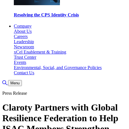
Resolving the CPS Identity Crisis
Company
About Us
Careers
Leadership
Newsroom
xCel Enablement & Training
Trust Center
Events
Environmental, Social, and Governance Policies
Contact Us
Toggle Search
Menu
Press Release
Claroty Partners with Global
Resilience Federation to Help
ISAC Members Strengthen