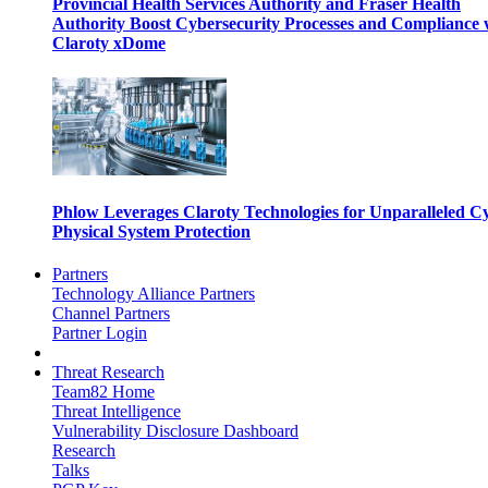
Provincial Health Services Authority and Fraser Health
Authority Boost Cybersecurity Processes and Compliance 
Claroty xDome
Phlow Leverages Claroty Technologies for Unparalleled C
Physical System Protection
Partners
Technology Alliance Partners
Channel Partners
Partner Login
Threat Research
Team82 Home
Threat Intelligence
Vulnerability Disclosure Dashboard
Research
Talks