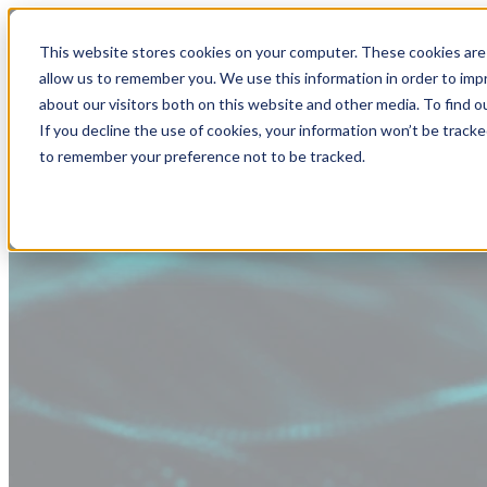
This website stores cookies on your computer. These cookies are 
allow us to remember you. We use this information in order to im
about our visitors both on this website and other media. To find
If you decline the use of cookies, your information won’t be tracke
to remember your preference not to be tracked.