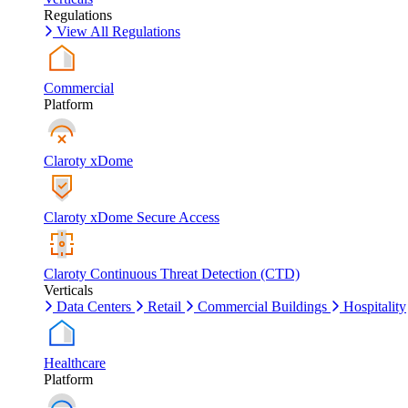
Regulations
View All Regulations
Commercial
Platform
Claroty xDome
Claroty xDome Secure Access
Claroty Continuous Threat Detection (CTD)
Verticals
Data Centers
Retail
Commercial Buildings
Hospitality
Healthcare
Platform