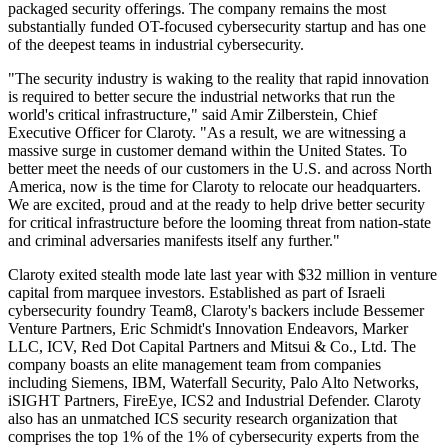
packaged security offerings. The company remains the most
substantially funded OT-focused cybersecurity startup and has one
of the deepest teams in industrial cybersecurity.
"The security industry is waking to the reality that rapid innovation
is required to better secure the industrial networks that run the
world's critical infrastructure," said Amir Zilberstein, Chief
Executive Officer for Claroty. "As a result, we are witnessing a
massive surge in customer demand within the United States. To
better meet the needs of our customers in the U.S. and across North
America, now is the time for Claroty to relocate our headquarters.
We are excited, proud and at the ready to help drive better security
for critical infrastructure before the looming threat from nation-state
and criminal adversaries manifests itself any further."
Claroty exited stealth mode late last year with $32 million in venture
capital from marquee investors. Established as part of Israeli
cybersecurity foundry Team8, Claroty's backers include Bessemer
Venture Partners, Eric Schmidt's Innovation Endeavors, Marker
LLC, ICV, Red Dot Capital Partners and Mitsui & Co., Ltd. The
company boasts an elite management team from companies
including Siemens, IBM, Waterfall Security, Palo Alto Networks,
iSIGHT Partners, FireEye, ICS2 and Industrial Defender. Claroty
also has an unmatched ICS security research organization that
comprises the top 1% of the 1% of cybersecurity experts from the