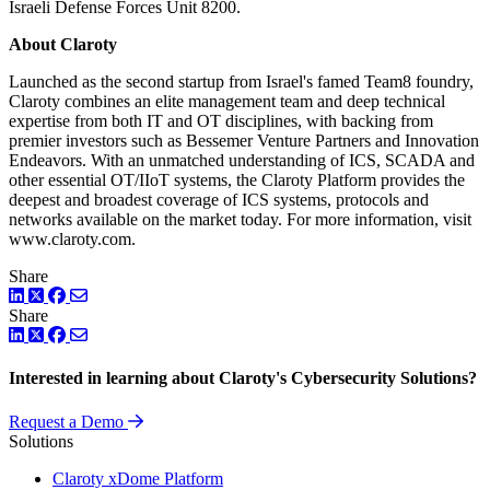
Israeli Defense Forces Unit 8200.
About Claroty
Launched as the second startup from Israel's famed Team8 foundry,
Claroty combines an elite management team and deep technical
expertise from both IT and OT disciplines, with backing from
premier investors such as Bessemer Venture Partners and Innovation
Endeavors. With an unmatched understanding of ICS, SCADA and
other essential OT/IIoT systems, the Claroty Platform provides the
deepest and broadest coverage of ICS systems, protocols and
networks available on the market today. For more information, visit
www.claroty.com.
Share
LinkedIn
Twitter
Facebook
Share
LinkedIn
Twitter
Facebook
Interested in learning about Claroty's Cybersecurity Solutions?
Request a Demo
Solutions
Claroty xDome Platform