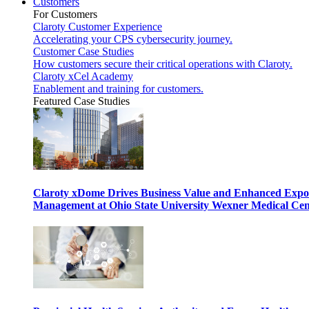
Customers
For Customers
Claroty Customer Experience
Accelerating your CPS cybersecurity journey.
Customer Case Studies
How customers secure their critical operations with Claroty.
Claroty xCel Academy
Enablement and training for customers.
Featured Case Studies
Claroty xDome Drives Business Value and Enhanced Expo
Management at Ohio State University Wexner Medical Cen