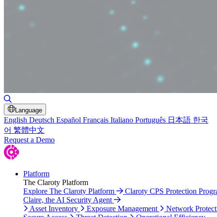
Toggle Search
Language
English
Deutsch
Español
Français
Italiano
Português
日本語
한국
어
繁體中文
Request a Demo
Platform
The Claroty Platform
Explore The Claroty Platform
Claroty CPS Protection Prog
Claire, the AI Security Agent
Asset Inventory
Exposure Management
Network Protect