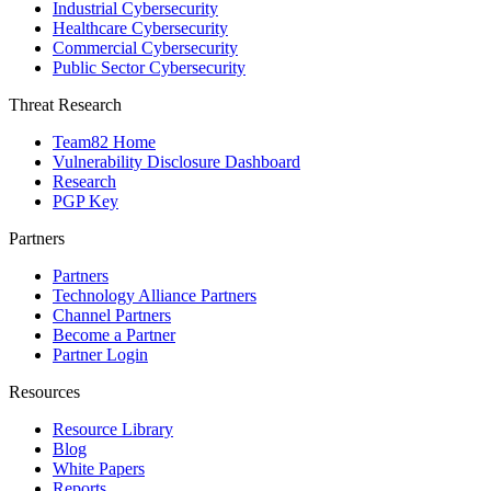
Industrial Cybersecurity
Healthcare Cybersecurity
Commercial Cybersecurity
Public Sector Cybersecurity
Threat Research
Team82 Home
Vulnerability Disclosure Dashboard
Research
PGP Key
Partners
Partners
Technology Alliance Partners
Channel Partners
Become a Partner
Partner Login
Resources
Resource Library
Blog
White Papers
Reports