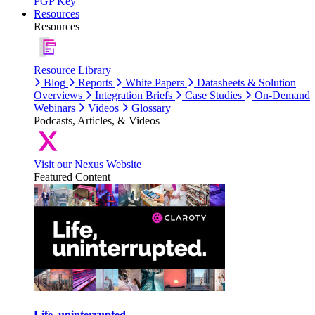
PGP Key
Resources
Resources
Resource Library
Blog
Reports
White Papers
Datasheets & Solution
Overviews
Integration Briefs
Case Studies
On-Demand
Webinars
Videos
Glossary
Podcasts, Articles, & Videos
Visit our Nexus Website
Featured Content
Life, uninterrupted.