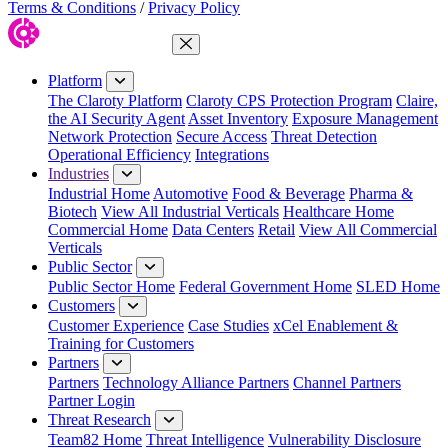
Terms & Conditions
/
Privacy Policy
Close Menu
Platform
The Claroty Platform
Claroty CPS Protection Program
Claire,
the AI Security Agent
Asset Inventory
Exposure Management
Network Protection
Secure Access
Threat Detection
Operational Efficiency
Integrations
Industries
Industrial Home
Automotive
Food & Beverage
Pharma &
Biotech
View All Industrial Verticals
Healthcare Home
Commercial Home
Data Centers
Retail
View All Commercial
Verticals
Public Sector
Public Sector Home
Federal Government Home
SLED Home
Customers
Customer Experience
Case Studies
xCel Enablement &
Training for Customers
Partners
Partners
Technology Alliance Partners
Channel Partners
Partner Login
Threat Research
Team82 Home
Threat Intelligence
Vulnerability Disclosure