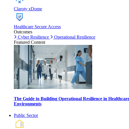
Claroty xDome
Healthcare Secure Access
Outcomes
Cyber Resilience
Operational Resilience
Featured Content
The Guide to Building Operational Resilience in Healthcar
Environments
Public Sector