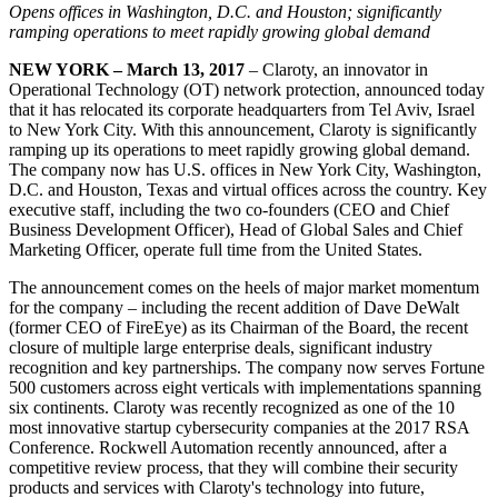
Opens offices in Washington, D.C. and Houston; significantly
ramping operations to meet rapidly growing global demand
NEW YORK – March 13, 2017
– Claroty, an innovator in
Operational Technology (OT) network protection, announced today
that it has relocated its corporate headquarters from Tel Aviv, Israel
to New York City. With this announcement, Claroty is significantly
ramping up its operations to meet rapidly growing global demand.
The company now has U.S. offices in New York City, Washington,
D.C. and Houston, Texas and virtual offices across the country. Key
executive staff, including the two co-founders (CEO and Chief
Business Development Officer), Head of Global Sales and Chief
Marketing Officer, operate full time from the United States.
The announcement comes on the heels of major market momentum
for the company – including the recent addition of Dave DeWalt
(former CEO of FireEye) as its Chairman of the Board, the recent
closure of multiple large enterprise deals, significant industry
recognition and key partnerships. The company now serves Fortune
500 customers across eight verticals with implementations spanning
six continents. Claroty was recently recognized as one of the 10
most innovative startup cybersecurity companies at the 2017 RSA
Conference. Rockwell Automation recently announced, after a
competitive review process, that they will combine their security
products and services with Claroty's technology into future,