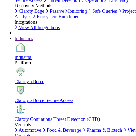
Secure Access
Threat Detection
Operational Efficiency
Discovery Methods
Claroty Edge
Passive Monitoring
Safe Queries
Project
Analysis
Ecosystem Enrichment
Integrations
View All Integrations
Industries
Industrial
Platform
Claroty xDome
Claroty xDome Secure Access
Claroty Continuous Threat Detection (CTD)
Verticals
Automotive
Food & Beverage
Pharma & Biotech
Vie
Verticals