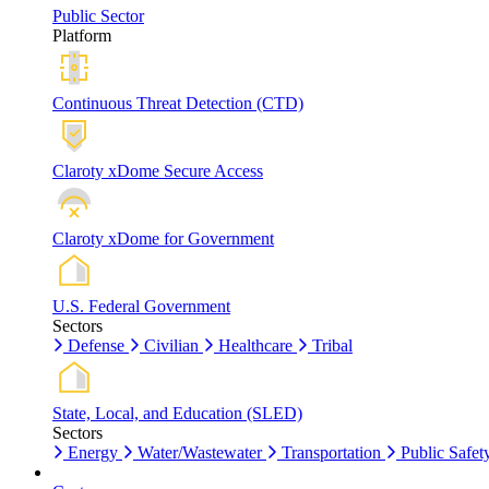
Public Sector
Platform
Continuous Threat Detection (CTD)
Claroty xDome Secure Access
Claroty xDome for Government
U.S. Federal Government
Sectors
Defense
Civilian
Healthcare
Tribal
State, Local, and Education (SLED)
Sectors
Energy
Water/Wastewater
Transportation
Public Safet