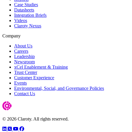
Case Studies
Datasheets
Integration Briefs
Videos
Claroty Nexus
Company
About Us
Careers
Leadership
Newsroom
xCel Enablement & Training
Trust Center
Customer Experience
Events
Environmental, Social, and Governance Policies
Contact Us
© 2026 Claroty. All rights reserved.
LinkedIn
Twitter
YouTube
Facebook