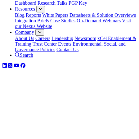
Dashboard
Research
Talks
PGP Key
Resources
Blog
Reports
White Papers
Datasheets & Solution Overviews
Integration Briefs
Case Studies
On-Demand Webinars
Visit
our Nexus Website
Company
About Us
Careers
Leadership
Newsroom
xCel Enablement &
Training
Trust Center
Events
Environmental, Social, and
Governance Policies
Contact Us
Search
LinkedIn
Twitter
YouTube
Facebook