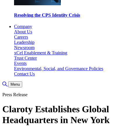
Resolving the CPS Identity Crisis
Company
About Us
Careers
Leadership
Newsroom
xCel Enablement & Training
Trust Center
Events
Environmental, Social, and Governance Policies
Contact Us
Toggle Search
Menu
Press Release
Claroty Establishes Global
Headquarters in New York