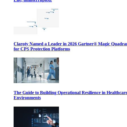
Claroty Named a Leader in 2026 Gartner® Magic Quadr
for CPS Protection Platforms
The Guide to Building Operational Resilience in Healthcar
Environments