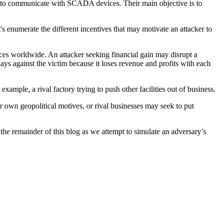
ble to communicate with SCADA devices. Their main objective is to
's enumerate the different incentives that may motivate an attacker to
vices worldwide. An attacker seeking financial gain may disrupt a
lays against the victim because it loses revenue and profits with each
example, a rival factory trying to push other facilities out of business.
heir own geopolitical motives, or rival businesses may seek to put
he remainder of this blog as we attempt to simulate an adversary’s