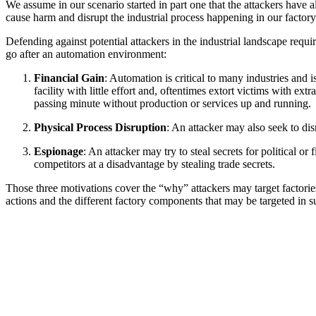
We assume in our scenario started in part one that the attackers hav
cause harm and disrupt the industrial process happening in our factory
Defending against potential attackers in the industrial landscape requi
go after an automation environment:
Financial Gain
: Automation is critical to many industries and 
facility with little effort and, oftentimes extort victims with e
passing minute without production or services up and running.
Physical Process Disruption
: An attacker may also seek to disr
Espionage
: An attacker may try to steal secrets for political o
competitors at a disadvantage by stealing trade secrets.
Those three motivations cover the “why” attackers may target factorie
actions and the different factory components that may be targeted in s