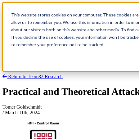
This website stores cookies on your computer. These cookies are 
allow us to remember you. We use this information in order to im
about our visitors both on this website and other media. To find
Research
Vulnerability Dashboard
If you decline the use of cookies, your information won’t be tracke
Talks
to remember your preference not to be tracked.
Tools
About
Return to Team82 Research
Practical and Theoretical Attack
Tomer Goldschmidt
/
March 11th, 2024