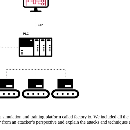
 simulation and training platform called factory.io. We included all th
ry from an attacker’s perspective and explain the attacks and techniques 