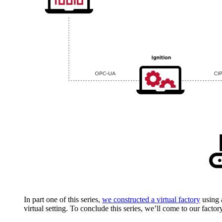
In part one of this series,
we constructed a virtual factory
using a
virtual setting. To conclude this series, we’ll come to our facto