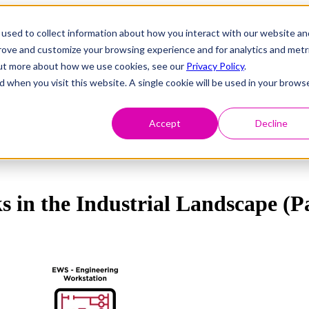
used to collect information about how you interact with our website an
prove and customize your browsing experience and for analytics and metr
 out more about how we use cookies, see our
Privacy Policy
.
d when you visit this website. A single cookie will be used in your brows
Accept
Decline
s in the Industrial Landscape (P