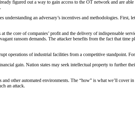
e already figured out a way to gain access to the OT network and are a
.
res understanding an adversary’s incentives and methodologies. First, let
is at the core of companies’ profit and the delivery of indispensable ser
xtravagant ransom demands. The attacker benefits from the fact that time p
upt operations of industrial facilities from a competitive standpoint. For 
r financial gain. Nation states may seek intellectual property to further t
s and other automated environments. The “how” is what we’ll cover in t
uch an attack.