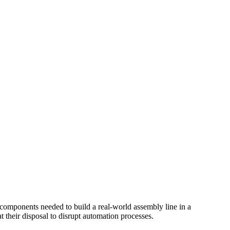
e components needed to build a real-world assembly line in a
at their disposal to disrupt automation processes.