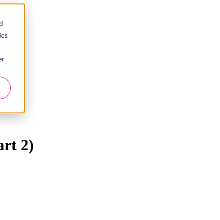
d
ics
er
art 2)