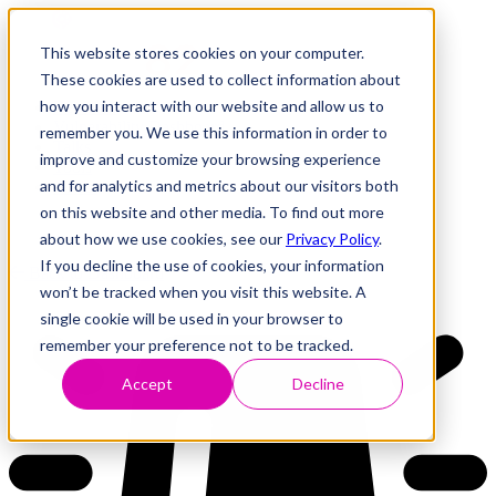
This website stores cookies on your computer.
These cookies are used to collect information about
how you interact with our website and allow us to
Research
Vulnerability Dashboard
remember you. We use this information in order to
Talks
improve and customize your browsing experience
Tools
and for analytics and metrics about our visitors both
About
on this website and other media. To find out more
about how we use cookies, see our
Privacy Policy
.
If you decline the use of cookies, your information
Back to Dashboard
won’t be tracked when you visit this website. A
single cookie will be used in your browser to
remember your preference not to be tracked.
Accept
Decline