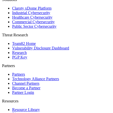
Claroty xDome Platform
Industrial Cybersecurity
Healthcare Cybersecurity
Commercial Cybersecurity
Public Sector Cybersecurity
Threat Research
Team82 Home
Vulnerability Disclosure Dashboard
Research
PGP Key
Partners
Partners
Technology Alliance Partners
Channel Partners
Become a Partner
Partner Login
Resources
Resource Library