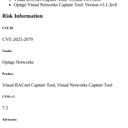
Optigo Visual Networks Capture Tool: Version v3.1.3rc8
Risk Information
CVE ID
CVE-2025-2079
Vendor
Optigo Networks
Product
Visual BACnet Capture Tool, Visual Networks Capture Tool
CVSS v3
7.5
Advisories