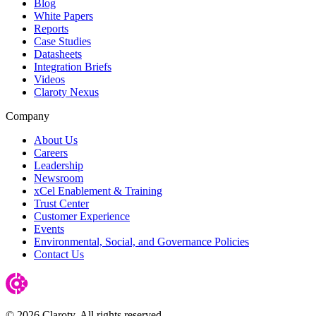
Blog
White Papers
Reports
Case Studies
Datasheets
Integration Briefs
Videos
Claroty Nexus
Company
About Us
Careers
Leadership
Newsroom
xCel Enablement & Training
Trust Center
Customer Experience
Events
Environmental, Social, and Governance Policies
Contact Us
© 2026 Claroty. All rights reserved.