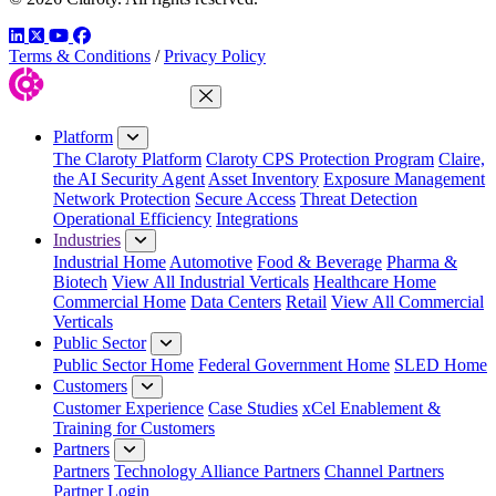
LinkedIn
Twitter
YouTube
Facebook
Terms & Conditions
/
Privacy Policy
Close Menu
Platform
The Claroty Platform
Claroty CPS Protection Program
Claire,
the AI Security Agent
Asset Inventory
Exposure Management
Network Protection
Secure Access
Threat Detection
Operational Efficiency
Integrations
Industries
Industrial Home
Automotive
Food & Beverage
Pharma &
Biotech
View All Industrial Verticals
Healthcare Home
Commercial Home
Data Centers
Retail
View All Commercial
Verticals
Public Sector
Public Sector Home
Federal Government Home
SLED Home
Customers
Customer Experience
Case Studies
xCel Enablement &
Training for Customers
Partners
Partners
Technology Alliance Partners
Channel Partners
Partner Login