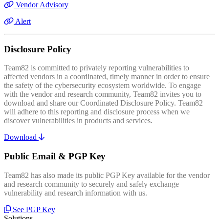
Vendor Advisory
Alert
Disclosure Policy
Team82 is committed to privately reporting vulnerabilities to
affected vendors in a coordinated, timely manner in order to ensure
the safety of the cybersecurity ecosystem worldwide. To engage
with the vendor and research community, Team82 invites you to
download and share our Coordinated Disclosure Policy. Team82
will adhere to this reporting and disclosure process when we
discover vulnerabilities in products and services.
Download
Public Email & PGP Key
Team82 has also made its public PGP Key available for the vendor
and research community to securely and safely exchange
vulnerability and research information with us.
See PGP Key
Solutions