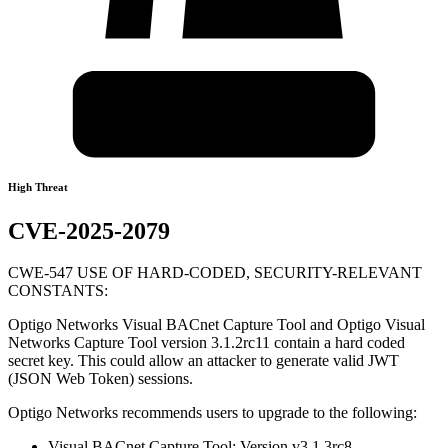
High Threat
CVE-2025-2079
CWE-547 USE OF HARD-CODED, SECURITY-RELEVANT
CONSTANTS:
Optigo Networks Visual BACnet Capture Tool and Optigo Visual
Networks Capture Tool version 3.1.2rc11 contain a hard coded
secret key. This could allow an attacker to generate valid JWT
(JSON Web Token) sessions.
Optigo Networks recommends users to upgrade to the following:
Visual BACnet Capture Tool: Version v3.1.3rc8