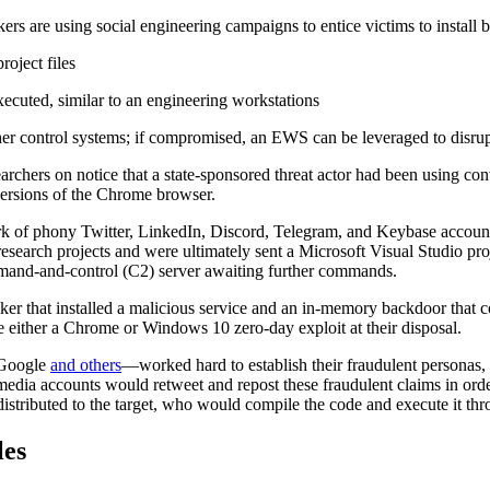
s are using social engineering campaigns to entice victims to install 
roject files
ecuted, similar to an engineering workstations
 control systems; if compromised, an EWS can be leveraged to disrupt
archers on notice that a state-sponsored threat actor had been using co
ersions of the Chrome browser.
k of phony Twitter, LinkedIn, Discord, Telegram, and Keybase account
esearch projects and were ultimately sent a Microsoft Visual Studio pro
mand-and-control (C2) server awaiting further commands.
acker that installed a malicious service and an in-memory backdoor that
ve either a Chrome or Windows 10 zero-day exploit at their disposal.
 Google
and others
—worked hard to establish their fraudulent personas, g
edia accounts would retweet and repost these fraudulent claims in order
 distributed to the target, who would compile the code and execute it th
les