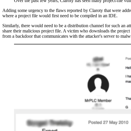
Over the past few years, Claroty has seen many project-file vul
Adding some urgency to the flaws reported by Claroty that were addres
where a project file would first need to be compiled in an IDE.
Similarly, there would need to be a distribution channel for such an a
share their malicious project file. A victim who downloads the project
from a backdoor that communicates with the attacker's server to malwa