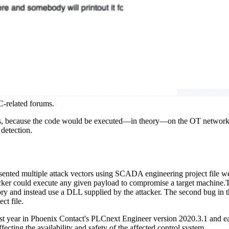
LC-related forums.
ers, because the code would be executed—in theory—on the OT network.
detection.
ented multiple attack vectors using SCADA engineering project file w
cker could execute any given payload to compromise a target machine.The
ry and instead use a DLL supplied by the attacker. The second bug in t
ct file.
st year in Phoenix Contact's PLCnext Engineer version 2020.3.1 and ea
fecting the availability and safety of the affected control system.