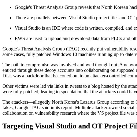
Google's Threat Analysis Group reveals that North Korean hacker
There are parallels between Visual Studio project files and OT p
Visual Studio is an IDE where code is written, compiled, and ex
EWS are used to upload and download data from PLCs and other
Google's Threat Analysis Group (TAG) recently put vulnerability rese
some cases, fully patched Windows 10 machines running up-to-date v
The path to compromise was involved and well thought out. A networ
enticed through these decoy accounts into collaborating on supposed r
DLL was a backdoor that beaconed out to an attacker-controlled com
Other victims were led via links in tweets to a blog hosted by the att
were fully patched, leading to speculation that the attackers could ha
The attackers—allegedly North Korea's Lazarus Group according to
fakes, Google TAG said in its report. Multiple attacker-owned social m
collaboration on vulnerability research where the VS project file was
Targeting Visual Studio and OT Project Fi