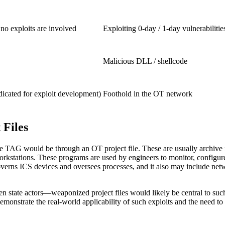
 no exploits are involved
Exploiting 0-day / 1-day vulnerabiliti
Malicious DLL / shellcode
icated for exploit development)
Foothold in the OT network
 Files
gle TAG would be through an OT project file. These are usually archive f
g workstations. These programs are used by engineers to monitor, confi
e governs ICS devices and oversees processes, and it also may include
n state actors—weaponized project files would likely be central to suc
onstrate the real-world applicability of such exploits and the need to pr