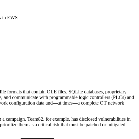
es in EWS
ile formats that contain OLE files, SQLite databases, proprietary
gure, and communicate with programmable logic controllers (PLCs) and
 network configuration data and—at times—a complete OT network
h a campaign. Team82, for example, has disclosed vulnerabilities in
ioritize them as a critical risk that must be patched or mitigated