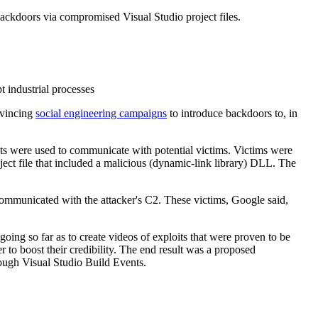
backdoors via compromised Visual Studio project files.
 industrial processes
nvincing
social engineering campaigns
to introduce backdoors to, in
s were used to communicate with potential victims. Victims were
ject file that included a malicious (dynamic-link library) DLL. The
 communicated with the attacker's C2. These victims, Google said,
oing so far as to create videos of exploits that were proven to be
 to boost their credibility. The end result was a proposed
rough Visual Studio Build Events.