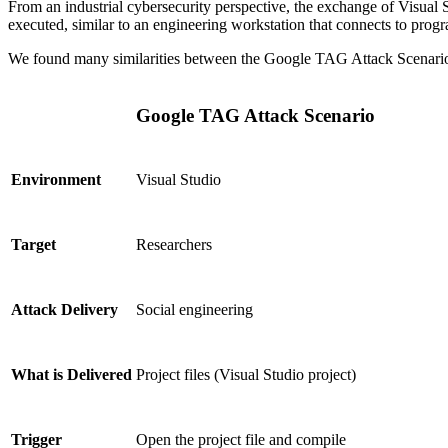
From an industrial cybersecurity perspective, the exchange of Visual S
executed, similar to an engineering workstation that connects to pro
We found many similarities between the Google TAG Attack Scenario 
Google TAG Attack Scenario
Visual Studio
Environment
Researchers
Target
Social engineering
Attack Delivery
Project files (Visual Studio project)
What is Delivered
Open the project file and compile
Trigger