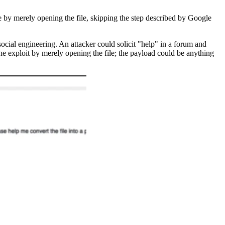
e by merely opening the file, skipping the step described by Google
ocial engineering. An attacker could solicit "help" in a forum and
the exploit by merely opening the file; the payload could be anything