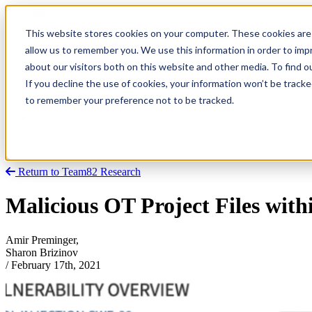
This website stores cookies on your computer. These cookies are 
allow us to remember you. We use this information in order to im
about our visitors both on this website and other media. To find
Research
Vulnerability Dashboard
If you decline the use of cookies, your information won’t be tracke
Talks
to remember your preference not to be tracked.
Tools
About
Return to Team82 Research
Malicious OT Project Files with
Amir Preminger,
Sharon Brizinov
/
February 17th, 2021