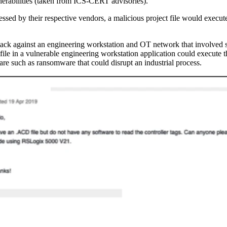
nerabilities (taken from ICS-CERT advisories).
sed by their respective vendors, a malicious project file would execut
ttack against an engineering workstation and OT network that involved s
 file in a vulnerable engineering workstation application could execute 
re such as ransomware that could disrupt an industrial process.