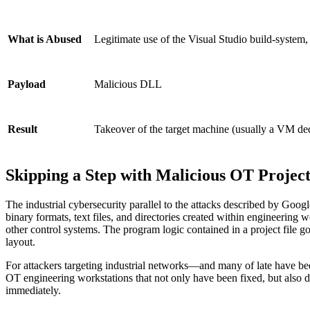
Legitimate use of the Visual Studio build-system,
What is Abused
Malicious DLL
Payload
Takeover of the target machine (usually a VM ded
Result
Skipping a Step with Malicious OT Project
The industrial cybersecurity parallel to the attacks described by Goo
binary formats, text files, and directories created within engineerin
other control systems. The program logic contained in a project fil
layout.
For attackers targeting industrial networks—and many of late have bee
OT engineering workstations that not only have been fixed, but also dem
immediately.