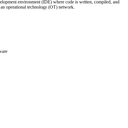
 development environment (IDE) where code is written, compiled, and
n an operational technology (OT) network.
ware