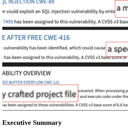
Executive Summary