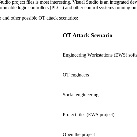
tudio project files is most interesting. Visual Studio is an integrated
grammable logic controllers (PLCs) and other control systems running o
and other possible OT attack scenarios:
OT Attack Scenario
Engineering Workstations (EWS) soft
OT engineers
Social engineering
Project files (EWS project)
Open the project