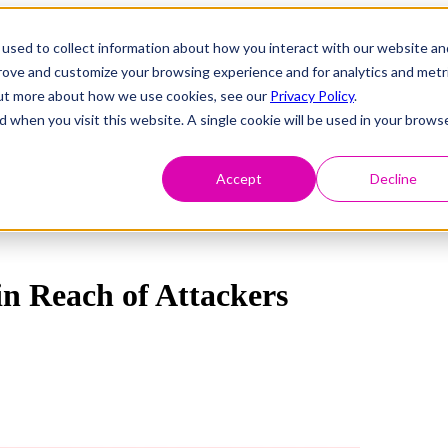
used to collect information about how you interact with our website an
prove and customize your browsing experience and for analytics and metr
 out more about how we use cookies, see our
Privacy Policy
.
d when you visit this website. A single cookie will be used in your brows
Accept
Decline
in Reach of Attackers