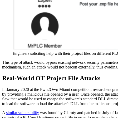
Engineers soliciting help with their project files on different P
This type of attack would bypass existing network security paramet
mechanism, such an attack would not beacon externally, thus evading 
Real-World OT Project File Attacks
In January 2020 at the Pwn2Own Miami competition, researchers pres
by providing a malicious file opened by a user. Once opened, the atta
flaw that would be used to escape the software's standard DLL directo
to lead the software to load the attacker's DLL from the malicious proje
A
similar vulnerability
was found by Claroty and patched in July of la
settings of a PLCnext Engineer project file in order to execute code, af