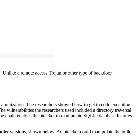
 Unlike a remote access Trojan or other type of backdoor
eaponization. The researchers showed how to get to code execution
 vulnerabilities the researchers used included a directory traversal
he chain enables the attacker to manipulate SQLite database features
rlier versions, shown below. An attacker could manipulate the build