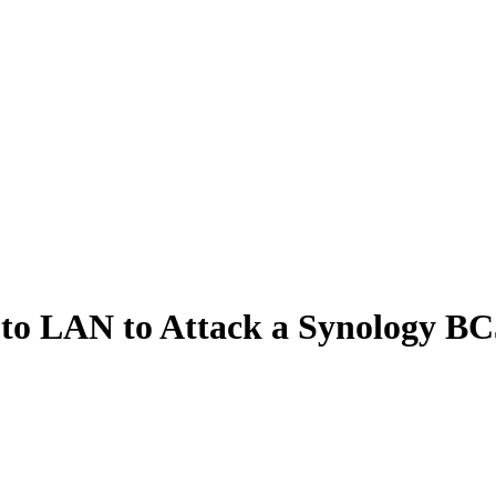
o LAN to Attack a Synology BC5