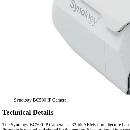
Synology BC500 IP Camera
Technical Details
The Synology BC500 IP Camera is a 32-bit ARMv7 architecture based
firmware is packed and signed by the vendor. It is partitioned into se