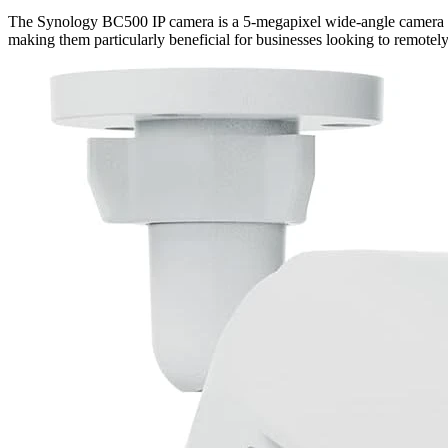
The Synology BC500 IP camera is a 5-megapixel wide-angle camera with
making them particularly beneficial for businesses looking to remotely