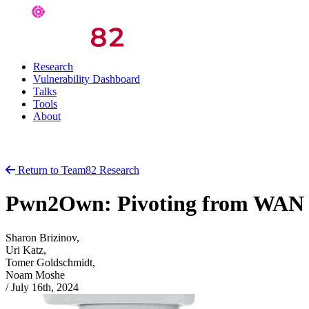
Research
Vulnerability Dashboard
Talks
Tools
About
Return to Team82 Research
Pwn2Own: Pivoting from WAN t
Sharon Brizinov,
Uri Katz,
Tomer Goldschmidt,
Noam Moshe
/
July 16th, 2024