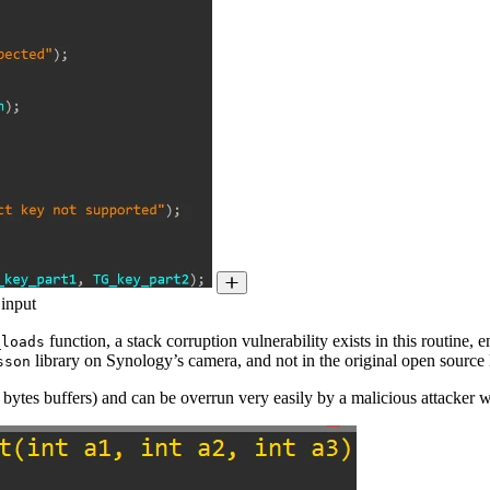
 input
function, a stack corruption vulnerability exists in this routine, e
_loads
library on Synology’s camera, and not in the original open source l
sson
2 bytes buffers) and can be overrun very easily by a malicious attacker 