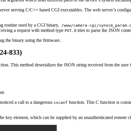
erver serving C/C++ based CGI executables. The web server’s configur
ing routine used by a CGI binary,
/www/camera-cgi/synocm_param.
eceiving a request with method type
, it tries to parse the JSON con
PUT
ug the binary using the firmware.
24-833)
nction. This method deserializes the JSON string received from the user 
ram
noticed a call to a dangerous
function. This C function is consi
sscanf
the key element, which can be supplied by an unauthenticated remote clie