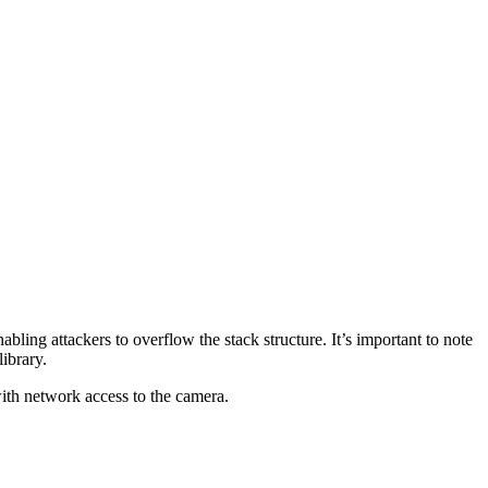
nabling attackers to overflow the stack structure. It’s important to note
ibrary.
with network access to the camera.