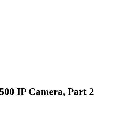
00 IP Camera, Part 2