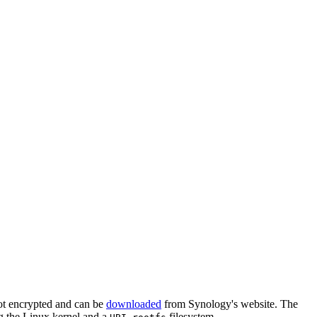
ot encrypted and can be
downloaded
from Synology's website. The
ng the Linux kernel and a
filesystem.