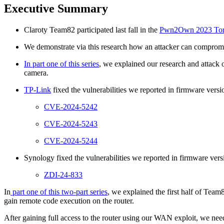
Executive Summary
Claroty Team82 participated last fall in the
Pwn2Own 2023 Toro
We demonstrate via this research how an attacker can compromi
In part one of this series
, we explained our research and attac
camera.
TP-Link
fixed the vulnerabilities we reported in firmware vers
CVE-2024-5242
CVE-2024-5243
CVE-2024-5244
Synology fixed the vulnerabilities we reported in firmware vers
ZDI-24-833
In
part one of this two-part series
, we explained the first half of Te
gain remote code execution on the router.
After gaining full access to the router using our WAN exploit, we ne