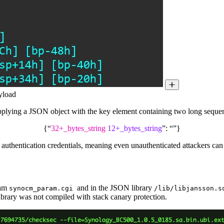
ayload
supplying a JSON object with the key element containing two long sequenc
{“
32+_bytes_string
12+_bytes_string
”: “”}
 authentication credentials, meaning even unauthenticated attackers can 
ram
and in the JSON library
synocm_param.cgi
/lib/libjansson.s
 library was not compiled with stack canary protection.