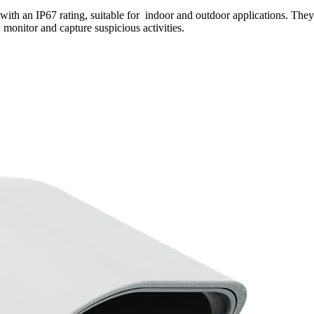
 an IP67 rating, suitable for indoor and outdoor applications. They o
 monitor and capture suspicious activities.