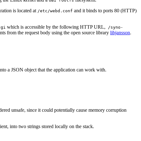
UBI rootfs
ation is located at
and it binds to ports 80 (HTTP)
/etc/webd.conf
which is accessible by the following HTTP URL,
cgi
/syno-
tents from the request body using the open source library
libjansson
.
into a JSON object that the application can work with.
dered unsafe, since it could potentially cause memory corruption
nt, into two strings stored locally on the stack.