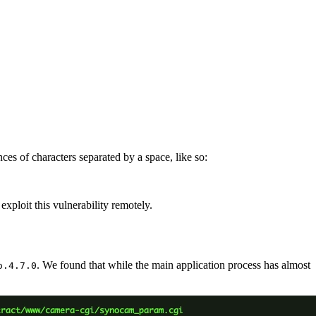
es of characters separated by a space, like so:
exploit this vulnerability remotely.
. We found that while the main application process has almost
o.4.7.0