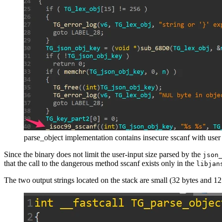
parse_object implementation contains insecure sscanf with user
Since the binary does not limit the user-input size parsed by the
json
that the call to the dangerous method sscanf exists only in the
libjan
The two output strings located on the stack are small (32 bytes and 1