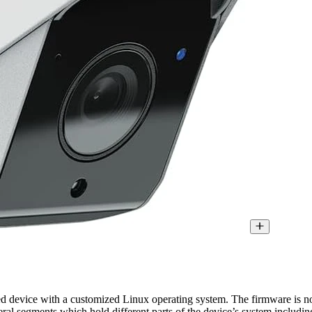
 device with a customized Linux operating system. The firmware is n
veral segments which hold different parts of the device’s system includi