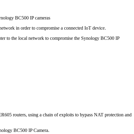
ynology BC500 IP cameras
 network in order to compromise a connected IoT device.
ter to the local network to compromise the Synology BC500 IP
R605 routers, using a chain of exploits to bypass NAT protection and
 Synology BC500 IP Camera.