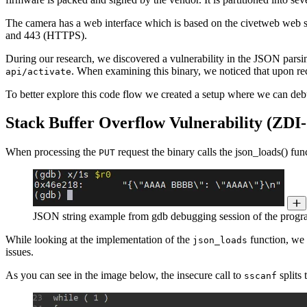
The camera has a web interface which is based on the civetweb web s
and 443 (HTTPS).
During our research, we discovered a vulnerability in the JSON pars
. When examining this binary, we noticed that upon r
api/activate
To better explore this code flow we created a setup where we can deb
Stack Buffer Overflow Vulnerability (ZDI-
When processing the
request the binary calls the json_loads() fu
PUT
JSON string example from gdb debugging session of the prog
While looking at the implementation of the
function, we 
json_loads
issues.
As you can see in the image below, the insecure call to
splits 
sscanf