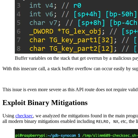
Buffer variables on the stack that get overrun by a malicious p
With this insecure call, a stack buffer overflow can occur easily by 
This issue is even more severe as this API route does not require valid
Exploit Binary Mitigations
Using
checksec
, we analyzed the mitigations found in the main prog
all modern binary mitigations enabled including
, etc, the
RELRO, NX