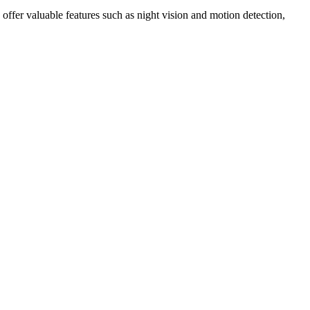
ffer valuable features such as night vision and motion detection,