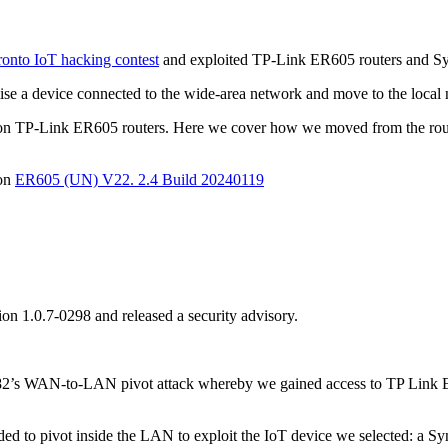
nto IoT hacking contest
and exploited TP-Link ER605 routers and S
se a device connected to the wide-area network and move to the local
k on TP-Link ER605 routers. Here we cover how we moved from the rou
ion
ER605 (UN) V22. 2.4 Build 20240119
ion 1.0.7-0298 and released a security advisory.
am82’s WAN-to-LAN pivot attack whereby we gained access to TP Link E
eded to pivot inside the LAN to exploit the IoT device we selected: a