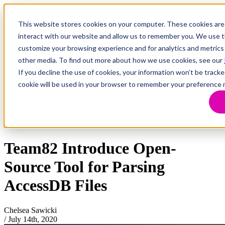
This website stores cookies on your computer. These cookies are
interact with our website and allow us to remember you. We use th
customize your browsing experience and for analytics and metrics 
Research
Vulnerability Dashboard
other media. To find out more about how we use cookies, see our
Talks
If you decline the use of cookies, your information won’t be tracke
Tools
cookie will be used in your browser to remember your preference 
About
Return to Team82 Research
Team82 Introduce Open-
Source Tool for Parsing
AccessDB Files
Chelsea Sawicki
/
July 14th, 2020