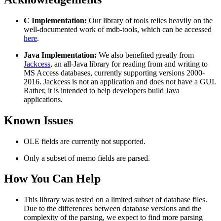
C Implementation:
Our library of tools relies heavily on the
well-documented work of mdb-tools, which can be accessed
here
.
Java Implementation:
We also benefited greatly from
Jackcess
, an all-Java library for reading from and writing to
MS Access databases, currently supporting versions 2000-
2016. Jackcess is not an application and does not have a GUI.
Rather, it is intended to help developers build Java
applications.
Known Issues
OLE fields are currently not supported.
Only a subset of memo fields are parsed.
How You Can Help
This library was tested on a limited subset of database files.
Due to the differences between database versions and the
complexity of the parsing, we expect to find more parsing