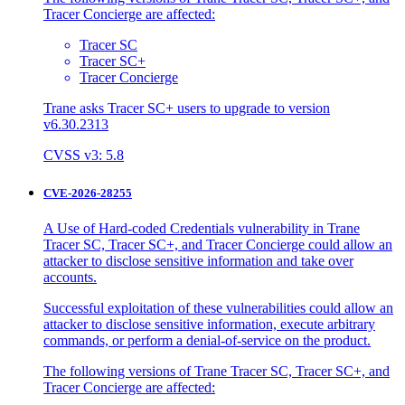
Tracer Concierge are affected:
Tracer SC
Tracer SC+
Tracer Concierge
Trane asks Tracer SC+ users to upgrade to version
v6.30.2313
CVSS v3: 5.8
CVE-2026-28255
A Use of Hard-coded Credentials vulnerability in Trane
Tracer SC, Tracer SC+, and Tracer Concierge could allow an
attacker to disclose sensitive information and take over
accounts.
Successful exploitation of these vulnerabilities could allow an
attacker to disclose sensitive information, execute arbitrary
commands, or perform a denial-of-service on the product.
The following versions of Trane Tracer SC, Tracer SC+, and
Tracer Concierge are affected: