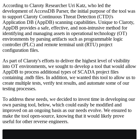
According to Claroty Researcher Uri Katz, who led the
development of AccessDB Parser, the initial purpose of the tool was
to support Claroty Continuous Threat Detection (CTD)'s
Application DB (AppDB) scanning capabilities. Unique to Claroty,
AppDB provides a safe, effective, and non-intrusive method for
identifying and managing assets in operational technology (OT)
environments by parsing artifacts such as programmable logic
controller (PLC) and remote terminal unit (RTU) project
configuration files.
As part of Claroty's efforts to deliver the highest level of visibility
into OT environments, we sought to develop a tool that would allow
AppDB to process additional types of SCADA project files
containing .mdb files. In addition, we wanted this tool to allow us to
create multiple tests, verify test results, and automate some of our
testing processes.
To address these needs, we decided to invest time in developing our
own parsing tool, below, which could easily be modified and
improved on an ongoing basis as our needs evolve. We ensured to
make the tool open-source, knowing that it would likely prove
useful for other reverse engineers.