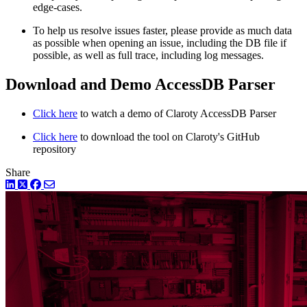
edge-cases.
To help us resolve issues faster, please provide as much data
as possible when opening an issue, including the DB file if
possible, as well as full trace, including log messages.
Download and Demo AccessDB Parser
Click here
to watch a demo of Claroty AccessDB Parser
Click here
to download the tool on Claroty's GitHub
repository
Share
LinkedIn
Twitter
Facebook