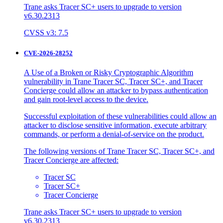
Trane asks Tracer SC+ users to upgrade to version
v6.30.2313
CVSS v3: 7.5
CVE-2026-28252
A Use of a Broken or Risky Cryptographic Algorithm
vulnerability in Trane Tracer SC, Tracer SC+, and Tracer
Concierge could allow an attacker to bypass authentication
and gain root-level access to the device.
Successful exploitation of these vulnerabilities could allow an
attacker to disclose sensitive information, execute arbitrary
commands, or perform a denial-of-service on the product.
The following versions of Trane Tracer SC, Tracer SC+, and
Tracer Concierge are affected:
Tracer SC
Tracer SC+
Tracer Concierge
Trane asks Tracer SC+ users to upgrade to version
v6.30.2313