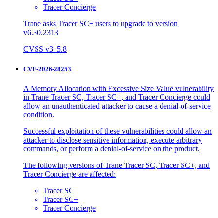
Tracer Concierge
Trane asks Tracer SC+ users to upgrade to version
v6.30.2313
CVSS v3: 5.8
CVE-2026-28253
A Memory Allocation with Excessive Size Value vulnerability
in Trane Tracer SC, Tracer SC+, and Tracer Concierge could
allow an unauthenticated attacker to cause a denial-of-service
condition.
Successful exploitation of these vulnerabilities could allow an
attacker to disclose sensitive information, execute arbitrary
commands, or perform a denial-of-service on the product.
The following versions of Trane Tracer SC, Tracer SC+, and
Tracer Concierge are affected:
Tracer SC
Tracer SC+
Tracer Concierge