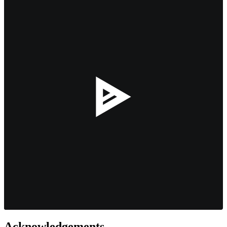
--:--
Acknowledgements