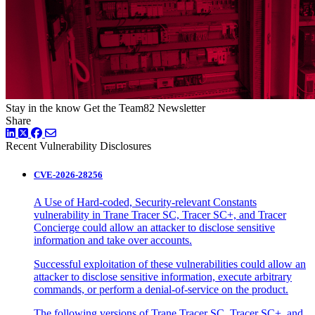
Stay in the know
Get the Team82 Newsletter
Share
LinkedIn
Twitter
Facebook
Recent Vulnerability Disclosures
CVE-2026-28256
A Use of Hard-coded, Security-relevant Constants
vulnerability in Trane Tracer SC, Tracer SC+, and Tracer
Concierge could allow an attacker to disclose sensitive
information and take over accounts.
Successful exploitation of these vulnerabilities could allow an
attacker to disclose sensitive information, execute arbitrary
commands, or perform a denial-of-service on the product.
The following versions of Trane Tracer SC, Tracer SC+, and