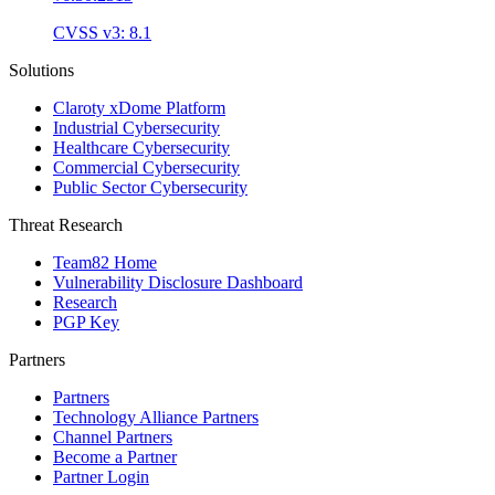
CVSS v3: 8.1
Solutions
Claroty xDome Platform
Industrial Cybersecurity
Healthcare Cybersecurity
Commercial Cybersecurity
Public Sector Cybersecurity
Threat Research
Team82 Home
Vulnerability Disclosure Dashboard
Research
PGP Key
Partners
Partners
Technology Alliance Partners
Channel Partners
Become a Partner
Partner Login