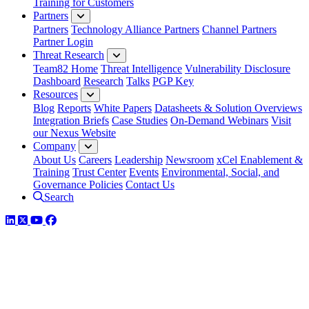
Training for Customers
Partners
Partners
Technology Alliance Partners
Channel Partners
Partner Login
Threat Research
Team82 Home
Threat Intelligence
Vulnerability Disclosure
Dashboard
Research
Talks
PGP Key
Resources
Blog
Reports
White Papers
Datasheets & Solution Overviews
Integration Briefs
Case Studies
On-Demand Webinars
Visit
our Nexus Website
Company
About Us
Careers
Leadership
Newsroom
xCel Enablement &
Training
Trust Center
Events
Environmental, Social, and
Governance Policies
Contact Us
Search
LinkedIn
Twitter
YouTube
Facebook