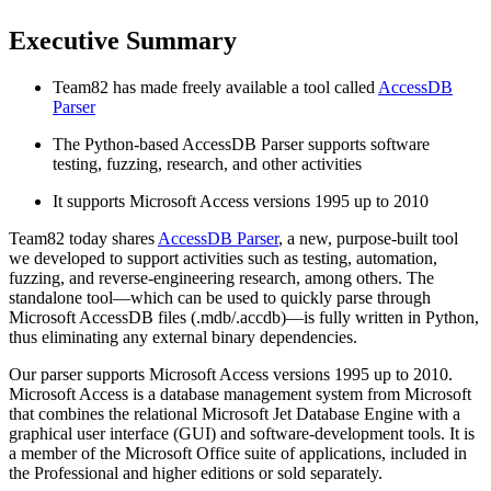
Executive Summary
Team82 has made freely available a tool called
AccessDB
Parser
The Python-based AccessDB Parser supports software
testing, fuzzing, research, and other activities
It supports Microsoft Access versions 1995 up to 2010
Team82 today shares
AccessDB Parser
, a new, purpose-built tool
we developed to support activities such as testing, automation,
fuzzing, and reverse-engineering research, among others. The
standalone tool—which can be used to quickly parse through
Microsoft AccessDB files (.mdb/.accdb)—is fully written in Python,
thus eliminating any external binary dependencies.
Our parser supports Microsoft Access versions 1995 up to 2010.
Microsoft Access is a database management system from Microsoft
that combines the relational Microsoft Jet Database Engine with a
graphical user interface (GUI) and software-development tools. It is
a member of the Microsoft Office suite of applications, included in
the Professional and higher editions or sold separately.