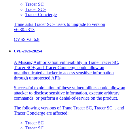
Tracer SC
Tracer SC+
Tracer Concierge
Trane asks Tracer SC+ users to upgrade to version
v6.30.2313
CVSS v3: 6.8
CVE-2026-28254
A Missing Authorization vulnerability in Trane Tracer SC,
Tracer SC+, and Tracer Concierge could allow an
unauthenticated attacker to access sensitive information
through unprotected APIs.
Successful exploitation of these vulnerabilities could allow an
attacker to disclose sensitive information, execute arbitrary
commands, or perform a denial-of-service on the product.
The following versions of Trane Tracer SC, Tracer SC+, and
Tracer Concierge are affected:
Tracer SC
Tracer SC+