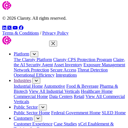
© 2026 Claroty. All rights reserved.
LinkedIn
Twitter
YouTube
Facebook
Terms & Conditions
/
Privacy Policy
Close Menu
Platform
The Claroty Platform
Claroty CPS Protection Program
Claire,
the AI Security Agent
Asset Inventory
Exposure Management
Network Protection
Secure Access
Threat Detection
Operational Efficiency
Integrations
Industries
Industrial Home
Automotive
Food & Beverage
Pharma &
Biotech
View All Industrial Verticals
Healthcare Home
Commercial Home
Data Centers
Retail
View All Commercial
Verticals
Public Sector
Public Sector Home
Federal Government Home
SLED Home
Customers
Customer Experience
Case Studies
xCel Enablement &