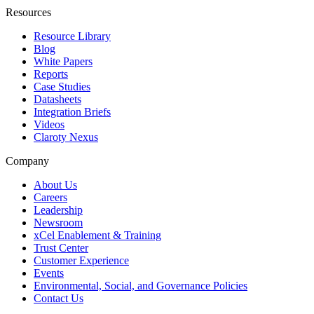
Resources
Resource Library
Blog
White Papers
Reports
Case Studies
Datasheets
Integration Briefs
Videos
Claroty Nexus
Company
About Us
Careers
Leadership
Newsroom
xCel Enablement & Training
Trust Center
Customer Experience
Events
Environmental, Social, and Governance Policies
Contact Us