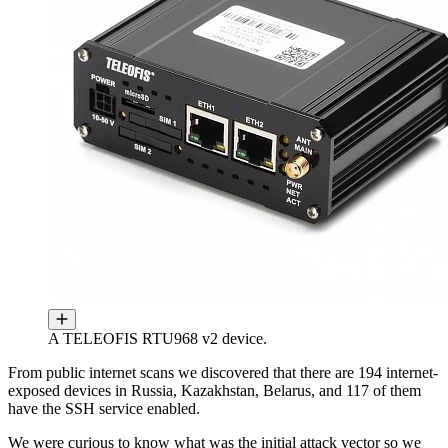
A TELEOFIS RTU968 v2 device.
From public internet scans we discovered that there are 194 internet-
exposed devices in Russia, Kazakhstan, Belarus, and 117 of them
have the SSH service enabled.
We were curious to know what was the initial attack vector so we