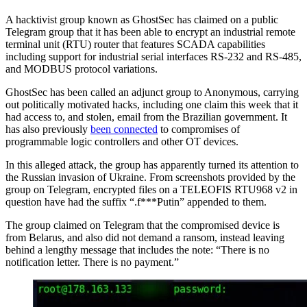
A hacktivist group known as GhostSec has claimed on a public
Telegram group that it has been able to encrypt an industrial remote
terminal unit (RTU) router that features SCADA capabilities
including support for industrial serial interfaces RS-232 and RS-485,
and MODBUS protocol variations.
GhostSec has been called an adjunct group to Anonymous, carrying
out politically motivated hacks, including one claim this week that it
had access to, and stolen, email from the Brazilian government. It
has also previously
been connected
to compromises of
programmable logic controllers and other OT devices.
In this alleged attack, the group has apparently turned its attention to
the Russian invasion of Ukraine. From screenshots provided by the
group on Telegram, encrypted files on a TELEOFIS RTU968 v2 in
question have had the suffix “.f***Putin” appended to them.
The group claimed on Telegram that the compromised device is
from Belarus, and also did not demand a ransom, instead leaving
behind a lengthy message that includes the note: “There is no
notification letter. There is no payment.”