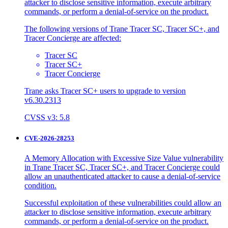
attacker to disclose sensitive information, execute arbitrary
commands, or perform a denial-of-service on the product.
The following versions of Trane Tracer SC, Tracer SC+, and
Tracer Concierge are affected:
Tracer SC
Tracer SC+
Tracer Concierge
Trane asks Tracer SC+ users to upgrade to version
v6.30.2313
CVSS v3: 5.8
CVE-2026-28253
A Memory Allocation with Excessive Size Value vulnerability
in Trane Tracer SC, Tracer SC+, and Tracer Concierge could
allow an unauthenticated attacker to cause a denial-of-service
condition.
Successful exploitation of these vulnerabilities could allow an
attacker to disclose sensitive information, execute arbitrary
commands, or perform a denial-of-service on the product.