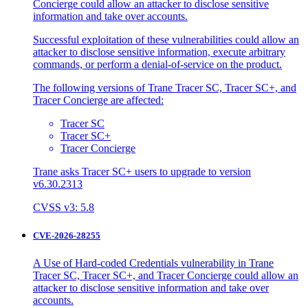
Concierge could allow an attacker to disclose sensitive
information and take over accounts.
Successful exploitation of these vulnerabilities could allow an
attacker to disclose sensitive information, execute arbitrary
commands, or perform a denial-of-service on the product.
The following versions of Trane Tracer SC, Tracer SC+, and
Tracer Concierge are affected:
Tracer SC
Tracer SC+
Tracer Concierge
Trane asks Tracer SC+ users to upgrade to version
v6.30.2313
CVSS v3: 5.8
CVE-2026-28255
A Use of Hard-coded Credentials vulnerability in Trane
Tracer SC, Tracer SC+, and Tracer Concierge could allow an
attacker to disclose sensitive information and take over
accounts.