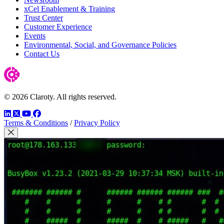
xCel Enablement & Training
Trust Center
Customer Experience
Events
Environmental, Social, and Governance Policies
Contact Us
© 2026 Claroty. All rights reserved.
LinkedIn
Twitter
YouTube
Facebook
Terms & Conditions
/
Privacy Policy
Close Modal