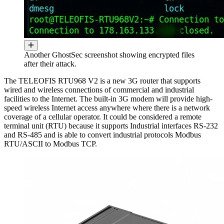
Another GhostSec screenshot showing encrypted files
after their attack.
The TELEOFIS RTU968 V2 is a new 3G router that supports
wired and wireless connections of commercial and industrial
facilities to the Internet. The built-in 3G modem will provide high-
speed wireless Internet access anywhere where there is a network
coverage of a cellular operator. It could be considered a remote
terminal unit (RTU) because it supports Industrial interfaces RS-232
and RS-485 and is able to convert industrial protocols Modbus
RTU/ASCII to Modbus TCP.