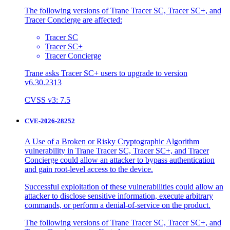
The following versions of Trane Tracer SC, Tracer SC+, and
Tracer Concierge are affected:
Tracer SC
Tracer SC+
Tracer Concierge
Trane asks Tracer SC+ users to upgrade to version
v6.30.2313
CVSS v3: 7.5
CVE-2026-28252
A Use of a Broken or Risky Cryptographic Algorithm
vulnerability in Trane Tracer SC, Tracer SC+, and Tracer
Concierge could allow an attacker to bypass authentication
and gain root-level access to the device.
Successful exploitation of these vulnerabilities could allow an
attacker to disclose sensitive information, execute arbitrary
commands, or perform a denial-of-service on the product.
The following versions of Trane Tracer SC, Tracer SC+, and