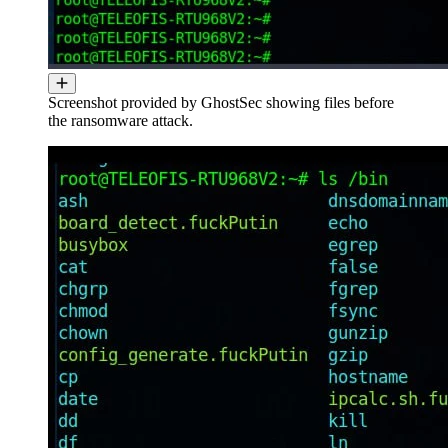
Screenshot provided by GhostSec showing files before
the ransomware attack.