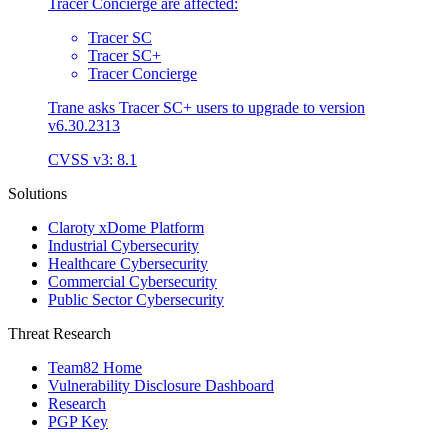
Tracer Concierge are affected:
Tracer SC
Tracer SC+
Tracer Concierge
Trane asks Tracer SC+ users to upgrade to version
v6.30.2313
CVSS v3: 8.1
Solutions
Claroty xDome Platform
Industrial Cybersecurity
Healthcare Cybersecurity
Commercial Cybersecurity
Public Sector Cybersecurity
Threat Research
Team82 Home
Vulnerability Disclosure Dashboard
Research
PGP Key