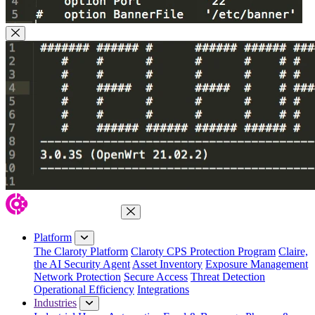
Close Modal
Close Menu
Platform
The Claroty Platform
Claroty CPS Protection Program
Claire,
the AI Security Agent
Asset Inventory
Exposure Management
Network Protection
Secure Access
Threat Detection
Operational Efficiency
Integrations
Industries