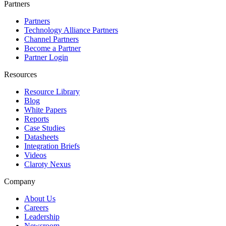
Partners
Partners
Technology Alliance Partners
Channel Partners
Become a Partner
Partner Login
Resources
Resource Library
Blog
White Papers
Reports
Case Studies
Datasheets
Integration Briefs
Videos
Claroty Nexus
Company
About Us
Careers
Leadership
Newsroom