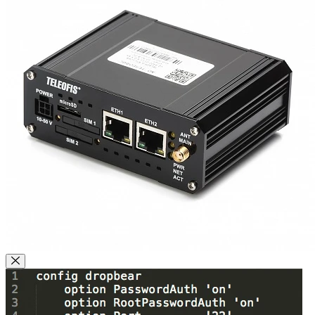
Close Modal