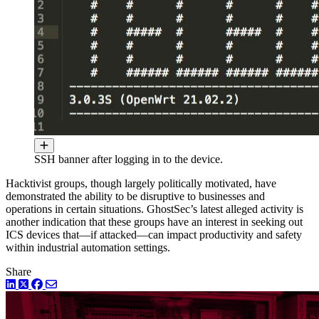
SSH banner after logging in to the device.
Hacktivist groups, though largely politically motivated, have
demonstrated the ability to be disruptive to businesses and
operations in certain situations. GhostSec’s latest alleged activity is
another indication that these groups have an interest in seeking out
ICS devices that—if attacked—can impact productivity and safety
within industrial automation settings.
Share
LinkedIn
Twitter
Facebook