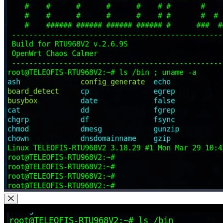
Close Modal