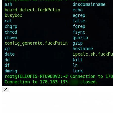
Close Modal