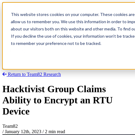
This website stores cookies on your computer. These cookies are 
allow us to remember you. We use this information in order to im
about our visitors both on this website and other media. To find
Research
Vulnerability Dashboard
If you decline the use of cookies, your information won’t be tracke
Talks
to remember your preference not to be tracked.
Tools
About
Return to Team82 Research
Hacktivist Group Claims
Ability to Encrypt an RTU
Device
Team82
/
January 12th, 2023
/
2 min read