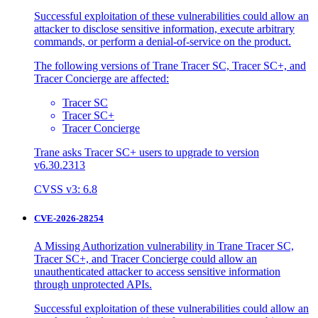
Successful exploitation of these vulnerabilities could allow an
attacker to disclose sensitive information, execute arbitrary
commands, or perform a denial-of-service on the product.
The following versions of Trane Tracer SC, Tracer SC+, and
Tracer Concierge are affected:
Tracer SC
Tracer SC+
Tracer Concierge
Trane asks Tracer SC+ users to upgrade to version
v6.30.2313
CVSS v3: 6.8
CVE-2026-28254
A Missing Authorization vulnerability in Trane Tracer SC,
Tracer SC+, and Tracer Concierge could allow an
unauthenticated attacker to access sensitive information
through unprotected APIs.
Successful exploitation of these vulnerabilities could allow an