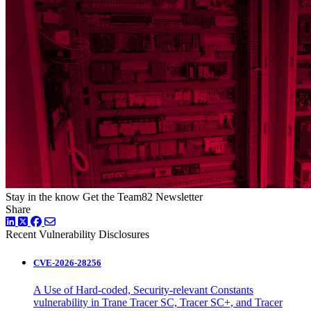
Stay in the know
Get the Team82 Newsletter
Share
LinkedIn
Twitter
Facebook
Recent Vulnerability Disclosures
CVE-2026-28256
A Use of Hard-coded, Security-relevant Constants
vulnerability in Trane Tracer SC, Tracer SC+, and Tracer