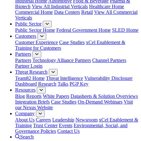
Industrial Home
Automotive
Food & Beverage
Pharma &
Biotech
View All Industrial Verticals
Healthcare Home
Commercial Home
Data Centers
Retail
View All Commercial
Verticals
Public Sector
Public Sector Home
Federal Government Home
SLED Home
Customers
Customer Experience
Case Studies
xCel Enablement &
Training for Customers
Partners
Partners
Technology Alliance Partners
Channel Partners
Partner Login
Threat Research
Team82 Home
Threat Intelligence
Vulnerability Disclosure
Dashboard
Research
Talks
PGP Key
Resources
Blog
Reports
White Papers
Datasheets & Solution Overviews
Integration Briefs
Case Studies
On-Demand Webinars
Visit
our Nexus Website
Company
About Us
Careers
Leadership
Newsroom
xCel Enablement &
Training
Trust Center
Events
Environmental, Social, and
Governance Policies
Contact Us
Search