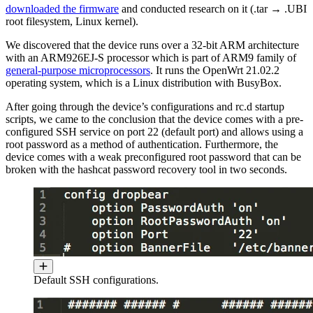
downloaded the firmware
and conducted research on it (.tar → .UBI
root filesystem, Linux kernel).
We discovered that the device runs over a 32-bit ARM architecture
with an ARM926EJ-S processor which is part of ARM9 family of
general-purpose microprocessors
. It runs the OpenWrt 21.02.2
operating system, which is a Linux distribution with BusyBox.
After going through the device’s configurations and rc.d startup
scripts, we came to the conclusion that the device comes with a pre-
configured SSH service on port 22 (default port) and allows using a
root password as a method of authentication. Furthermore, the
device comes with a weak preconfigured root password that can be
broken with the hashcat password recovery tool in two seconds.
Default SSH configurations.