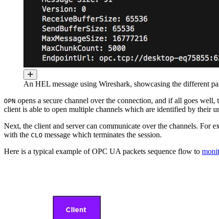
An HEL message using Wireshark, showcasing the different pa
opens a secure channel over the connection, and if all goes well,
OPN
client is able to open multiple channels which are identified by their 
Next, the client and server can communicate over the channels. For
with the
message which terminates the session.
CLO
Here is a typical example of OPC UA packets sequence flow to
monit