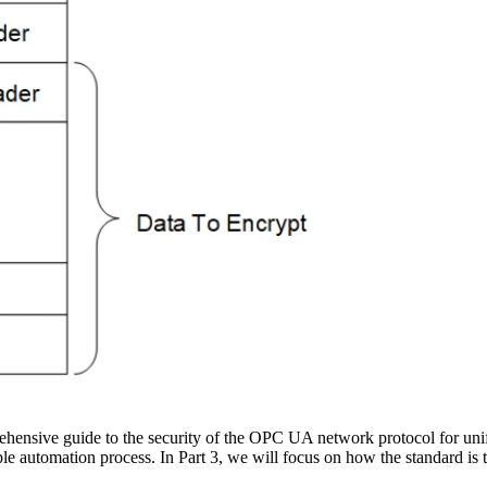
hensive guide to the security of the OPC UA network protocol for uni
le automation process. In Part 3, we will focus on how the standard is t