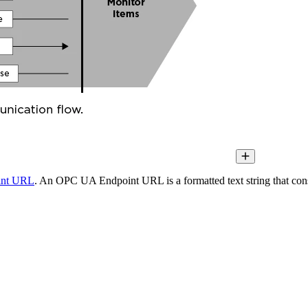
int URL
. An OPC UA Endpoint URL is a formatted text string that consi