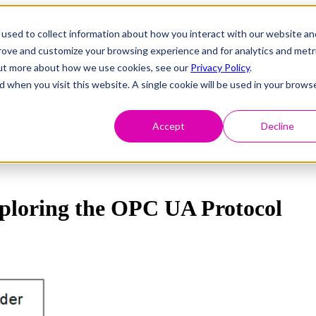
used to collect information about how you interact with our website an
prove and customize your browsing experience and for analytics and metr
 out more about how we use cookies, see our
Privacy Policy
.
d when you visit this website. A single cookie will be used in your brows
Accept
Decline
ploring the OPC UA Protocol