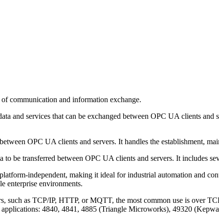
rs of communication and information exchange.
f data and services that can be exchanged between OPC UA clients and 
etween OPC UA clients and servers. It handles the establishment, mai
ta to be transferred between OPC UA clients and servers. It includes s
atform-independent, making it ideal for industrial automation and contro
le enterprise environments.
rs, such as TCP/IP, HTTP, or MQTT, the most common use is over TCP/IP
rent applications: 4840, 4841, 4885 (Triangle Microworks), 49320 (Kep