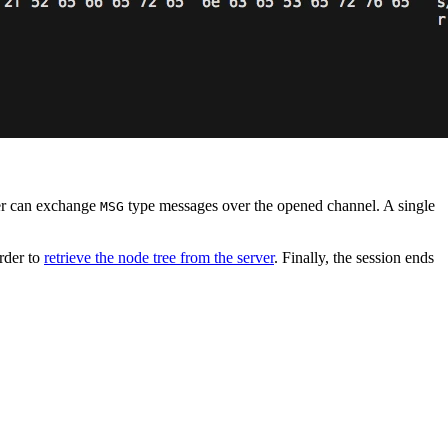
ver can exchange
type messages over the opened channel. A single
MSG
order to
retrieve the node tree from the server
. Finally, the session ends