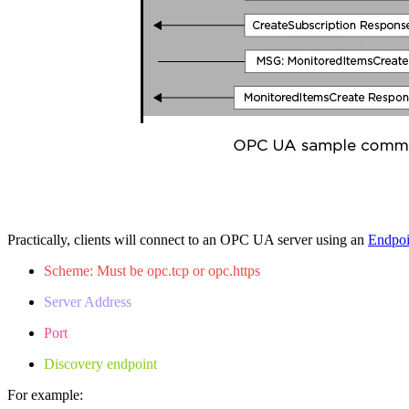
Practically, clients will connect to an OPC UA server using an
Endpo
Scheme: Must be opc.tcp or opc.https
Server Address
Port
Discovery endpoint
For example: