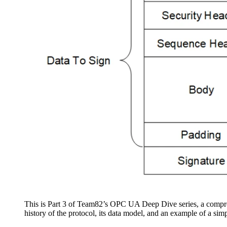
This is Part 3 of Team82’s OPC UA Deep Dive series, a compre
history of the protocol, its data model, and an example of a simp