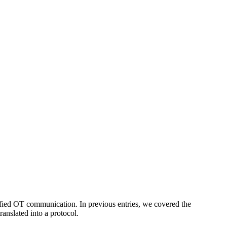
fied OT communication. In previous entries, we covered the
ranslated into a protocol.