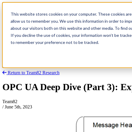
This website stores cookies on your computer. These cookies are 
allow us to remember you. We use this information in order to im
about our visitors both on this website and other media. To find
Research
Vulnerability Dashboard
If you decline the use of cookies, your information won’t be tracke
Talks
to remember your preference not to be tracked.
Tools
About
Return to Team82 Research
OPC UA Deep Dive (Part 3): Ex
Team82
/
June 5th, 2023