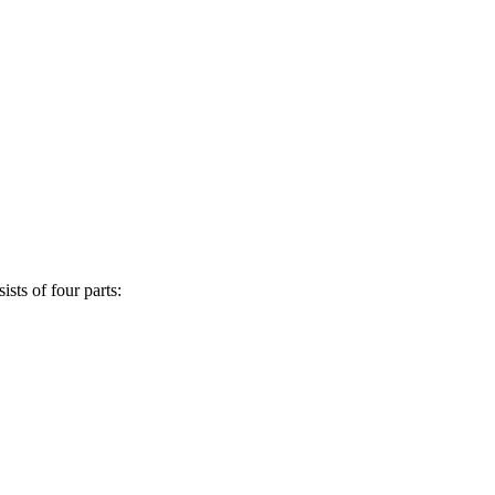
sts of four parts: