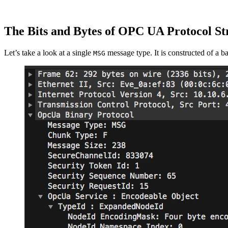
The Bits and Bytes of OPC UA Protocol St
Let’s take a look at a single
message type. It is constructed of a b
MSG