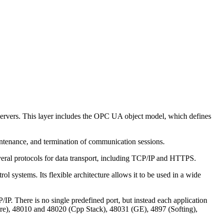
servers. This layer includes the OPC UA object model, which defines
ntenance, and termination of communication sessions.
everal protocols for data transport, including TCP/IP and HTTPS.
l systems. Its flexible architecture allows it to be used in a wide
. There is no single predefined port, but instead each application
ware), 48010 and 48020 (Cpp Stack), 48031 (GE), 4897 (Softing),