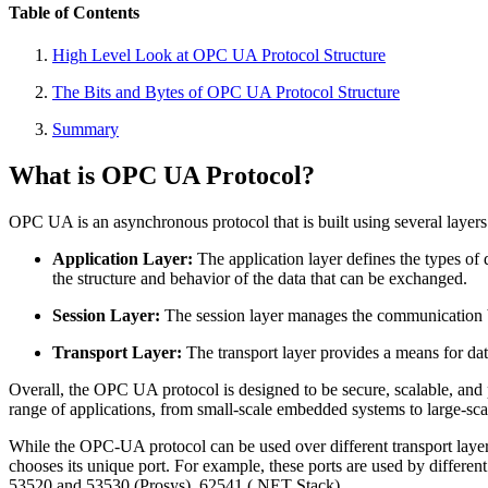
Table of Contents
High Level Look at OPC UA Protocol Structure
The Bits and Bytes of OPC UA Protocol Structure
Summary
What is OPC UA Protocol?
OPC UA is an asynchronous protocol that is built using several laye
Application Layer:
The application layer defines the types o
the structure and behavior of the data that can be exchanged.
Session Layer:
The session layer manages the communication b
Transport Layer:
The transport layer provides a means for da
Overall, the OPC UA protocol is designed to be secure, scalable, and pl
range of applications, from small-scale embedded systems to large-sca
While the OPC-UA protocol can be used over different transport laye
chooses its unique port. For example, these ports are used by diffe
53520 and 53530 (Prosys), 62541 (.NET Stack) .