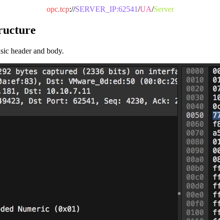
opc.tcp
://
SERVER_IP:62541
/
UA
/
Server
ructure
asic header and body.