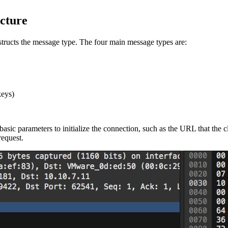
cture
ructs the message type. The four main message types are:
keys)
asic parameters to initialize the connection, such as the URL that the 
equest.