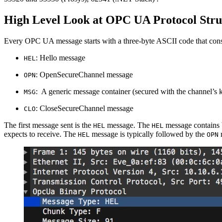
High Level Look at OPC UA Protocol Stru
Every OPC UA message starts with a three-byte ASCII code that const
: Hello message
HEL
: OpenSecureChannel message
OPN
: A generic message container (secured with the channel’s 
MSG
: CloseSecureChannel message
CLO
The first message sent is the
message. The
message contains b
HEL
HEL
expects to receive. The
message is typically followed by the
r
HEL
OPN