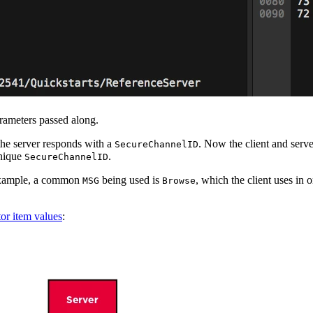
rameters passed along.
 the server responds with a
. Now the client and ser
SecureChannelID
unique
.
SecureChannelID
 example, a common
being used is
, which the client uses in 
MSG
Browse
or item values
: