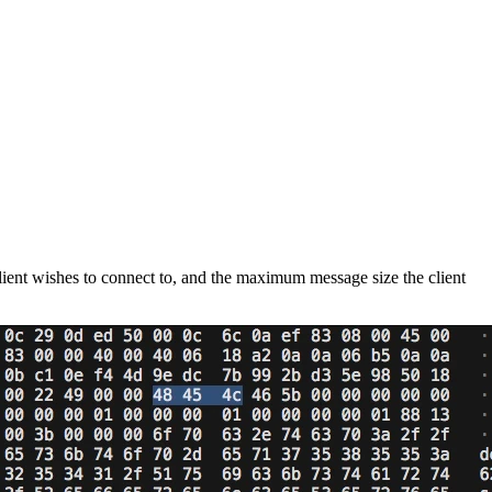
client wishes to connect to, and the maximum message size the client