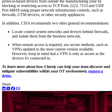
protocol-based devices from outside the manufacturing zone by
blocking or restricting access to TCP Ports 2222, 7153 and UDP
Port 44818 using proper network infrastructure controls, such as
firewalls, UTM devices, or other security appliances.
In addition, CISA recommends two other general recommendations:
Locate control system networks and devices behind firewalls,
and isolate them from the business network.
When remote access is required, use secure methods, such as
VPNs updated to the most current version available.
However, keep in mind that a VPN is only as secure as the
devices it's connected to.
To learn more about how Claroty can help your team discover and
mitigate vulnerabilities within your OT environment,
request a
demo.
Share
LinkedIn
Twitter
Facebook