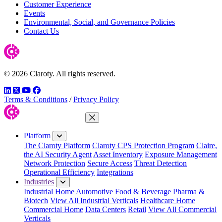
Customer Experience
Events
Environmental, Social, and Governance Policies
Contact Us
© 2026 Claroty. All rights reserved.
LinkedIn
Twitter
YouTube
Facebook
Terms & Conditions
/
Privacy Policy
Close Menu
Platform
The Claroty Platform
Claroty CPS Protection Program
Claire,
the AI Security Agent
Asset Inventory
Exposure Management
Network Protection
Secure Access
Threat Detection
Operational Efficiency
Integrations
Industries
Industrial Home
Automotive
Food & Beverage
Pharma &
Biotech
View All Industrial Verticals
Healthcare Home
Commercial Home
Data Centers
Retail
View All Commercial
Verticals