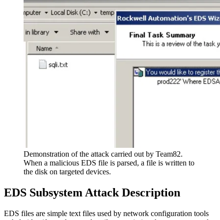
Demonstration of the attack carried out by Team82.
When a malicious EDS file is parsed, a file is written to
the disk on targeted devices.
EDS Subsystem Attack Description
EDS files are simple text files used by network configuration tools