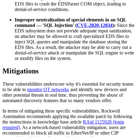
EDS files to crash the EDSParser COM object, leading to
denial-of-service conditions.
Improper neutralization of special elements in an SQL
command — 'SQL Injection' (
CVE-2020-12034
):
Since the
EDS subsystem does not provide adequate input sanitization,
an attacker may be allowed to craft specialized EDS files to
inject SQL queries and manipulate the database storing the
EDS files. As a result, the attacker may be able to carry out a
denial-of-service attack or manipulate the SQL engine to write
or modify files on the system.
Mitigations
These vulnerabilities underscore why it's essential for security teams
to be able to
monitor OT networks
and identify new devices and
other potential threats in real time, thus preventing the abuse of
automated discovery features that so many vendors offer.
In terms of mitigating these specific vulnerabilities, Rockwell
Automation recommends applying the available patch by following
the instructions in knowledge base article
RAid 1125928 (login
required)
. As a network-based vulnerability mitigation, users are
recommended to block all traffic to EtherNet/IP or other CIP