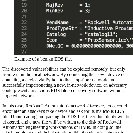
Example of a benign EDS file.
The discovered vulnerabilities can be exploited remotely, but only
from within the local network. By connecting their own device or
emulating a device via Python to the shop-floor network and
successfully impersonating a new, in-network device, an adversary
could present a malicious EDS file to discovery software within a
targeted network.
In this case, Rockwell Automation's network discovery tools could
encounter an attacker's fake device and ask for its malicious EDS
file. Upon reading and parsing the EDS file, the vulnerability will be
triggered, and a new file will be written to the disk of Rockwell
Automation engineering workstations or HMIs. In doing so, the
attack would expand their foothold within the victim's network to