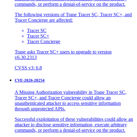
commands, or perform a denial-of-service on the product.
The following versions of Trane Tracer SC, Tracer SC+, and
Tracer Concierge are affected:
Tracer SC
Tracer SC+
Tracer Concierge
Trane asks Tracer SC+ users to upgrade to version
v6.30.2313
CVSS v3: 6.8
CVE-2026-28254
A Missing Authorization vulnerability in Trane Tracer SC,
Tracer SC+, and Tracer Concierge could allow an
unauthenticated attacker to access sensitive information
through unprotected APIs.
Successful exploitation of these vulnerabilities could allow an
attacker to disclose sensitive information, execute arbitrary
commands, or perform a denial-of-service on the product.