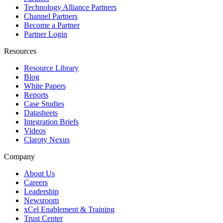
Technology Alliance Partners
Channel Partners
Become a Partner
Partner Login
Resources
Resource Library
Blog
White Papers
Reports
Case Studies
Datasheets
Integration Briefs
Videos
Claroty Nexus
Company
About Us
Careers
Leadership
Newsroom
xCel Enablement & Training
Trust Center