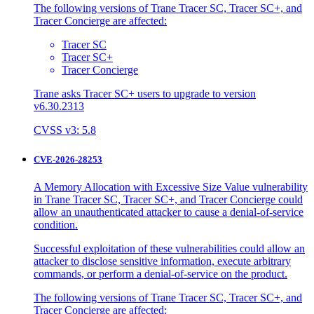
The following versions of Trane Tracer SC, Tracer SC+, and
Tracer Concierge are affected:
Tracer SC
Tracer SC+
Tracer Concierge
Trane asks Tracer SC+ users to upgrade to version
v6.30.2313
CVSS v3: 5.8
CVE-2026-28253
A Memory Allocation with Excessive Size Value vulnerability
in Trane Tracer SC, Tracer SC+, and Tracer Concierge could
allow an unauthenticated attacker to cause a denial-of-service
condition.
Successful exploitation of these vulnerabilities could allow an
attacker to disclose sensitive information, execute arbitrary
commands, or perform a denial-of-service on the product.
The following versions of Trane Tracer SC, Tracer SC+, and
Tracer Concierge are affected: