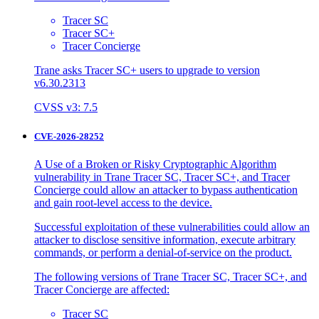
Tracer SC
Tracer SC+
Tracer Concierge
Trane asks Tracer SC+ users to upgrade to version
v6.30.2313
CVSS v3: 7.5
CVE-2026-28252
A Use of a Broken or Risky Cryptographic Algorithm
vulnerability in Trane Tracer SC, Tracer SC+, and Tracer
Concierge could allow an attacker to bypass authentication
and gain root-level access to the device.
Successful exploitation of these vulnerabilities could allow an
attacker to disclose sensitive information, execute arbitrary
commands, or perform a denial-of-service on the product.
The following versions of Trane Tracer SC, Tracer SC+, and
Tracer Concierge are affected:
Tracer SC