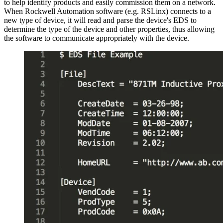
to help identify products and easily commission them on a network.
When Rockwell Automation software (e.g. RSLinx) connects to a
new type of device, it will read and parse the device's EDS to
determine the type of the device and other properties, thus allowing
the software to communicate appropriately with the device.