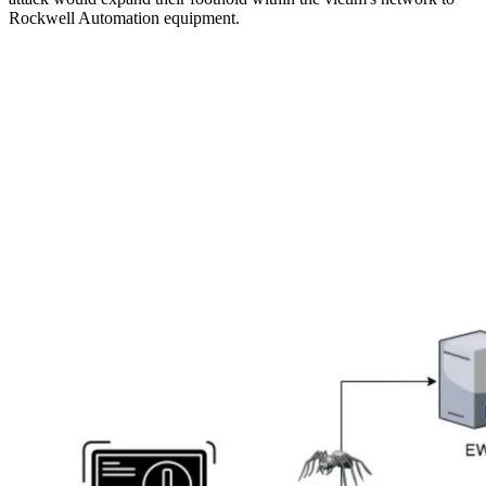
Rockwell Automation equipment.