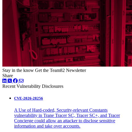
Stay in the know
Get the Team82 Newsletter
Share
LinkedIn
Twitter
Facebook
Recent Vulnerability Disclosures
CVE-2026-28256
A Use of Hard-coded, Security-relevant Constants
vulnerability in Trane Tracer SC, Tracer SC+, and Tracer
Concierge could allow an attacker to disclose sensitive
information and take over accounts.