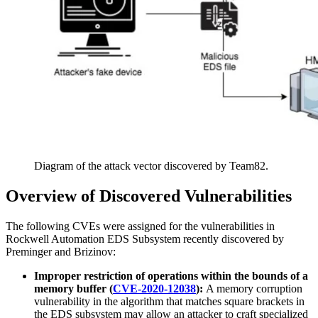
Diagram of the attack vector discovered by Team82.
Overview of Discovered Vulnerabilities
The following CVEs were assigned for the vulnerabilities in
Rockwell Automation EDS Subsystem recently discovered by
Preminger and Brizinov:
Improper restriction of operations within the bounds of a
memory buffer (
CVE-2020-12038
):
A memory corruption
vulnerability in the algorithm that matches square brackets in
the EDS subsystem may allow an attacker to craft specialized