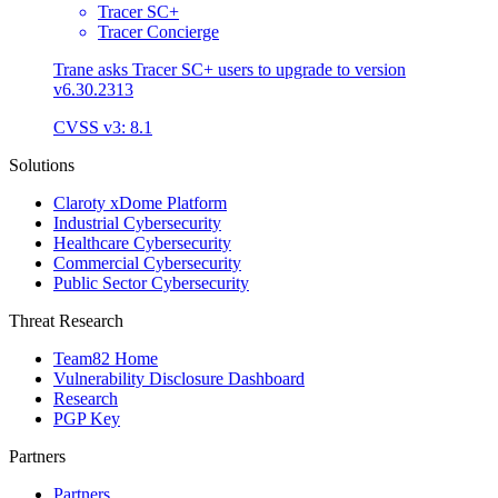
Tracer SC+
Tracer Concierge
Trane asks Tracer SC+ users to upgrade to version
v6.30.2313
CVSS v3: 8.1
Solutions
Claroty xDome Platform
Industrial Cybersecurity
Healthcare Cybersecurity
Commercial Cybersecurity
Public Sector Cybersecurity
Threat Research
Team82 Home
Vulnerability Disclosure Dashboard
Research
PGP Key
Partners
Partners