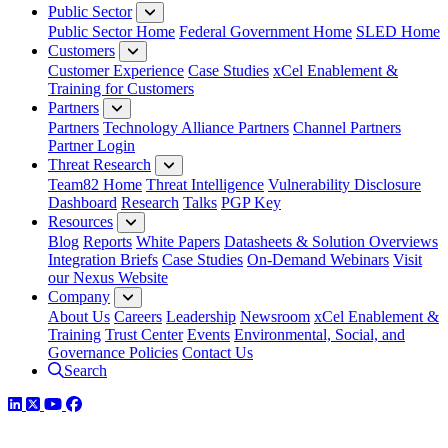
Public Sector
Public Sector Home
Federal Government Home
SLED Home
Customers
Customer Experience
Case Studies
xCel Enablement &
Training for Customers
Partners
Partners
Technology Alliance Partners
Channel Partners
Partner Login
Threat Research
Team82 Home
Threat Intelligence
Vulnerability Disclosure
Dashboard
Research
Talks
PGP Key
Resources
Blog
Reports
White Papers
Datasheets & Solution Overviews
Integration Briefs
Case Studies
On-Demand Webinars
Visit
our Nexus Website
Company
About Us
Careers
Leadership
Newsroom
xCel Enablement &
Training
Trust Center
Events
Environmental, Social, and
Governance Policies
Contact Us
Search
LinkedIn
Twitter
YouTube
Facebook