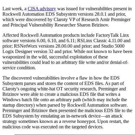
Last week, a
CISA advisory
was issued for vulnerabilities present in
Rockwell Automation EDS Subsystem versions 28.0.1 and prior,
which were discovered by Claroty VP of Research Amir Preminger
and Principal Vulnerability Researcher Sharon Brizinov.
Affected Rockwell Automation products include FactoryTalk Linx
software versions 6.00, 6.10, and 6.11; RSLinx Classic 4.11.00 and
prior; RSNetWorx versions 28.00.00 and prior; and Studio 5000
Logix Designer version 32 and prior. While not known to have been
weaponized in the wild, successful exploitation of these
vulnerabilities could lead to an arbitrary file write and/or denial-of-
service condition.
The discovered vulnerabilities involve a flaw in how the EDS
Subsystem parses and stores the content of EDS files. As part of
Claroty's ongoing white-hat OT security research, Preminger and
Brizinov were able to create a malicious EDS file that writes a
Windows batch file onto an arbitrary path (which may include the
startup directory) when parsed by Rockwell Automation software.
Preminger and Brizinov then presented the malicious EDS file to the
EDS Subsystem by emulating an in-network device—an attack
strategy sometimes known as a reverse honeypot. Upon restart, the
malicious code was executed on the targeted devices.