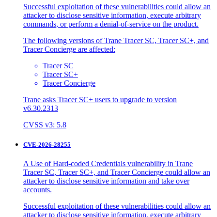
Successful exploitation of these vulnerabilities could allow an
attacker to disclose sensitive information, execute arbitrary
commands, or perform a denial-of-service on the product.
The following versions of Trane Tracer SC, Tracer SC+, and
Tracer Concierge are affected:
Tracer SC
Tracer SC+
Tracer Concierge
Trane asks Tracer SC+ users to upgrade to version
v6.30.2313
CVSS v3: 5.8
CVE-2026-28255
A Use of Hard-coded Credentials vulnerability in Trane
Tracer SC, Tracer SC+, and Tracer Concierge could allow an
attacker to disclose sensitive information and take over
accounts.
Successful exploitation of these vulnerabilities could allow an
attacker to disclose sensitive information, execute arbitrary