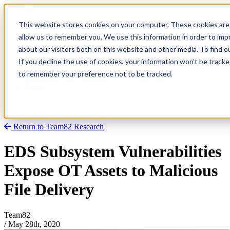
This website stores cookies on your computer. These cookies are 
allow us to remember you. We use this information in order to im
about our visitors both on this website and other media. To find
Research
Vulnerability Dashboard
If you decline the use of cookies, your information won’t be tracke
Talks
to remember your preference not to be tracked.
Tools
About
Return to Team82 Research
EDS Subsystem Vulnerabilities
Expose OT Assets to Malicious
File Delivery
Team82
/
May 28th, 2020