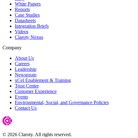
White Papers
Reports
Case Studies
Datasheets
Integration Briefs
Videos
Claroty Nexus
Company
About Us
Careers
Leadership
Newsroom
xCel Enablement & Training
Trust Center
Customer Experience
Events
Environmental, Social, and Governance Policies
Contact Us
© 2026 Claroty. All rights reserved.