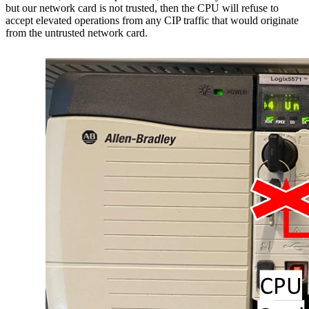
but our network card is not trusted, then the CPU will refuse to
accept elevated operations from any CIP traffic that would originate
from the untrusted network card.