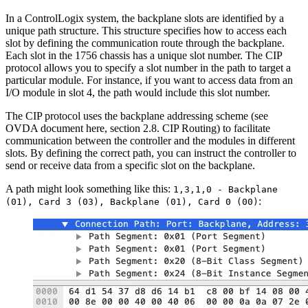
In a ControlLogix system, the backplane slots are identified by a
unique path structure. This structure specifies how to access each
slot by defining the communication route through the backplane.
Each slot in the 1756 chassis has a unique slot number. The CIP
protocol allows you to specify a slot number in the path to target a
particular module. For instance, if you want to access data from an
I/O module in slot 4, the path would include this slot number.
The CIP protocol uses the backplane addressing scheme (see
OVDA document here, section 2.8. CIP Routing) to facilitate
communication between the controller and the modules in different
slots. By defining the correct path, you can instruct the controller to
send or receive data from a specific slot on the backplane.
A path might look something like this:
1,3,1,0 - Backplane
:
(01), Card 3 (03), Backplane (01), Card 0 (00)