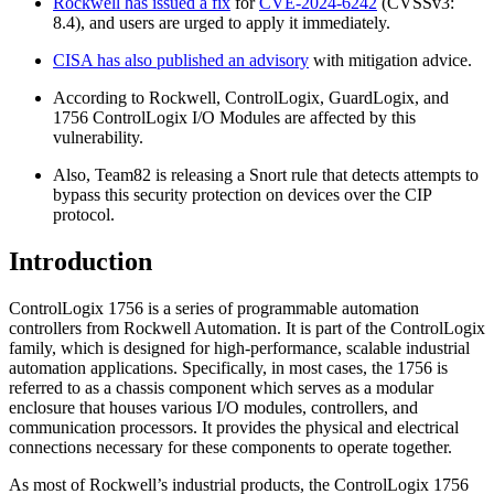
Rockwell has issued a fix
for
CVE-2024-6242
(CVSSv3:
8.4), and users are urged to apply it immediately.
CISA has also published an advisory
with mitigation advice.
According to Rockwell, ControlLogix, GuardLogix, and
1756 ControlLogix I/O Modules are affected by this
vulnerability.
Also, Team82 is releasing a Snort rule that detects attempts to
bypass this security protection on devices over the CIP
protocol.
Introduction
ControlLogix 1756 is a series of programmable automation
controllers from Rockwell Automation. It is part of the ControlLogix
family, which is designed for high-performance, scalable industrial
automation applications. Specifically, in most cases, the 1756 is
referred to as a chassis component which serves as a modular
enclosure that houses various I/O modules, controllers, and
communication processors. It provides the physical and electrical
connections necessary for these components to operate together.
As most of Rockwell’s industrial products, the ControlLogix 1756