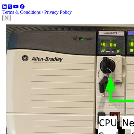
LinkedIn
Twitter
YouTube
Facebook
Terms & Conditions
/
Privacy Policy
Close Modal