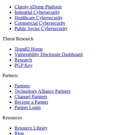
Claroty xDome Platform
Industrial Cybersecurity
Healthcare Cybersecurity
Commercial Cybersecurity
Public Sector Cybersecurity
Threat Research
Team82 Home
Vulnerability Disclosure Dashboard
Research
PGP Key
Partners
Partners
Technology Alliance Partners
Channel Partners
Become a Partner
Partner Login
Resources
Resource Library
Blog