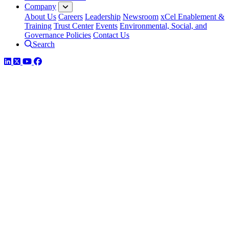
Company
About Us
Careers
Leadership
Newsroom
xCel Enablement &
Training
Trust Center
Events
Environmental, Social, and
Governance Policies
Contact Us
Search
LinkedIn
Twitter
YouTube
Facebook