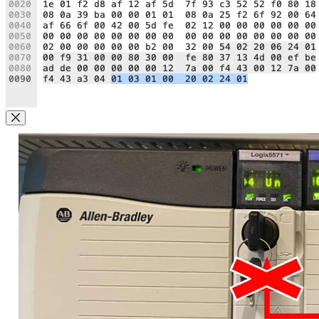
Close Modal