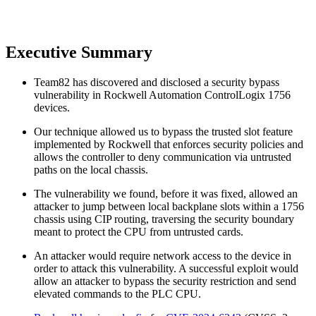
Executive Summary
Team82 has discovered and disclosed a security bypass
vulnerability in Rockwell Automation ControlLogix 1756
devices.
Our technique allowed us to bypass the trusted slot feature
implemented by Rockwell that enforces security policies and
allows the controller to deny communication via untrusted
paths on the local chassis.
The vulnerability we found, before it was fixed, allowed an
attacker to jump between local backplane slots within a 1756
chassis using CIP routing, traversing the security boundary
meant to protect the CPU from untrusted cards.
An attacker would require network access to the device in
order to attack this vulnerability. A successful exploit would
allow an attacker to bypass the security restriction and send
elevated commands to the PLC CPU.