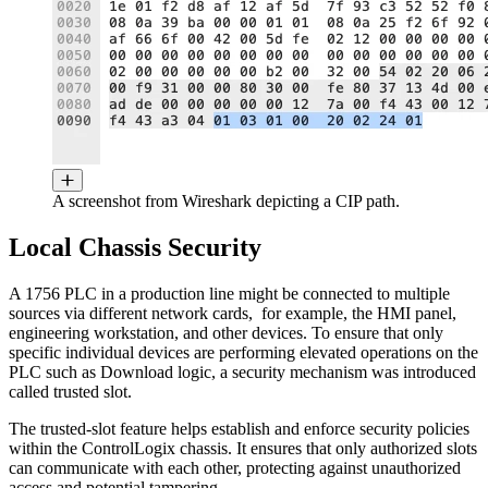
A screenshot from Wireshark depicting a CIP path.
Local Chassis Security
A 1756 PLC in a production line might be connected to multiple
sources via different network cards, for example, the HMI panel,
engineering workstation, and other devices. To ensure that only
specific individual devices are performing elevated operations on the
PLC such as Download logic, a security mechanism was introduced
called trusted slot.
The trusted-slot feature helps establish and enforce security policies
within the ControlLogix chassis. It ensures that only authorized slots
can communicate with each other, protecting against unauthorized
access and potential tampering.