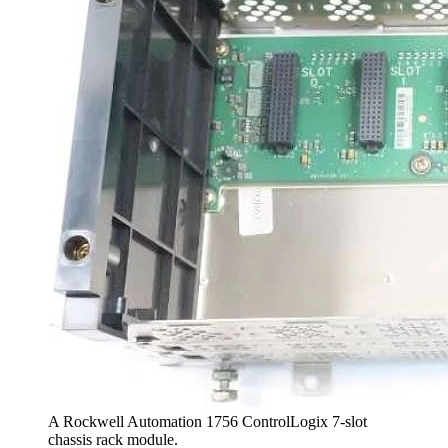
A Rockwell Automation 1756 ControlLogix 7-slot
chassis rack module.