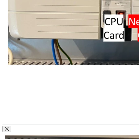
Close Modal