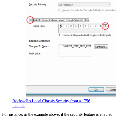
Rockwell’s Local Chassis Security from a 1756
manual.
For instance, in the example above, if the security feature is enabled