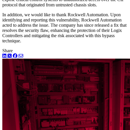
protocol that originated from untrusted chassis slots.
In addition, we would like to thank Rockwell Automation. Upon
identifying and reporting this vulnerability, Rockwell Automation
acted to address the issue. The company has since released a fix that
resolves the security flaw, enhancing the protection of their Logix
Controllers and mitigating the risk associated with this bypass
technique.
Share
LinkedIn
Twitter
Facebook