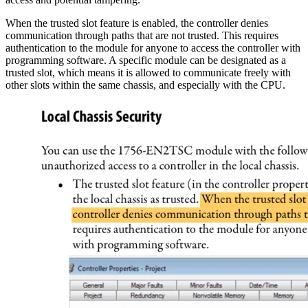
When the trusted slot feature is enabled, the controller denies
communication through paths that are not trusted. This requires
authentication to the module for anyone to access the controller with
programming software. A specific module can be designated as a
trusted slot, which means it is allowed to communicate freely with
other slots within the same chassis, and especially with the CPU.