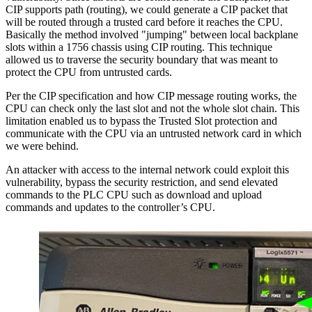
CIP supports path (routing), we could generate a CIP packet that
will be routed through a trusted card before it reaches the CPU.
Basically the method involved "jumping" between local backplane
slots within a 1756 chassis using CIP routing. This technique
allowed us to traverse the security boundary that was meant to
protect the CPU from untrusted cards.
Per the CIP specification and how CIP message routing works, the
CPU can check only the last slot and not the whole slot chain. This
limitation enabled us to bypass the Trusted Slot protection and
communicate with the CPU via an untrusted network card in which
we were behind.
An attacker with access to the internal network could exploit this
vulnerability, bypass the security restriction, and send elevated
commands to the PLC CPU such as download and upload
commands and updates to the controller’s CPU.