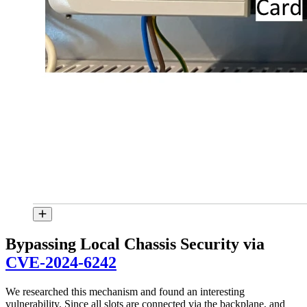
Bypassing Local Chassis Security via
CVE-2024-6242
We researched this mechanism and found an interesting
vulnerability. Since all slots are connected via the backplane, and