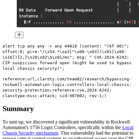
alert tcp any any -> any 44818 (content: "|6f 00|";
offset:0; pcre:"/\x54.*\xa3[^\x00-\x03](\x01[\x00-
\x16]){2,}\x20\x02\$\x01/ms"; msg: " CVE-2024-6242:
CIP suspicious forward open (might be used to bypass
local chassis security)";
reference:url,claroty.com/team82/research/bypassing-
rockwell-automation-logix-controllers-local-chassis-
security-protection;reference:cve,2024-6242;
classtype:misc-attack; sid:987002; rev:1;)
Summary
To sum up, we discovered a significant vulnerability in Rockwell
Automation's 1756 Logix Controllers, specifically within the
Local
Chassis Security mechanism
. This vulnerability had the potential to
expose critical control systems to unauthorized access over the CIP