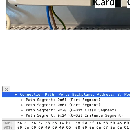
Close Modal