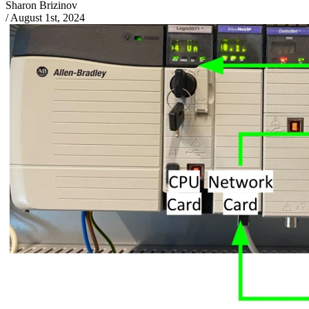
Sharon Brizinov
/
August 1st, 2024