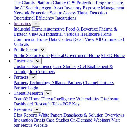
The Claroty Platform
Claroty CPS Protection Program
Claire,
the AI Security Agent
Asset Inventory
Exposure Management
Network Protection
Secure Access
Threat Detection
Operational Efficiency
Integrations
Industries
Industrial Home
Automotive
Food & Beverage
Pharma &
Biotech
View All Industrial Verticals
Healthcare Home
Commercial Home
Data Centers
Retail
View All Commercial
Verticals
Public Sector
Public Sector Home
Federal Government Home
SLED Home
Customers
Customer Experience
Case Studies
xCel Enablement &
Training for Customers
Partners
Partners
Technology Alliance Partners
Channel Partners
Partner Login
Threat Research
Team82 Home
Threat Intelligence
Vulnerability Disclosure
Dashboard
Research
Talks
PGP Key
Resources
Blog
Reports
White Papers
Datasheets & Solution Overviews
Integration Briefs
Case Studies
On-Demand Webinars
Visit
our Nexus Website