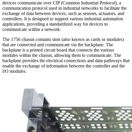
devices communicate over CIP (Common Industrial Protocol), a
communication protocol used in industrial networks to facilitate the
exchange of data between devices, such as sensors, actuators, and
controllers. It is designed to support various industrial automation
applications, providing a standardized way for devices to
communicate within a network.
The 1756 chassis contains slots (also known as cards or modules)
that are connected and communicate via the backplane. The
backplane is a printed circuit board that connects the various
modules within the chassis, allowing them to communicate. The
backplane provides the electrical connections and data pathways that
enable the exchange of information between the controller and the
I/O modules.