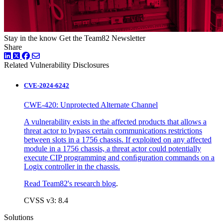
Stay in the know
Get the Team82 Newsletter
Share
LinkedIn
Twitter
Facebook
Related Vulnerability Disclosures
CVE-2024-6242
CWE-420: Unprotected Alternate Channel
A vulnerability exists in the affected products that allows a
threat actor to bypass certain communications restrictions
between slots in a 1756 chassis. If exploited on any affected
module in a 1756 chassis, a threat actor could potentially
execute CIP programming and conﬁguration commands on a
Logix controller in the chassis.
Read Team82's research blog
.
CVSS v3: 8.4
Solutions