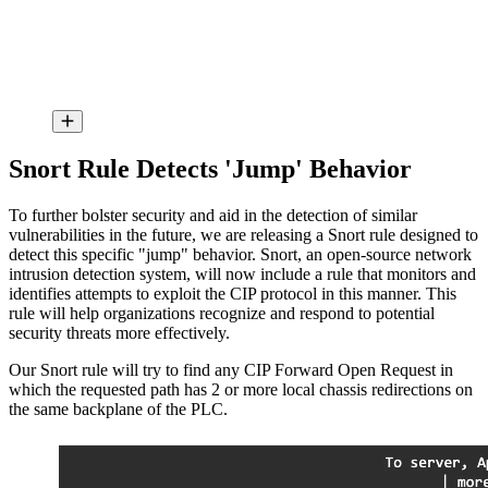
Snort Rule Detects 'Jump' Behavior
To further bolster security and aid in the detection of similar
vulnerabilities in the future, we are releasing a Snort rule designed to
detect this specific "jump" behavior. Snort, an open-source network
intrusion detection system, will now include a rule that monitors and
identifies attempts to exploit the CIP protocol in this manner. This
rule will help organizations recognize and respond to potential
security threats more effectively.
Our Snort rule will try to find any CIP Forward Open Request in
which the requested path has 2 or more local chassis redirections on
the same backplane of the PLC.