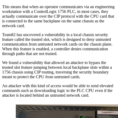
This means that when an operator communicates via an engineering
workstation with a ControlLogix 1756 PLC, in most cases, they
actually communicate over the CIP protocol with the CPU card that
is connected to the same backplane on the same chassis as the
network card.
Team82 has uncovered a vulnerability in a local chassis security
feature called the trusted slot, which is designed to deny untrusted
communication from untrusted network cards on the chassis plane.
When this feature is enabled, a controller denies communication
through paths that are not trusted.
We found a vulnerability that allowed an attacker to bypass the
trusted slot feature jumping between local backplane slots within a
1756 chassis using CIP routing, traversing the security boundary
meant to protect the CPU from untrusted cards.
An attacker with this kind of access would be able to send elevated
commands such as downloading logic to the PLC CPU even if the
attacker is located behind an untrusted network card.