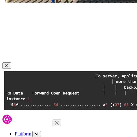
Close Modal
Close Menu
Platform