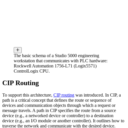
The basic schema of a Studio 5000 engineering
workstation that communicates with PLC hardware:
Rockwell Automation 1756-L71 (Logix5571)
ControlLogix CPU.
CIP Routing
To support this architecture,
CIP routing
was introduced. In CIP, a
path is a critical concept that defines the route or sequence of
devices and communication objects through which a request or
message travels. A path in CIP specifies the route from a source
device (e.g., a networked device or controller) to a destination
device (e.g., an I/O module or another controller). It outlines how to
traverse the network and communicate with the desired device.