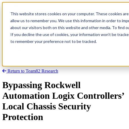
This website stores cookies on your computer. These cookies are 
allow us to remember you. We use this information in order to im
about our visitors both on this website and other media. To find
Research
Vulnerability Dashboard
If you decline the use of cookies, your information won’t be tracke
Talks
to remember your preference not to be tracked.
Tools
About
Return to Team82 Research
Bypassing Rockwell
Automation Logix Controllers’
Local Chassis Security
Protection