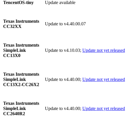
Update available
TencentOS-tiny
Texas Instruments
Update to v4.40.00.07
CC32XX
Texas Instruments
Update to v4.10.03;
Update not yet released
SimpleLink
CC13X0
Texas Instruments
Update to v4.40.00;
Update not yet released
SimpleLink
CC13X2-CC26X2
Texas Instruments
Update to v4.40.00;
Update not yet released
SimpleLink
CC2640R2