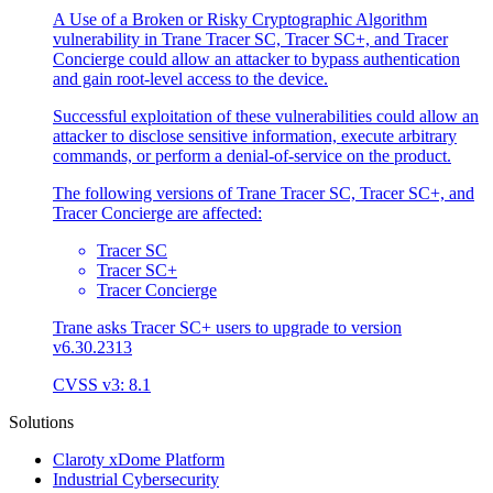
A Use of a Broken or Risky Cryptographic Algorithm
vulnerability in Trane Tracer SC, Tracer SC+, and Tracer
Concierge could allow an attacker to bypass authentication
and gain root-level access to the device.
Successful exploitation of these vulnerabilities could allow an
attacker to disclose sensitive information, execute arbitrary
commands, or perform a denial-of-service on the product.
The following versions of Trane Tracer SC, Tracer SC+, and
Tracer Concierge are affected:
Tracer SC
Tracer SC+
Tracer Concierge
Trane asks Tracer SC+ users to upgrade to version
v6.30.2313
CVSS v3: 8.1
Solutions
Claroty xDome Platform
Industrial Cybersecurity