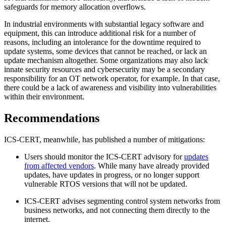
safeguards for memory allocation overflows.
In industrial environments with substantial legacy software and
equipment, this can introduce additional risk for a number of
reasons, including an intolerance for the downtime required to
update systems, some devices that cannot be reached, or lack an
update mechanism altogether. Some organizations may also lack
innate security resources and cybersecurity may be a secondary
responsibility for an OT network operator, for example. In that case,
there could be a lack of awareness and visibility into vulnerabilities
within their environment.
Recommendations
ICS-CERT, meanwhile, has published a number of mitigations:
Users should monitor the ICS-CERT advisory for
updates
from affected vendors
. While many have already provided
updates, have updates in progress, or no longer support
vulnerable RTOS versions that will not be updated.
ICS-CERT advises segmenting control system networks from
business networks, and not connecting them directly to the
internet.