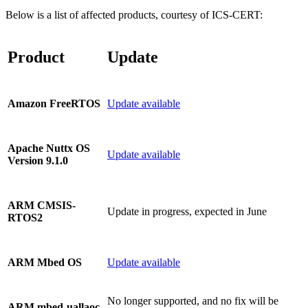
Below is a list of affected products, courtesy of ICS-CERT:
Product
Update
Update available
Amazon FreeRTOS
Apache Nuttx OS
Update available
Version 9.1.0
ARM CMSIS-
Update in progress, expected in June
RTOS2
Update available
ARM Mbed OS
No longer supported, and no fix will be
ARM mbed-uallaoc