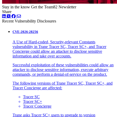
Stay in the know
Get the Team82 Newsletter
Share
LinkedIn
Twitter
Facebook
Recent Vulnerability Disclosures
CVE-2026-28256
A Use of Hard-coded, Security-relevant Constants
vulnerability in Trane Tracer SC, Tracer SC+, and Tracer
Concierge could allow an attacker to disclose sensitive
information and take over accounts.
Successful exploitation of these vulnerabilities could allow an
attacker to disclose sensitive information, execute arbitrary
commands, or perform a denial-of-service on the product.
The following versions of Trane Tracer SC, Tracer SC+, and
Tracer Concierge are affected:
Tracer SC
Tracer SC+
Tracer Concierge
Trane asks Tracer SC+ users to upgrade to version