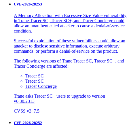
CVE-2026-28253
A Memory Allocation with Excessive Size Value vulnerability
in Trane Tracer SC, Tracer SC+, and Tracer Concierge could
allow an unauthenticated attacker to cause a denial-of-service
condition.
Successful exploitation of these vulnerabilities could allow an
attacker to disclose sensitive information, execute arbitrary
commands, or perform a denial-of-service on the product.
The following versions of Trane Tracer SC, Tracer SC+, and
Tracer Concierge are affected:
Tracer SC
Tracer SC+
Tracer Concierge
Trane asks Tracer SC+ users to upgrade to version
v6.30.2313
CVSS v3: 7.5
CVE-2026-28252