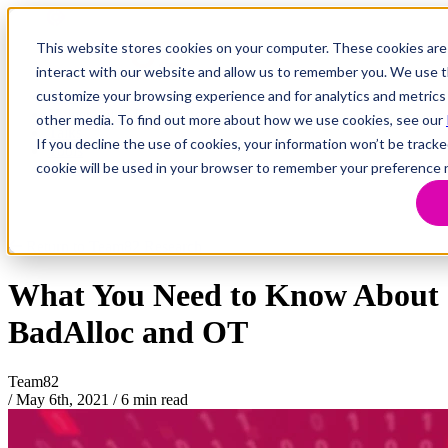
This website stores cookies on your computer. These cookies are
interact with our website and allow us to remember you. We use th
customize your browsing experience and for analytics and metrics 
Research
Vulnerability Dashboard
other media. To find out more about how we use cookies, see our
Talks
If you decline the use of cookies, your information won’t be tracke
Tools
cookie will be used in your browser to remember your preference 
About
Return to Team82 Research
What You Need to Know About
BadAlloc and OT
Team82
/
May 6th, 2021
/
6 min read