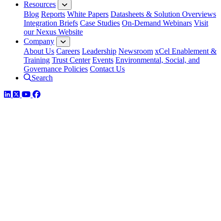
Resources
Blog
Reports
White Papers
Datasheets & Solution Overviews
Integration Briefs
Case Studies
On-Demand Webinars
Visit
our Nexus Website
Company
About Us
Careers
Leadership
Newsroom
xCel Enablement &
Training
Trust Center
Events
Environmental, Social, and
Governance Policies
Contact Us
Search
LinkedIn
Twitter
YouTube
Facebook