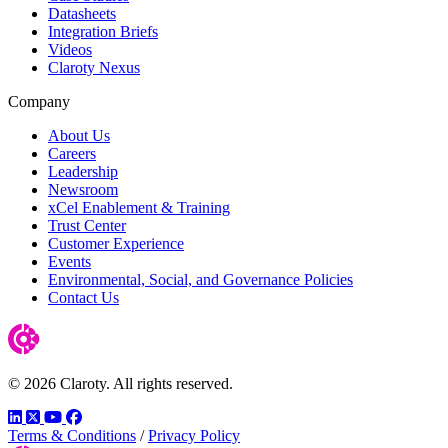
Datasheets
Integration Briefs
Videos
Claroty Nexus
Company
About Us
Careers
Leadership
Newsroom
xCel Enablement & Training
Trust Center
Customer Experience
Events
Environmental, Social, and Governance Policies
Contact Us
© 2026 Claroty. All rights reserved.
LinkedIn
Twitter
YouTube
Facebook
Terms & Conditions
/
Privacy Policy