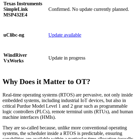
Texas Instruments
Confirmed. No update currently planned.
SimpleLink
MSP432E4
Update available
uClibc-ng
WindRiver
Update in progress
VxWorks
Why Does it Matter to OT?
Real-time operating systems (RTOS) are pervasive, not only inside
embedded systems, including industrial IoT devices, but also in
critical Purdue Model Level 1 and 2 gear such as programmable
logic controllers (PLCs), remote terminal units (RTUs), and human
machine interfaces (HMIs).
They are so-called because, unlike more conventional operating
systems, the scheduler inside a RTOS is predictable, ensuring
capabilities are available within a particular time allocation (usually