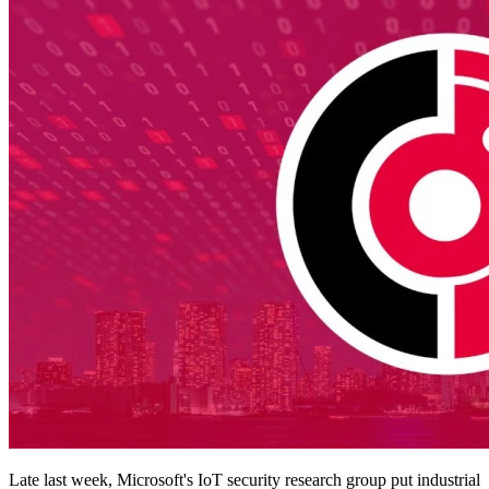
Late last week, Microsoft's IoT security research group put industrial