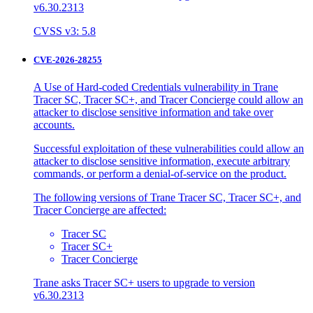
v6.30.2313
CVSS v3: 5.8
CVE-2026-28255
A Use of Hard-coded Credentials vulnerability in Trane
Tracer SC, Tracer SC+, and Tracer Concierge could allow an
attacker to disclose sensitive information and take over
accounts.
Successful exploitation of these vulnerabilities could allow an
attacker to disclose sensitive information, execute arbitrary
commands, or perform a denial-of-service on the product.
The following versions of Trane Tracer SC, Tracer SC+, and
Tracer Concierge are affected:
Tracer SC
Tracer SC+
Tracer Concierge
Trane asks Tracer SC+ users to upgrade to version
v6.30.2313