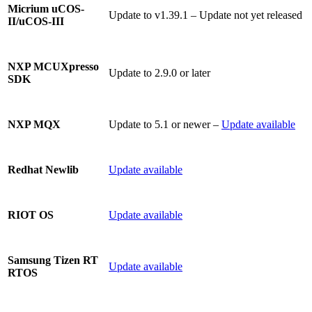
Micrium uCOS-
Update to v1.39.1 – Update not yet released
II/uCOS-III
NXP MCUXpresso
Update to 2.9.0 or later
SDK
Update to 5.1 or newer –
Update available
NXP MQX
Update available
Redhat Newlib
Update available
RIOT OS
Samsung Tizen RT
Update available
RTOS