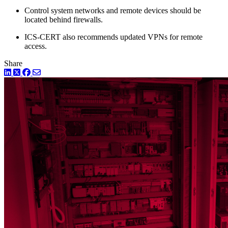
Control system networks and remote devices should be
located behind firewalls.
ICS-CERT also recommends updated VPNs for remote
access.
Share
LinkedIn
Twitter
Facebook