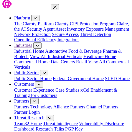
Close Menu
Platform
The Claroty Platform
Claroty CPS Protection Program
Claire,
the AI Security Agent
Asset Inventory
Exposure Management
Network Protection
Secure Access
Threat Detection
Operational Efficiency
Integrations
Industries
Industrial Home
Automotive
Food & Beverage
Pharma &
Biotech
View All Industrial Verticals
Healthcare Home
Commercial Home
Data Centers
Retail
View All Commercial
Verticals
Public Sector
Public Sector Home
Federal Government Home
SLED Home
Customers
Customer Experience
Case Studies
xCel Enablement &
Training for Customers
Partners
Partners
Technology Alliance Partners
Channel Partners
Partner Login
Threat Research
Team82 Home
Threat Intelligence
Vulnerability Disclosure
Dashboard
Research
Talks
PGP Key