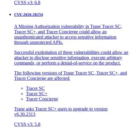
CVSS v3: 6.8
CVE-2026-28254
A Missing Authorization vulnerability in Trane Tracer SC,
Tracer SC+, and Tracer Concierge could allow an
unauthenticated attacker to access sensitive information
through unprotected APIs.
Successful exploitation of these vulnerabilities could allow an
attacker to disclose sensitive information, execute arbitrary
commands, or perform a denial-of-service on the product.
The following versions of Trane Tracer SC, Tracer SC+, and
Tracer Concierge are affected:
Tracer SC
Tracer SC+
Tracer Concierge
Trane asks Tracer SC+ users to upgrade to version
v6.30.2313
CVSS v3: 5.8