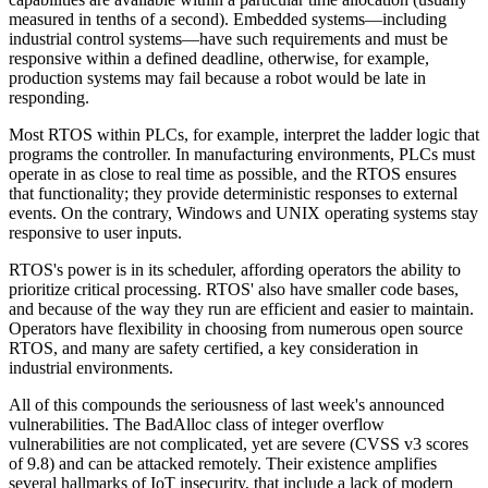
measured in tenths of a second). Embedded systems—including
industrial control systems—have such requirements and must be
responsive within a defined deadline, otherwise, for example,
production systems may fail because a robot would be late in
responding.
Most RTOS within PLCs, for example, interpret the ladder logic that
programs the controller. In manufacturing environments, PLCs must
operate in as close to real time as possible, and the RTOS ensures
that functionality; they provide deterministic responses to external
events. On the contrary, Windows and UNIX operating systems stay
responsive to user inputs.
RTOS's power is in its scheduler, affording operators the ability to
prioritize critical processing. RTOS' also have smaller code bases,
and because of the way they run are efficient and easier to maintain.
Operators have flexibility in choosing from numerous open source
RTOS, and many are safety certified, a key consideration in
industrial environments.
All of this compounds the seriousness of last week's announced
vulnerabilities. The BadAlloc class of integer overflow
vulnerabilities are not complicated, yet are severe (CVSS v3 scores
of 9.8) and can be attacked remotely. Their existence amplifies
several hallmarks of IoT insecurity, that include a lack of modern