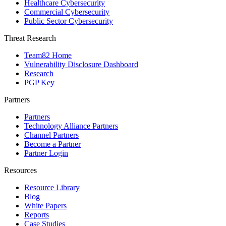
Healthcare Cybersecurity
Commercial Cybersecurity
Public Sector Cybersecurity
Threat Research
Team82 Home
Vulnerability Disclosure Dashboard
Research
PGP Key
Partners
Partners
Technology Alliance Partners
Channel Partners
Become a Partner
Partner Login
Resources
Resource Library
Blog
White Papers
Reports
Case Studies