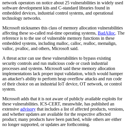
network operators on notice about 25 vulnerabilities in widely used
software development kits and C-standard libraries found in
embedded devices, industrial control systems, and operational
technology networks.
Microsoft nicknames this class of memory allocation vulnerabilities
affecting these so-called real-time operating systems,
BadAlloc
. The
reference is to the use of vulnerable memory functions in these
embedded systems, including malloc, calloc, realloc, memalign,
valloc, pvalloc, and others, Microsoft said.
A threat actor can use these vulnerabilities to bypass existing
security controls and run malicious code or crash industrial
processes and systems. Microsoft said these memory allocation
implementations lack proper input validation, which would hamper
an attacker's ability to perform heap overflow attacks and run code
of their choice on an industrial IoT device, OT network, or control
system.
Microsoft adds that it is not aware of publicly available exploits for
these vulnerabilities. ICS-CERT, meanwhile, has published an
extensive
advisory
that includes a list of affected products, versions,
and whether updates are available for the respective affected
product; many products have been patched, while others are either
no longer supported, or updates are forthcoming.