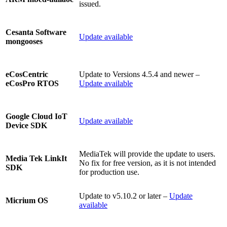
issued.
Cesanta Software
Update available
mongooses
Update to Versions 4.5.4 and newer –
eCosCentric
Update available
eCosPro RTOS
Google Cloud IoT
Update available
Device SDK
MediaTek will provide the update to users.
Media Tek LinkIt
No fix for free version, as it is not intended
SDK
for production use.
Update to v5.10.2 or later –
Update
Micrium OS
available