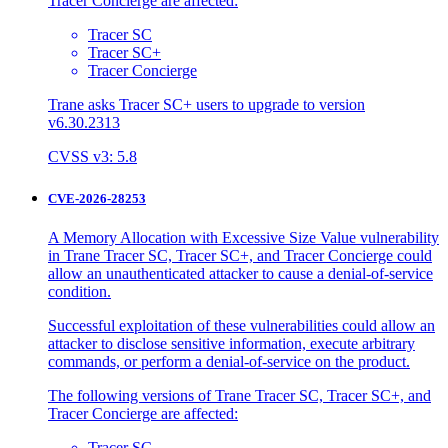
Tracer Concierge are affected:
Tracer SC
Tracer SC+
Tracer Concierge
Trane asks Tracer SC+ users to upgrade to version
v6.30.2313
CVSS v3: 5.8
CVE-2026-28253
A Memory Allocation with Excessive Size Value vulnerability
in Trane Tracer SC, Tracer SC+, and Tracer Concierge could
allow an unauthenticated attacker to cause a denial-of-service
condition.
Successful exploitation of these vulnerabilities could allow an
attacker to disclose sensitive information, execute arbitrary
commands, or perform a denial-of-service on the product.
The following versions of Trane Tracer SC, Tracer SC+, and
Tracer Concierge are affected:
Tracer SC