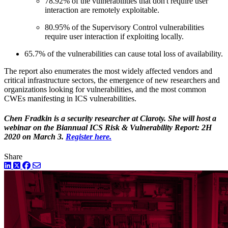
78.92% of the vulnerabilities that don't require user
interaction are remotely exploitable.
80.95% of the Supervisory Control vulnerabilities
require user interaction if exploiting locally.
65.7% of the vulnerabilities can cause total loss of availability.
The report also enumerates the most widely affected vendors and
critical infrastructure sectors, the emergence of new researchers and
organizations looking for vulnerabilities, and the most common
CWEs manifesting in ICS vulnerabilities.
Chen Fradkin is a security researcher at Claroty. She will host a
webinar on the Biannual ICS Risk & Vulnerability Report: 2H
2020 on March 3.
Register here.
Share
LinkedIn
Twitter
Facebook