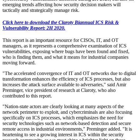
emerging trends affecting how security decision makers will
tactically and strategically manage risk.
Click here to download the Claroty Biannual ICS Risk &
Vulnerability Report: 2H 2020.
This report is an important resource for CISOs, IT, and OT
managers, as it represents a comprehensive examination of ICS
vulnerabilities, exposing where bugs have been found and fixed,
who is finding them, and what it means for industrial companies
moving forward.
"The accelerated convergence of IT and OT networks due to digital
transformation enhances the efficiency of ICS processes, but also
increases the attack surface available to adversaries," said Amir
Preminger, vice president of research at Claroty, who also
contributed to this report.
"Nation-state actors are clearly looking at many aspects of the
network perimeter to exploit, and cybercriminals are also focusing
specifically on ICS processes, which emphasizes the need for
security technologies such as network-based detection and secure
remote access in industrial environments," Preminger added. "It is
heartening to see a growing interest in ICS within the security