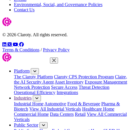
Environmental, Social, and Governance Policies
Contact Us
© 2026 Claroty. All rights reserved.
LinkedIn
Twitter
YouTube
Facebook
Terms & Conditions
/
Privacy Policy
Close Menu
Platform
The Claroty Platform
Claroty CPS Protection Program
Claire,
the AI Security Agent
Asset Inventory
Exposure Management
Network Protection
Secure Access
Threat Detection
Operational Efficiency
Integrations
Industries
Industrial Home
Automotive
Food & Beverage
Pharma &
Biotech
View All Industrial Verticals
Healthcare Home
Commercial Home
Data Centers
Retail
View All Commercial
Verticals
Public Sector