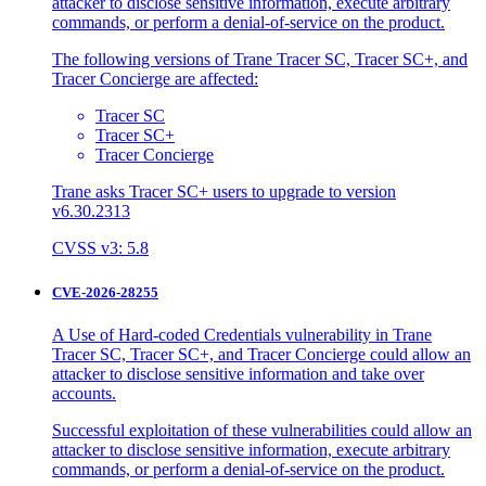
attacker to disclose sensitive information, execute arbitrary
commands, or perform a denial-of-service on the product.
The following versions of Trane Tracer SC, Tracer SC+, and
Tracer Concierge are affected:
Tracer SC
Tracer SC+
Tracer Concierge
Trane asks Tracer SC+ users to upgrade to version
v6.30.2313
CVSS v3: 5.8
CVE-2026-28255
A Use of Hard-coded Credentials vulnerability in Trane
Tracer SC, Tracer SC+, and Tracer Concierge could allow an
attacker to disclose sensitive information and take over
accounts.
Successful exploitation of these vulnerabilities could allow an
attacker to disclose sensitive information, execute arbitrary
commands, or perform a denial-of-service on the product.