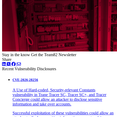
Stay in the know
Get the Team82 Newsletter
Share
LinkedIn
Twitter
Facebook
Recent Vulnerability Disclosures
CVE-2026-28256
A Use of Hard-coded, Security-relevant Constants
vulnerability in Trane Tracer SC, Tracer SC+, and Tracer
Concierge could allow an attacker to disclose sensitive
information and take over accounts.
Successful exploitation of these vulnerabilities could allow an