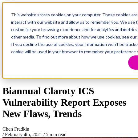
This website stores cookies on your computer. These cookies are
interact with our website and allow us to remember you. We use th
customize your browsing experience and for analytics and metrics 
Research
Vulnerability Dashboard
other media. To find out more about how we use cookies, see our
Talks
If you decline the use of cookies, your information won’t be tracke
Tools
cookie will be used in your browser to remember your preference 
About
Return to Team82 Research
Biannual Claroty ICS
Vulnerability Report Exposes
New Flaws, Trends
Chen Fradkin
/
February 4th, 2021
/
5 min read