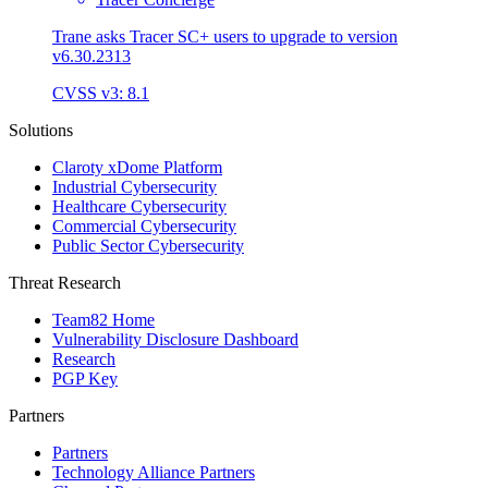
Trane asks Tracer SC+ users to upgrade to version
v6.30.2313
CVSS v3: 8.1
Solutions
Claroty xDome Platform
Industrial Cybersecurity
Healthcare Cybersecurity
Commercial Cybersecurity
Public Sector Cybersecurity
Threat Research
Team82 Home
Vulnerability Disclosure Dashboard
Research
PGP Key
Partners
Partners
Technology Alliance Partners