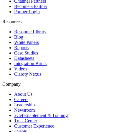
Channel Partners
Become a Partner
Partner Login
Resources
Resource Library
Blog
White Papers
Reports
Case Studies
Datasheets
Integration Briefs
Videos
Claroty Nexus
Company
About Us
Careers
Leadership
Newsroom
xCel Enablement & Training
Trust Center
Customer Experience
Events