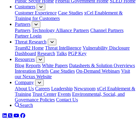
Public Sector Home
Federal Government Home
SLED Home
Customers
Customer Experience
Case Studies
xCel Enablement &
Training for Customers
Partners
Partners
Technology Alliance Partners
Channel Partners
Partner Login
Threat Research
Team82 Home
Threat Intelligence
Vulnerability Disclosure
Dashboard
Research
Talks
PGP Key
Resources
Blog
Reports
White Papers
Datasheets & Solution Overviews
Integration Briefs
Case Studies
On-Demand Webinars
Visit
our Nexus Website
Company
About Us
Careers
Leadership
Newsroom
xCel Enablement &
Training
Trust Center
Events
Environmental, Social, and
Governance Policies
Contact Us
Search
LinkedIn
Twitter
YouTube
Facebook