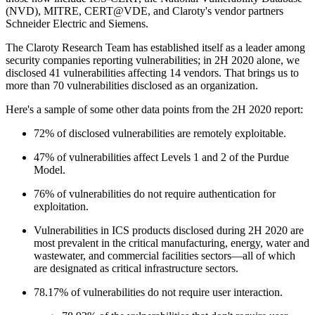
(NVD), MITRE, CERT@VDE, and Claroty's vendor partners
Schneider Electric and Siemens.
The Claroty Research Team has established itself as a leader among
security companies reporting vulnerabilities; in 2H 2020 alone, we
disclosed 41 vulnerabilities affecting 14 vendors. That brings us to
more than 70 vulnerabilities disclosed as an organization.
Here's a sample of some other data points from the 2H 2020 report:
72% of disclosed vulnerabilities are remotely exploitable.
47% of vulnerabilities affect Levels 1 and 2 of the Purdue
Model.
76% of vulnerabilities do not require authentication for
exploitation.
Vulnerabilities in ICS products disclosed during 2H 2020 are
most prevalent in the critical manufacturing, energy, water and
wastewater, and commercial facilities sectors—all of which
are designated as critical infrastructure sectors.
78.17% of vulnerabilities do not require user interaction.