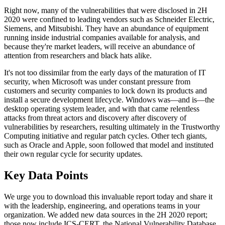
Right now, many of the vulnerabilities that were disclosed in 2H
2020 were confined to leading vendors such as Schneider Electric,
Siemens, and Mitsubishi. They have an abundance of equipment
running inside industrial companies available for analysis, and
because they're market leaders, will receive an abundance of
attention from researchers and black hats alike.
It's not too dissimilar from the early days of the maturation of IT
security, when Microsoft was under constant pressure from
customers and security companies to lock down its products and
install a secure development lifecycle. Windows was—and is—the
desktop operating system leader, and with that came relentless
attacks from threat actors and discovery after discovery of
vulnerabilities by researchers, resulting ultimately in the Trustworthy
Computing initiative and regular patch cycles. Other tech giants,
such as Oracle and Apple, soon followed that model and instituted
their own regular cycle for security updates.
Key Data Points
We urge you to download this invaluable report today and share it
with the leadership, engineering, and operations teams in your
organization. We added new data sources in the 2H 2020 report;
those now include ICS-CERT, the National Vulnerability Database