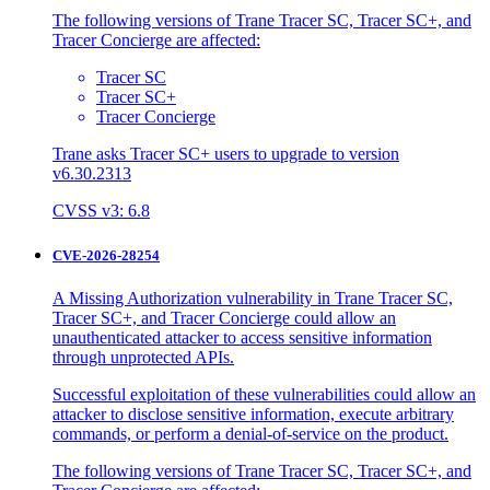
The following versions of Trane Tracer SC, Tracer SC+, and
Tracer Concierge are affected:
Tracer SC
Tracer SC+
Tracer Concierge
Trane asks Tracer SC+ users to upgrade to version
v6.30.2313
CVSS v3: 6.8
CVE-2026-28254
A Missing Authorization vulnerability in Trane Tracer SC,
Tracer SC+, and Tracer Concierge could allow an
unauthenticated attacker to access sensitive information
through unprotected APIs.
Successful exploitation of these vulnerabilities could allow an
attacker to disclose sensitive information, execute arbitrary
commands, or perform a denial-of-service on the product.
The following versions of Trane Tracer SC, Tracer SC+, and