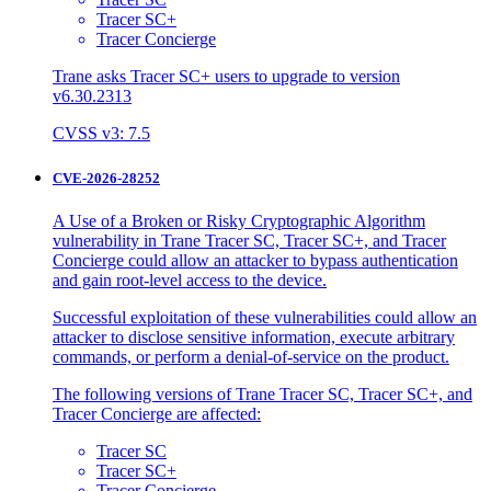
Tracer SC+
Tracer Concierge
Trane asks Tracer SC+ users to upgrade to version
v6.30.2313
CVSS v3: 7.5
CVE-2026-28252
A Use of a Broken or Risky Cryptographic Algorithm
vulnerability in Trane Tracer SC, Tracer SC+, and Tracer
Concierge could allow an attacker to bypass authentication
and gain root-level access to the device.
Successful exploitation of these vulnerabilities could allow an
attacker to disclose sensitive information, execute arbitrary
commands, or perform a denial-of-service on the product.
The following versions of Trane Tracer SC, Tracer SC+, and
Tracer Concierge are affected:
Tracer SC
Tracer SC+
Tracer Concierge