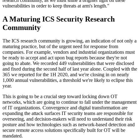
research community, as we must shine a brighter light on these
vulnerabilities in order to keep threats at arm's length."
A Maturing ICS Security Research
Community
The ICS research community is growing, an indication of not only a
maturing practice, but of the urgent need for response from
companies. For example, vendors and industrial organizations must
be ready to accept and act upon bug reports because they're not
going to abate. We recorded 449 vulnerabilities that were disclosed
and fixed during the second half of last year alone. Coupled with the
365 we reported for the 1H 2020, and we're closing in on nearly
1,000 annual vulnerabilities, a threshold we're likely to eclipse this
year.
This is going to be a crucial step toward locking down OT
networks, which are going to continue to fall under the management
of IT organizations. Convergence and digital transformation are
expanding the attack surfaces IT security teams are responsible for
overseeing, and decision-makers will need to understand their risk
posture and how technologies such as network-based detection and
secure remote access solutions specifically built for OT will be
mandated.