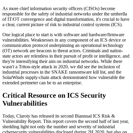
As more chief information security officers (CISOs) become
responsible for the safety of industrial networks under the umbrella
of IT/OT convergence and digital transformation, it's crucial to have
a clear, current picture of risk to industrial control systems (ICS).
One logical place to start is with software and hardware/firmware
vulnerabilities. Weaknesses in any component of an ICS device or
communication protocol underpinning an operational technology
(OT) network are beacons to threat actors. Criminals and nation-
state actors are relentless in their pursuit of profit or intelligence, and
they're intensifying their aim on industrial networks. While there
wasn't a Triton-style attack in 2020, we did see the inclusion of
industrial processes in the SNAKE ransomware kill list, and the
SolarWinds supply-chain attack demonstrated how vulnerable the
extended perimeter can be to an enterprise.
Critical Resource on ICS Security
Vulnerabilities
Today, Claroty has released its second Biannual ICS Risk &
Vulnerability Report. This report covers the second half of last year,
shedding light not only the number and severity of industrial
cybersecurity vulnerabilities disclosed during 2H 2020, but also on