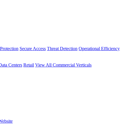
Protection
Secure Access
Threat Detection
Operational Efficiency
Data Centers
Retail
View All Commercial Verticals
Website