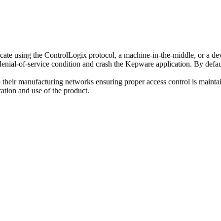
e using the ControlLogix protocol, a machine-in-the-middle, or a device
denial-of-service condition and crash the Kepware application. By defaul
 their manufacturing networks ensuring proper access control is mainta
ation and use of the product.