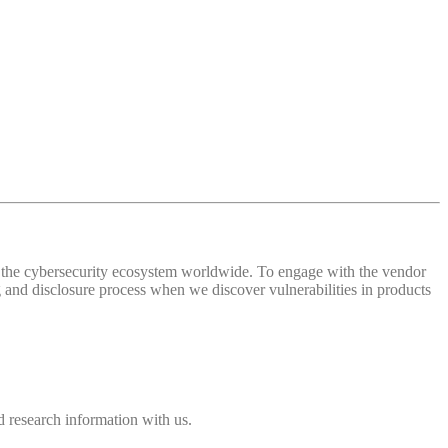
 of the cybersecurity ecosystem worldwide. To engage with the vendor
and disclosure process when we discover vulnerabilities in products
 research information with us.