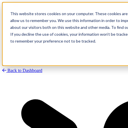
This website stores cookies on your computer. These cookies are 
allow us to remember you. We use this information in order to im
about our visitors both on this website and other media. To find
Research
Vulnerability Dashboard
If you decline the use of cookies, your information won’t be tracke
Talks
to remember your preference not to be tracked.
Tools
About
Back to Dashboard