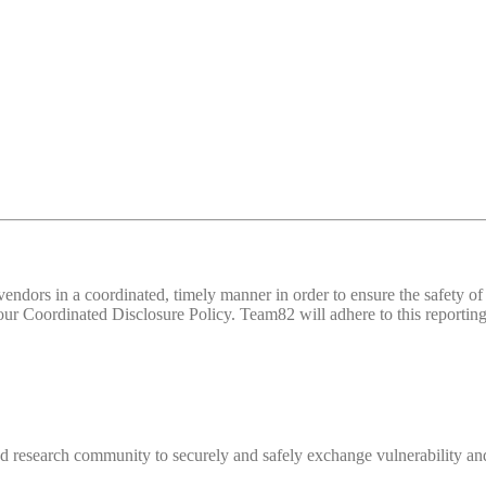
d vendors in a coordinated, timely manner in order to ensure the safety
 Coordinated Disclosure Policy. Team82 will adhere to this reporting 
 research community to securely and safely exchange vulnerability and