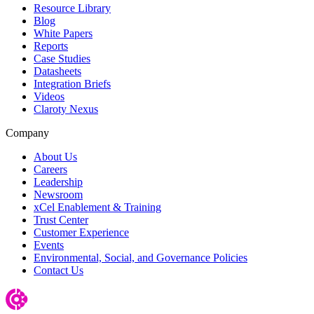
Resource Library
Blog
White Papers
Reports
Case Studies
Datasheets
Integration Briefs
Videos
Claroty Nexus
Company
About Us
Careers
Leadership
Newsroom
xCel Enablement & Training
Trust Center
Customer Experience
Events
Environmental, Social, and Governance Policies
Contact Us