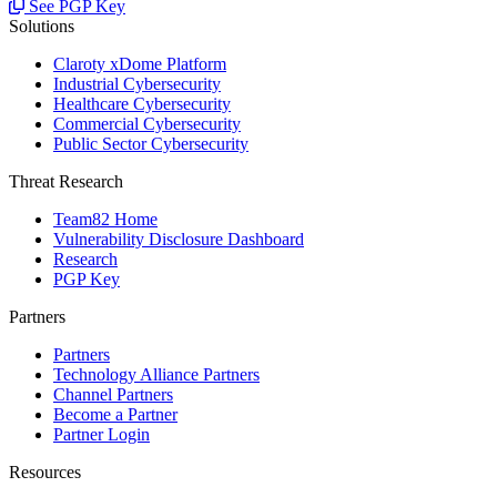
See PGP Key
Solutions
Claroty xDome Platform
Industrial Cybersecurity
Healthcare Cybersecurity
Commercial Cybersecurity
Public Sector Cybersecurity
Threat Research
Team82 Home
Vulnerability Disclosure Dashboard
Research
PGP Key
Partners
Partners
Technology Alliance Partners
Channel Partners
Become a Partner
Partner Login
Resources