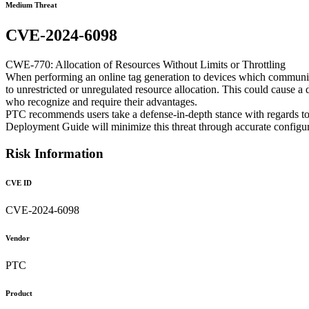
Medium Threat
CVE-2024-6098
CWE-770: Allocation of Resources Without Limits or Throttling
When performing an online tag generation to devices which communicat
to unrestricted or unregulated resource allocation. This could cause a 
who recognize and require their advantages.
PTC recommends users take a defense-in-depth stance with regards to
Deployment Guide will minimize this threat through accurate configur
Risk Information
CVE ID
CVE-2024-6098
Vendor
PTC
Product