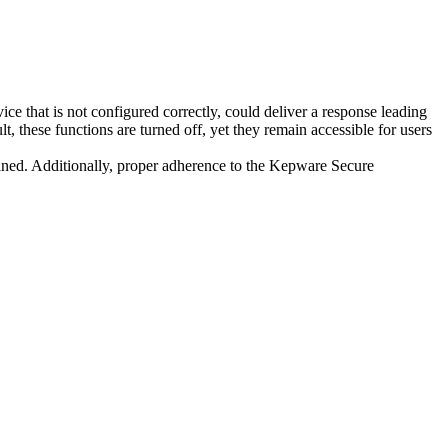
 that is not configured correctly, could deliver a response leading
t, these functions are turned off, yet they remain accessible for users
ined. Additionally, proper adherence to the Kepware Secure