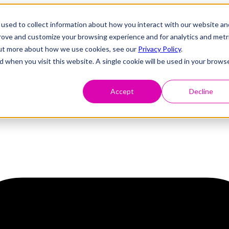
used to collect information about how you interact with our website an
prove and customize your browsing experience and for analytics and metr
 out more about how we use cookies, see our
Privacy Policy
.
d when you visit this website. A single cookie will be used in your brows
Accept
Decline