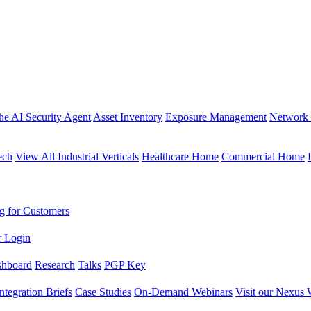
the AI Security Agent
Asset Inventory
Exposure Management
Network 
ech
View All Industrial Verticals
Healthcare Home
Commercial Home
g for Customers
r Login
shboard
Research
Talks
PGP Key
Integration Briefs
Case Studies
On-Demand Webinars
Visit our Nexus 