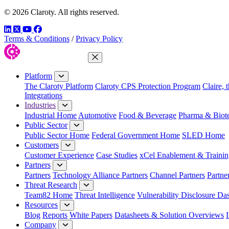
© 2026 Claroty. All rights reserved.
LinkedIn
Twitter
YouTube
Facebook
Terms & Conditions
/
Privacy Policy
Close Menu
Platform
The Claroty Platform
Claroty CPS Protection Program
Claire, 
Integrations
Industries
Industrial Home
Automotive
Food & Beverage
Pharma & Biot
Public Sector
Public Sector Home
Federal Government Home
SLED Home
Customers
Customer Experience
Case Studies
xCel Enablement & Trainin
Partners
Partners
Technology Alliance Partners
Channel Partners
Partne
Threat Research
Team82 Home
Threat Intelligence
Vulnerability Disclosure Da
Resources
Blog
Reports
White Papers
Datasheets & Solution Overviews
Company