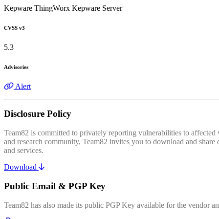
Kepware ThingWorx Kepware Server
CVSS v3
5.3
Advisories
Alert
Disclosure Policy
Team82 is committed to privately reporting vulnerabilities to affecte
and research community, Team82 invites you to download and share our
and services.
Download
Public Email & PGP Key
Team82 has also made its public PGP Key available for the vendor and