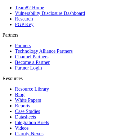
Team82 Home
Vulnerability Disclosure Dashboard
Research
PGP Key
Partners
Partners
Technology Alliance Partners
Channel Partners
Become a Partner
Partner Login
Resources
Resource Library
Blog
White Papers
Reports
Case Studies
Datasheets
Integration Briefs
Videos
Claroty Nexus