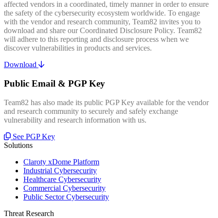
affected vendors in a coordinated, timely manner in order to ensure
the safety of the cybersecurity ecosystem worldwide. To engage
with the vendor and research community, Team82 invites you to
download and share our Coordinated Disclosure Policy. Team82
will adhere to this reporting and disclosure process when we
discover vulnerabilities in products and services.
Download
Public Email & PGP Key
Team82 has also made its public PGP Key available for the vendor
and research community to securely and safely exchange
vulnerability and research information with us.
See PGP Key
Solutions
Claroty xDome Platform
Industrial Cybersecurity
Healthcare Cybersecurity
Commercial Cybersecurity
Public Sector Cybersecurity
Threat Research