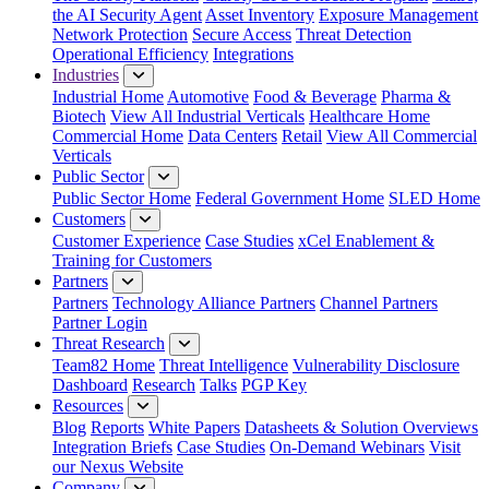
the AI Security Agent
Asset Inventory
Exposure Management
Network Protection
Secure Access
Threat Detection
Operational Efficiency
Integrations
Industries
Industrial Home
Automotive
Food & Beverage
Pharma &
Biotech
View All Industrial Verticals
Healthcare Home
Commercial Home
Data Centers
Retail
View All Commercial
Verticals
Public Sector
Public Sector Home
Federal Government Home
SLED Home
Customers
Customer Experience
Case Studies
xCel Enablement &
Training for Customers
Partners
Partners
Technology Alliance Partners
Channel Partners
Partner Login
Threat Research
Team82 Home
Threat Intelligence
Vulnerability Disclosure
Dashboard
Research
Talks
PGP Key
Resources
Blog
Reports
White Papers
Datasheets & Solution Overviews
Integration Briefs
Case Studies
On-Demand Webinars
Visit
our Nexus Website
Company