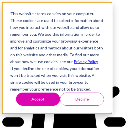
This website stores cookies on your computer.
These cookies are used to collect information about
how you interact with our website and allow us to
Research
Vulnerability Dashboard
remember you. We use this information in order to
Talks
improve and customize your browsing experience
Tools
and for analytics and metrics about our visitors both
About
on this website and other media. To find out more
about how we use cookies, see our
Privacy Policy
.
If you decline the use of cookies, your information
Back to Dashboard
won’t be tracked when you visit this website. A
single cookie will be used in your browser to
remember your preference not to be tracked.
Accept
Decline