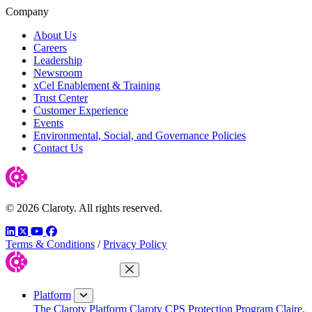
Company
About Us
Careers
Leadership
Newsroom
xCel Enablement & Training
Trust Center
Customer Experience
Events
Environmental, Social, and Governance Policies
Contact Us
© 2026 Claroty. All rights reserved.
LinkedIn
Twitter
YouTube
Facebook
Terms & Conditions
/
Privacy Policy
Close Menu
Platform
The Claroty Platform
Claroty CPS Protection Program
Claire,