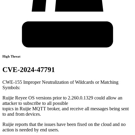
High Threat
CVE-2024-47791
CWE-155 Improper Neutralization of Wildcards or Matching
Symbols:
Ruijie Reyee OS versions prior to 2.260.0.1329 could allow an
attacker to subscribe to all possible
topics in Ruijie MQTT broker, and receive all messages being sent
to and from devices.
Ruijie reports that the issues have been fixed on the cloud and no
action is needed by end users.