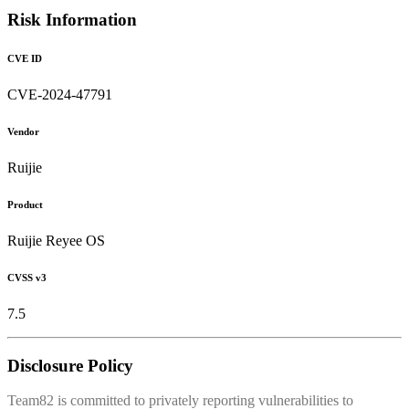
Risk Information
CVE ID
CVE-2024-47791
Vendor
Ruijie
Product
Ruijie Reyee OS
CVSS v3
7.5
Disclosure Policy
Team82 is committed to privately reporting vulnerabilities to