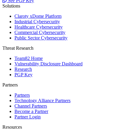
See PGP Key
Solutions
Claroty xDome Platform
Industrial Cybersecurity
Healthcare Cybersecurity
Commercial Cybersecurity
Public Sector Cybersecurity
Threat Research
Team82 Home
Vulnerability Disclosure Dashboard
Research
PGP Key
Partners
Partners
Technology Alliance Partners
Channel Partners
Become a Partner
Partner Login
Resources