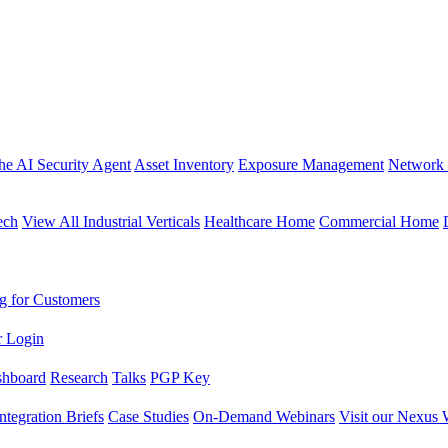
the AI Security Agent
Asset Inventory
Exposure Management
Network 
ech
View All Industrial Verticals
Healthcare Home
Commercial Home
g for Customers
r Login
shboard
Research
Talks
PGP Key
Integration Briefs
Case Studies
On-Demand Webinars
Visit our Nexus 