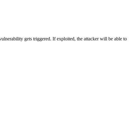
ability gets triggered. If exploited, the attacker will be able to