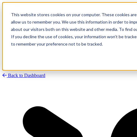
This website stores cookies on your computer. These cookies are 
allow us to remember you. We use this information in order to im
about our visitors both on this website and other media. To find
Research
Vulnerability Dashboard
If you decline the use of cookies, your information won’t be tracke
Talks
to remember your preference not to be tracked.
Tools
About
Back to Dashboard