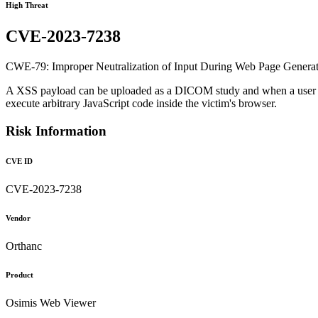
High Threat
CVE-2023-7238
CWE-79: Improper Neutralization of Input During Web Page Generation
A XSS payload can be uploaded as a DICOM study and when a user tries
execute arbitrary JavaScript code inside the victim's browser.
Risk Information
CVE ID
CVE-2023-7238
Vendor
Orthanc
Product
Osimis Web Viewer