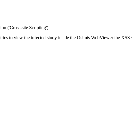
 ('Cross-site Scripting')
 to view the infected study inside the Osimis WebViewer the XSS vulner