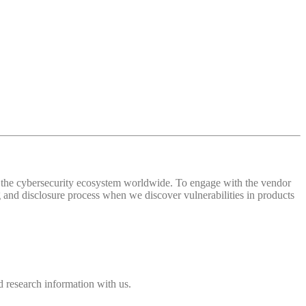
 of the cybersecurity ecosystem worldwide. To engage with the vendor
and disclosure process when we discover vulnerabilities in products
 research information with us.