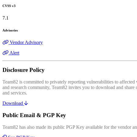
CVSS v3
7.1
Advisories
Vendor Advisory
Alert
Disclosure Policy
Team82 is committed to privately reporting vulnerabilities to affecte
and research community, Team82 invites you to download and share our
and services.
Download
Public Email & PGP Key
Team82 has also made its public PGP Key available for the vendor and