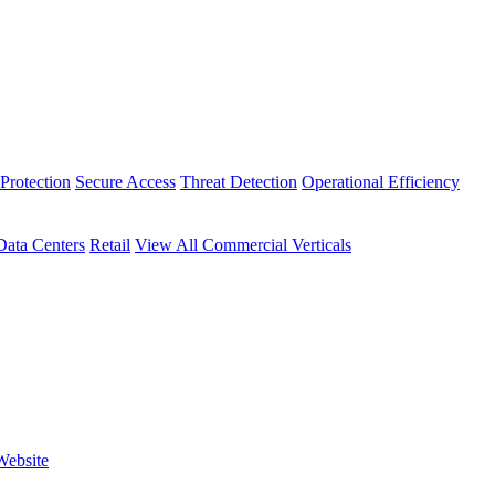
Protection
Secure Access
Threat Detection
Operational Efficiency
Data Centers
Retail
View All Commercial Verticals
Website