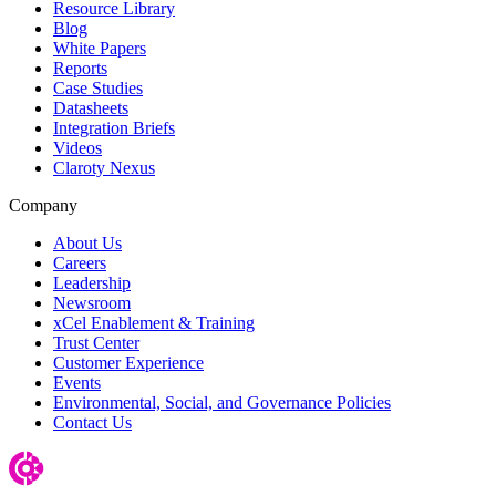
Resource Library
Blog
White Papers
Reports
Case Studies
Datasheets
Integration Briefs
Videos
Claroty Nexus
Company
About Us
Careers
Leadership
Newsroom
xCel Enablement & Training
Trust Center
Customer Experience
Events
Environmental, Social, and Governance Policies
Contact Us