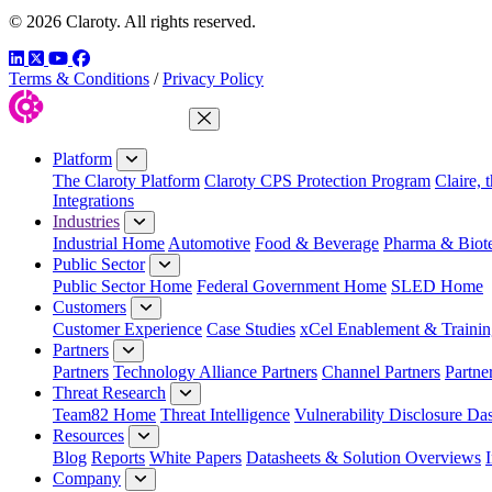
© 2026 Claroty. All rights reserved.
LinkedIn
Twitter
YouTube
Facebook
Terms & Conditions
/
Privacy Policy
Close Menu
Platform
The Claroty Platform
Claroty CPS Protection Program
Claire, 
Integrations
Industries
Industrial Home
Automotive
Food & Beverage
Pharma & Biot
Public Sector
Public Sector Home
Federal Government Home
SLED Home
Customers
Customer Experience
Case Studies
xCel Enablement & Trainin
Partners
Partners
Technology Alliance Partners
Channel Partners
Partne
Threat Research
Team82 Home
Threat Intelligence
Vulnerability Disclosure Da
Resources
Blog
Reports
White Papers
Datasheets & Solution Overviews
Company