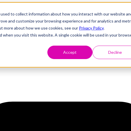
used to collect information about how you interact with our website an
prove and customize your browsing experience and for analytics and metr
 out more about how we use cookies, see our
Privacy Policy
.
d when you visit this website. A single cookie will be used in your brows
Accept
Decline