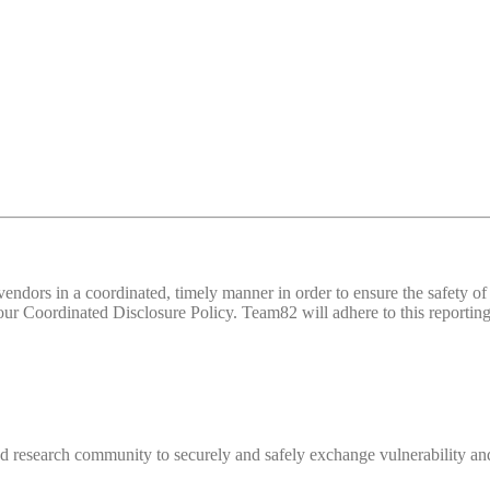
d vendors in a coordinated, timely manner in order to ensure the safety
 Coordinated Disclosure Policy. Team82 will adhere to this reporting 
 research community to securely and safely exchange vulnerability and