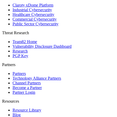
Claroty xDome Platform
Industrial Cybersecurity
Healthcare Cybersecurity
Commercial Cybersecurity
Public Sector Cybersecurity
Threat Research
Team82 Home
Vulnerability Disclosure Dashboard
Research
PGP Key
Partners
Partners
Technology Alliance Partners
Channel Partners
Become a Partner
Partner Login
Resources
Resource Library
Blog