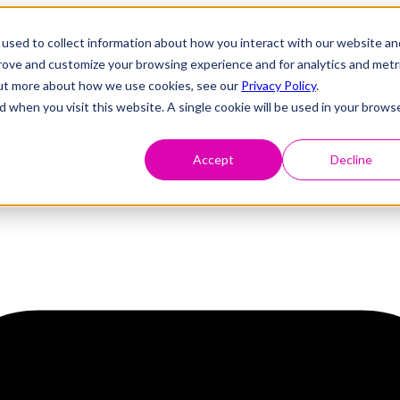
used to collect information about how you interact with our website an
prove and customize your browsing experience and for analytics and metr
 out more about how we use cookies, see our
Privacy Policy
.
d when you visit this website. A single cookie will be used in your brows
Accept
Decline