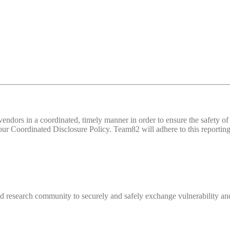
d vendors in a coordinated, timely manner in order to ensure the safety
 Coordinated Disclosure Policy. Team82 will adhere to this reporting 
 research community to securely and safely exchange vulnerability and