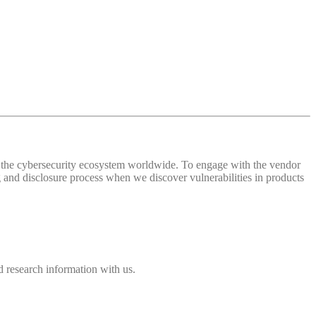
 of the cybersecurity ecosystem worldwide. To engage with the vendor
and disclosure process when we discover vulnerabilities in products
 research information with us.