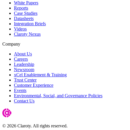
White Papers
Reports
Case Studies
Datasheets
Integration Briefs
Videos
Claroty Nexus
Company
About Us
Careers
Leadership
Newsroom
xCel Enablement & Training
Trust Center
Customer Experience
Events
Environmental, Social, and Governance Policies
Contact Us
© 2026 Claroty. All rights reserved.