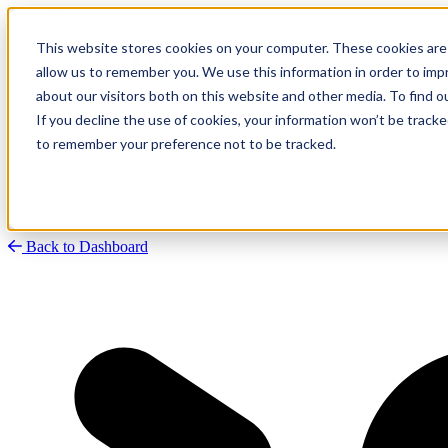
This website stores cookies on your computer. These cookies are 
allow us to remember you. We use this information in order to im
about our visitors both on this website and other media. To find
Research
Vulnerability Dashboard
If you decline the use of cookies, your information won’t be tracke
Talks
to remember your preference not to be tracked.
Tools
About
Back to Dashboard