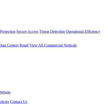
Protection
Secure Access
Threat Detection
Operational Efficiency
Data Centers
Retail
View All Commercial Verticals
Website
licies
Contact Us