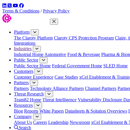
LinkedIn
Twitter
YouTube
Facebook
Terms & Conditions
/
Privacy Policy
Close Menu
Platform
The Claroty Platform
Claroty CPS Protection Program
Claire, 
Integrations
Industries
Industrial Home
Automotive
Food & Beverage
Pharma & Biot
Public Sector
Public Sector Home
Federal Government Home
SLED Home
Customers
Customer Experience
Case Studies
xCel Enablement & Trainin
Partners
Partners
Technology Alliance Partners
Channel Partners
Partne
Threat Research
Team82 Home
Threat Intelligence
Vulnerability Disclosure Da
Resources
Blog
Reports
White Papers
Datasheets & Solution Overviews
Company
About Us
Careers
Leadership
Newsroom
xCel Enablement & T
Search