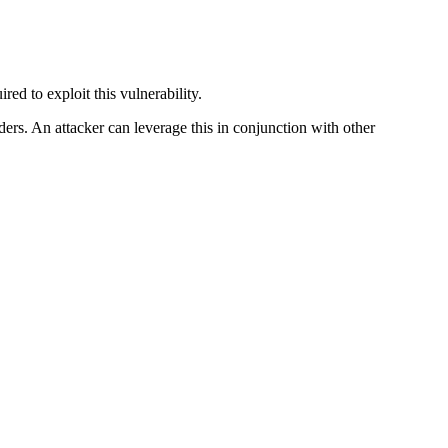
red to exploit this vulnerability.
ders. An attacker can leverage this in conjunction with other