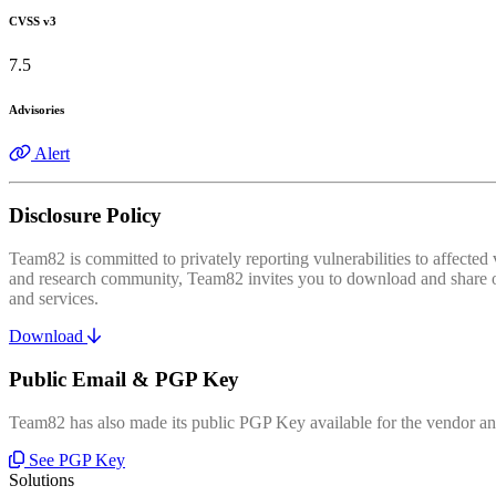
CVSS v3
7.5
Advisories
Alert
Disclosure Policy
Team82 is committed to privately reporting vulnerabilities to affecte
and research community, Team82 invites you to download and share our
and services.
Download
Public Email & PGP Key
Team82 has also made its public PGP Key available for the vendor and
See PGP Key
Solutions