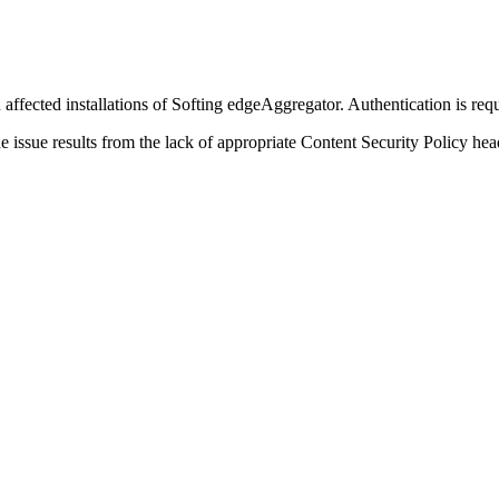
affected installations of Softing edgeAggregator. Authentication is requi
e issue results from the lack of appropriate Content Security Policy hea