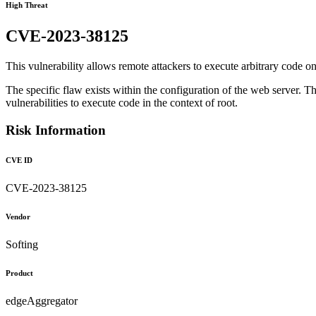
High Threat
CVE-2023-38125
This vulnerability allows remote attackers to execute arbitrary code on 
The specific flaw exists within the configuration of the web server. Th
vulnerabilities to execute code in the context of root.
Risk Information
CVE ID
CVE-2023-38125
Vendor
Softing
Product
edgeAggregator