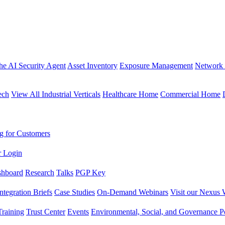
the AI Security Agent
Asset Inventory
Exposure Management
Network 
ech
View All Industrial Verticals
Healthcare Home
Commercial Home
g for Customers
r Login
shboard
Research
Talks
PGP Key
Integration Briefs
Case Studies
On-Demand Webinars
Visit our Nexus 
raining
Trust Center
Events
Environmental, Social, and Governance Po