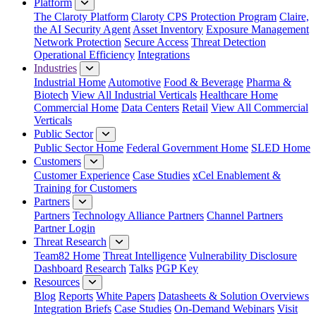
Platform
The Claroty Platform
Claroty CPS Protection Program
Claire,
the AI Security Agent
Asset Inventory
Exposure Management
Network Protection
Secure Access
Threat Detection
Operational Efficiency
Integrations
Industries
Industrial Home
Automotive
Food & Beverage
Pharma &
Biotech
View All Industrial Verticals
Healthcare Home
Commercial Home
Data Centers
Retail
View All Commercial
Verticals
Public Sector
Public Sector Home
Federal Government Home
SLED Home
Customers
Customer Experience
Case Studies
xCel Enablement &
Training for Customers
Partners
Partners
Technology Alliance Partners
Channel Partners
Partner Login
Threat Research
Team82 Home
Threat Intelligence
Vulnerability Disclosure
Dashboard
Research
Talks
PGP Key
Resources
Blog
Reports
White Papers
Datasheets & Solution Overviews
Integration Briefs
Case Studies
On-Demand Webinars
Visit