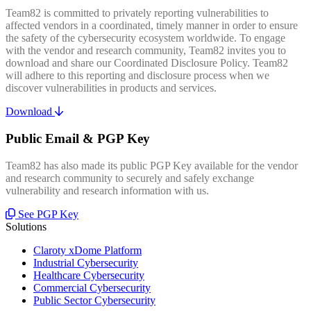
Team82 is committed to privately reporting vulnerabilities to
affected vendors in a coordinated, timely manner in order to ensure
the safety of the cybersecurity ecosystem worldwide. To engage
with the vendor and research community, Team82 invites you to
download and share our Coordinated Disclosure Policy. Team82
will adhere to this reporting and disclosure process when we
discover vulnerabilities in products and services.
Download
Public Email & PGP Key
Team82 has also made its public PGP Key available for the vendor
and research community to securely and safely exchange
vulnerability and research information with us.
See PGP Key
Solutions
Claroty xDome Platform
Industrial Cybersecurity
Healthcare Cybersecurity
Commercial Cybersecurity
Public Sector Cybersecurity