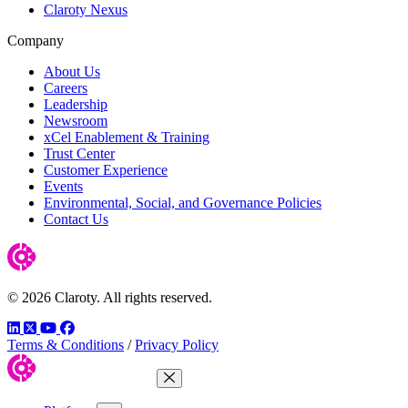
Claroty Nexus
Company
About Us
Careers
Leadership
Newsroom
xCel Enablement & Training
Trust Center
Customer Experience
Events
Environmental, Social, and Governance Policies
Contact Us
© 2026 Claroty. All rights reserved.
LinkedIn
Twitter
YouTube
Facebook
Terms & Conditions
/
Privacy Policy
Close Menu