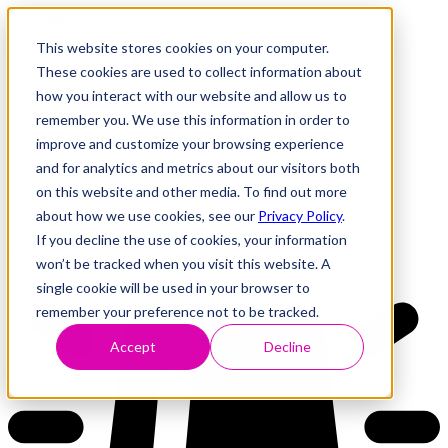
This website stores cookies on your computer.
These cookies are used to collect information about
how you interact with our website and allow us to
Research
Vulnerability Dashboard
remember you. We use this information in order to
Talks
improve and customize your browsing experience
Tools
and for analytics and metrics about our visitors both
About
on this website and other media. To find out more
about how we use cookies, see our
Privacy Policy
.
If you decline the use of cookies, your information
Back to Dashboard
won’t be tracked when you visit this website. A
single cookie will be used in your browser to
remember your preference not to be tracked.
Accept
Decline