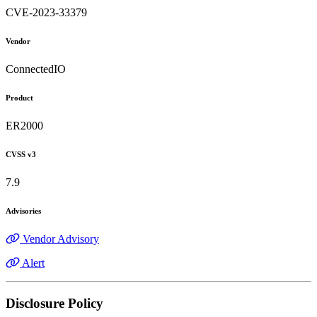
CVE-2023-33379
Vendor
ConnectedIO
Product
ER2000
CVSS v3
7.9
Advisories
Vendor Advisory
Alert
Disclosure Policy