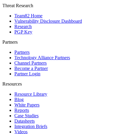
Threat Research
Team82 Home
Vulnerability Disclosure Dashboard
Research
PGP Key
Partners
Partners
Technology Alliance Partners
Channel Partners
Become a Partner
Partner Login
Resources
Resource Library
Blog
White Papers
Reports
Case Studies
Datasheets
Integration Briefs
Videos