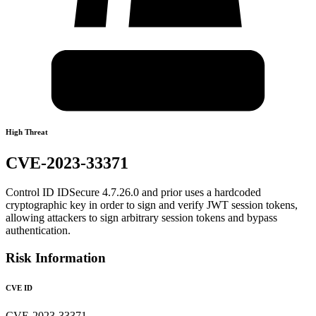
High Threat
CVE-2023-33371
Control ID IDSecure 4.7.26.0 and prior uses a hardcoded
cryptographic key in order to sign and verify JWT session tokens,
allowing attackers to sign arbitrary session tokens and bypass
authentication.
Risk Information
CVE ID
CVE-2023-33371