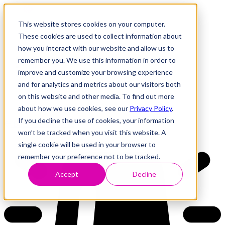
This website stores cookies on your computer.
These cookies are used to collect information about
how you interact with our website and allow us to
Research
Vulnerability Dashboard
remember you. We use this information in order to
Talks
improve and customize your browsing experience
Tools
and for analytics and metrics about our visitors both
About
on this website and other media. To find out more
about how we use cookies, see our
Privacy Policy
.
If you decline the use of cookies, your information
Back to Dashboard
won’t be tracked when you visit this website. A
single cookie will be used in your browser to
remember your preference not to be tracked.
Accept
Decline