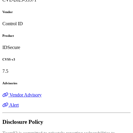
Vendor
Control ID
Product
IDSecure
CVSS v3
7.5
Advisories
Vendor Advisory
Alert
Disclosure Policy