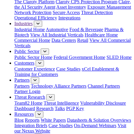
The Claroty Platform
Claroty CPS Protection Program
Claire,
the AI Security Agent
Asset Inventory
Exposure Management
Network Protection
Secure Access
Threat Detection
Operational Efficiency
Integrations
Industries
Industrial Home
Automotive
Food & Beverage
Pharma &
Biotech
View All Industrial Verticals
Healthcare Home
Commercial Home
Data Centers
Retail
View All Commercial
Verticals
Public Sector
Public Sector Home
Federal Government Home
SLED Home
Customers
Customer Experience
Case Studies
xCel Enablement &
Training for Customers
Partners
Partners
Technology Alliance Partners
Channel Partners
Partner Login
Threat Research
Team82 Home
Threat Intelligence
Vulnerability Disclosure
Dashboard
Research
Talks
PGP Key
Resources
Blog
Reports
White Papers
Datasheets & Solution Overviews
Integration Briefs
Case Studies
On-Demand Webinars
Visit
our Nexus Website