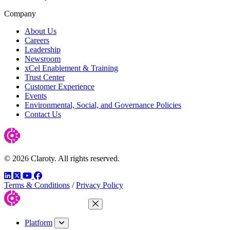
Company
About Us
Careers
Leadership
Newsroom
xCel Enablement & Training
Trust Center
Customer Experience
Events
Environmental, Social, and Governance Policies
Contact Us
© 2026 Claroty. All rights reserved.
LinkedIn
Twitter
YouTube
Facebook
Terms & Conditions
/
Privacy Policy
Close Menu
Platform