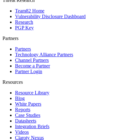
Threat Research
Team82 Home
Vulnerability Disclosure Dashboard
Research
PGP Key
Partners
Partners
Technology Alliance Partners
Channel Partners
Become a Partner
Partner Login
Resources
Resource Library
Blog
White Papers
Reports
Case Studies
Datasheets
Integration Briefs
Videos
Claroty Nexus