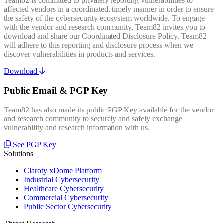
Team82 is committed to privately reporting vulnerabilities to
affected vendors in a coordinated, timely manner in order to ensure
the safety of the cybersecurity ecosystem worldwide. To engage
with the vendor and research community, Team82 invites you to
download and share our Coordinated Disclosure Policy. Team82
will adhere to this reporting and disclosure process when we
discover vulnerabilities in products and services.
Download
Public Email & PGP Key
Team82 has also made its public PGP Key available for the vendor
and research community to securely and safely exchange
vulnerability and research information with us.
See PGP Key
Solutions
Claroty xDome Platform
Industrial Cybersecurity
Healthcare Cybersecurity
Commercial Cybersecurity
Public Sector Cybersecurity