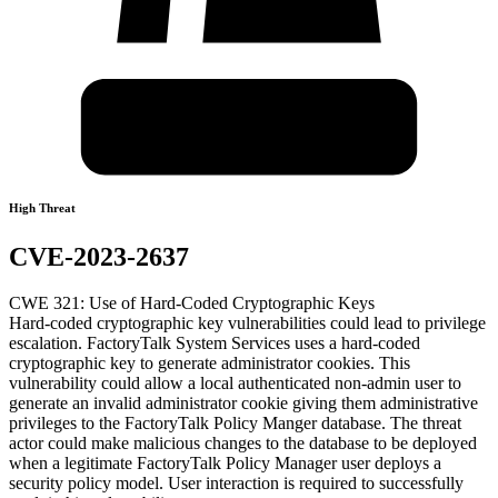
High Threat
CVE-2023-2637
CWE 321: Use of Hard-Coded Cryptographic Keys
Hard-coded cryptographic key vulnerabilities could lead to privilege
escalation. FactoryTalk System Services uses a hard-coded
cryptographic key to generate administrator cookies. This
vulnerability could allow a local authenticated non-admin user to
generate an invalid administrator cookie giving them administrative
privileges to the FactoryTalk Policy Manger database. The threat
actor could make malicious changes to the database to be deployed
when a legitimate FactoryTalk Policy Manager user deploys a
security policy model. User interaction is required to successfully