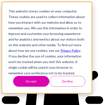
This website stores cookies on your computer.
These cookies are used to collect information about
how you interact with our website and allow us to
Research
Vulnerability Dashboard
remember you. We use this information in order to
Talks
improve and customize your browsing experience
Tools
and for analytics and metrics about our visitors both
About
on this website and other media. To find out more
about how we use cookies, see our
Privacy Policy
.
If you decline the use of cookies, your information
Back to Dashboard
won’t be tracked when you visit this website. A
single cookie will be used in your browser to
remember your preference not to be tracked.
Accept
Decline