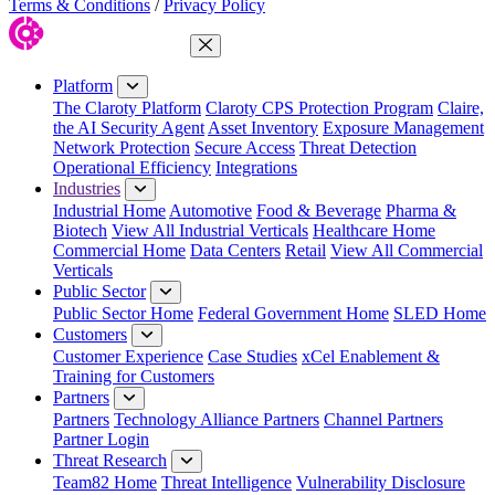
Terms & Conditions
/
Privacy Policy
Close Menu
Platform
The Claroty Platform
Claroty CPS Protection Program
Claire,
the AI Security Agent
Asset Inventory
Exposure Management
Network Protection
Secure Access
Threat Detection
Operational Efficiency
Integrations
Industries
Industrial Home
Automotive
Food & Beverage
Pharma &
Biotech
View All Industrial Verticals
Healthcare Home
Commercial Home
Data Centers
Retail
View All Commercial
Verticals
Public Sector
Public Sector Home
Federal Government Home
SLED Home
Customers
Customer Experience
Case Studies
xCel Enablement &
Training for Customers
Partners
Partners
Technology Alliance Partners
Channel Partners
Partner Login
Threat Research
Team82 Home
Threat Intelligence
Vulnerability Disclosure