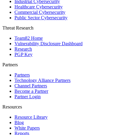
Industrial Cybersecurity
Healthcare Cybersecurity
Commercial Cybersecurity
Public Sector Cybersecurity
Threat Research
Team82 Home
Vulnerability Disclosure Dashboard
Research
PGP Key
Partners
Partners
Technology Alliance Partners
Channel Partners
Become a Partner
Partner Login
Resources
Resource Library
Blog
White Papers
Reports