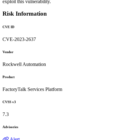
exploit this vulnerability.
Risk Information
CVE ID
CVE-2023-2637
Vendor
Rockwell Automation
Product
FactoryTalk Services Platform
CVSS v3
7.3
Advisories
Alert