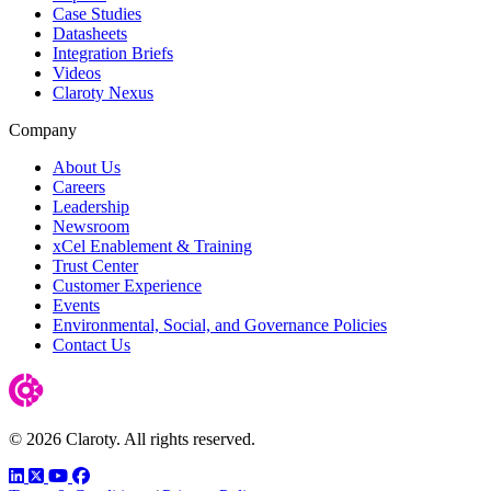
Case Studies
Datasheets
Integration Briefs
Videos
Claroty Nexus
Company
About Us
Careers
Leadership
Newsroom
xCel Enablement & Training
Trust Center
Customer Experience
Events
Environmental, Social, and Governance Policies
Contact Us
© 2026 Claroty. All rights reserved.
LinkedIn
Twitter
YouTube
Facebook