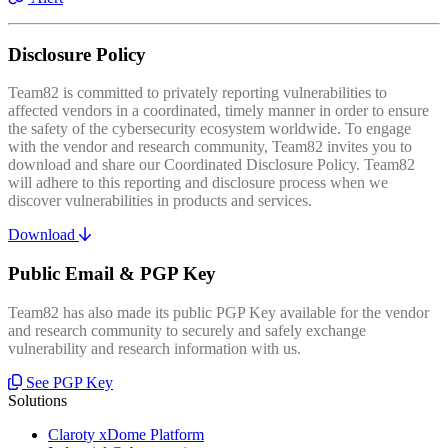
Disclosure Policy
Team82 is committed to privately reporting vulnerabilities to
affected vendors in a coordinated, timely manner in order to ensure
the safety of the cybersecurity ecosystem worldwide. To engage
with the vendor and research community, Team82 invites you to
download and share our Coordinated Disclosure Policy. Team82
will adhere to this reporting and disclosure process when we
discover vulnerabilities in products and services.
Download
Public Email & PGP Key
Team82 has also made its public PGP Key available for the vendor
and research community to securely and safely exchange
vulnerability and research information with us.
See PGP Key
Solutions
Claroty xDome Platform