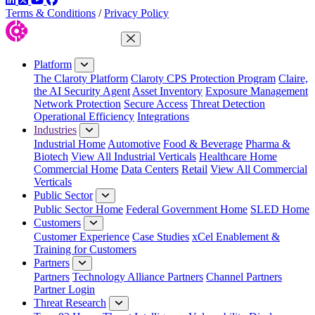
Terms & Conditions
/
Privacy Policy
Close Menu
Platform
The Claroty Platform
Claroty CPS Protection Program
Claire,
the AI Security Agent
Asset Inventory
Exposure Management
Network Protection
Secure Access
Threat Detection
Operational Efficiency
Integrations
Industries
Industrial Home
Automotive
Food & Beverage
Pharma &
Biotech
View All Industrial Verticals
Healthcare Home
Commercial Home
Data Centers
Retail
View All Commercial
Verticals
Public Sector
Public Sector Home
Federal Government Home
SLED Home
Customers
Customer Experience
Case Studies
xCel Enablement &
Training for Customers
Partners
Partners
Technology Alliance Partners
Channel Partners
Partner Login
Threat Research