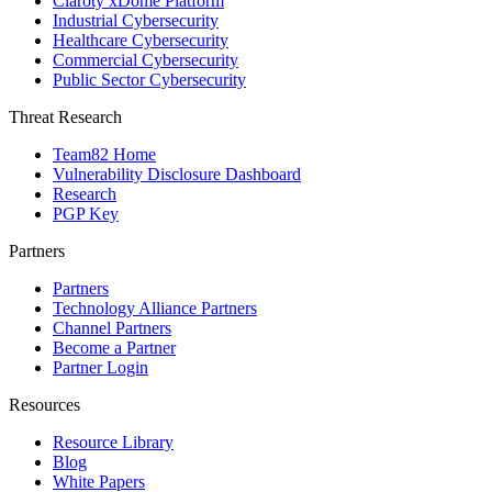
Claroty xDome Platform
Industrial Cybersecurity
Healthcare Cybersecurity
Commercial Cybersecurity
Public Sector Cybersecurity
Threat Research
Team82 Home
Vulnerability Disclosure Dashboard
Research
PGP Key
Partners
Partners
Technology Alliance Partners
Channel Partners
Become a Partner
Partner Login
Resources
Resource Library
Blog
White Papers