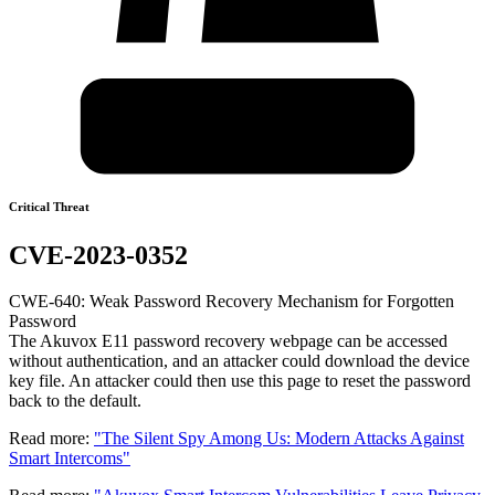
Critical Threat
CVE-2023-0352
CWE-640: Weak Password Recovery Mechanism for Forgotten
Password
The Akuvox E11 password recovery webpage can be accessed
without authentication, and an attacker could download the device
key file. An attacker could then use this page to reset the password
back to the default.
Read more:
"The Silent Spy Among Us: Modern Attacks Against
Smart Intercoms"