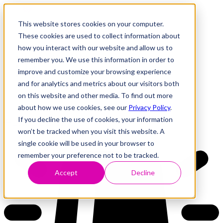
This website stores cookies on your computer.
These cookies are used to collect information about
how you interact with our website and allow us to
Research
Vulnerability Dashboard
remember you. We use this information in order to
Talks
improve and customize your browsing experience
Tools
and for analytics and metrics about our visitors both
About
on this website and other media. To find out more
about how we use cookies, see our
Privacy Policy
.
If you decline the use of cookies, your information
Back to Dashboard
won’t be tracked when you visit this website. A
single cookie will be used in your browser to
remember your preference not to be tracked.
Accept
Decline