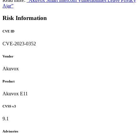
Read more:
"Akuvox Smart Intercom Vulnerabilities Leave Privacy
Ajar”
Risk Information
CVE ID
CVE-2023-0352
Vendor
Akuvox
Product
Akuvox E11
CVSS v3
9.1
Advisories