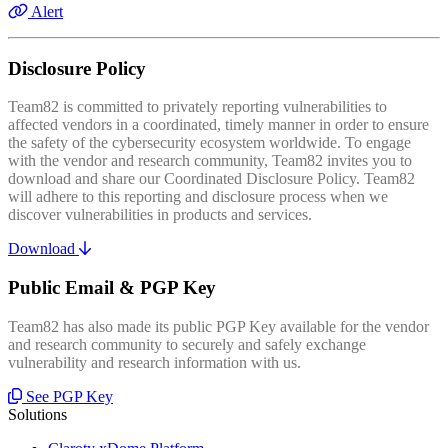
Alert
Disclosure Policy
Team82 is committed to privately reporting vulnerabilities to
affected vendors in a coordinated, timely manner in order to ensure
the safety of the cybersecurity ecosystem worldwide. To engage
with the vendor and research community, Team82 invites you to
download and share our Coordinated Disclosure Policy. Team82
will adhere to this reporting and disclosure process when we
discover vulnerabilities in products and services.
Download
Public Email & PGP Key
Team82 has also made its public PGP Key available for the vendor
and research community to securely and safely exchange
vulnerability and research information with us.
See PGP Key
Solutions