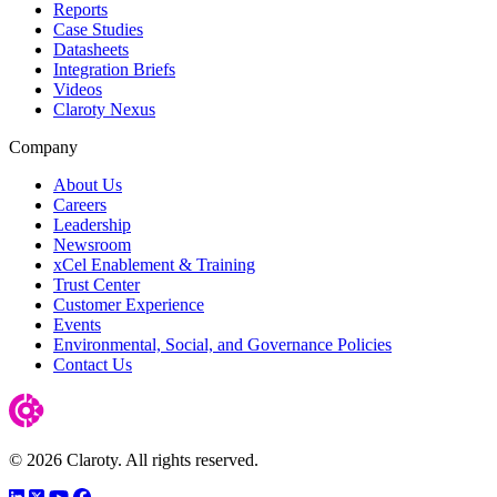
Reports
Case Studies
Datasheets
Integration Briefs
Videos
Claroty Nexus
Company
About Us
Careers
Leadership
Newsroom
xCel Enablement & Training
Trust Center
Customer Experience
Events
Environmental, Social, and Governance Policies
Contact Us
© 2026 Claroty. All rights reserved.
LinkedIn
Twitter
YouTube
Facebook