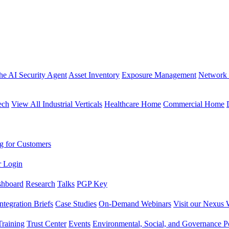
the AI Security Agent
Asset Inventory
Exposure Management
Network 
ech
View All Industrial Verticals
Healthcare Home
Commercial Home
g for Customers
r Login
shboard
Research
Talks
PGP Key
Integration Briefs
Case Studies
On-Demand Webinars
Visit our Nexus 
raining
Trust Center
Events
Environmental, Social, and Governance Po