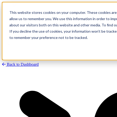
This website stores cookies on your computer. These cookies are 
allow us to remember you. We use this information in order to im
about our visitors both on this website and other media. To find
Research
Vulnerability Dashboard
If you decline the use of cookies, your information won’t be tracke
Talks
to remember your preference not to be tracked.
Tools
About
Back to Dashboard