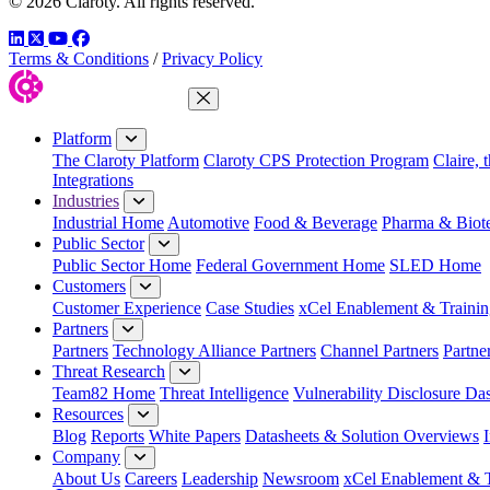
© 2026 Claroty. All rights reserved.
LinkedIn
Twitter
YouTube
Facebook
Terms & Conditions
/
Privacy Policy
Close Menu
Platform
The Claroty Platform
Claroty CPS Protection Program
Claire, 
Integrations
Industries
Industrial Home
Automotive
Food & Beverage
Pharma & Biot
Public Sector
Public Sector Home
Federal Government Home
SLED Home
Customers
Customer Experience
Case Studies
xCel Enablement & Trainin
Partners
Partners
Technology Alliance Partners
Channel Partners
Partne
Threat Research
Team82 Home
Threat Intelligence
Vulnerability Disclosure Da
Resources
Blog
Reports
White Papers
Datasheets & Solution Overviews
Company
About Us
Careers
Leadership
Newsroom
xCel Enablement & T