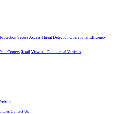
Protection
Secure Access
Threat Detection
Operational Efficiency
Data Centers
Retail
View All Commercial Verticals
Website
licies
Contact Us