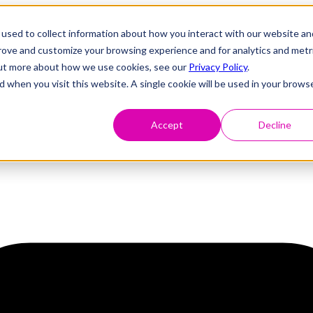
used to collect information about how you interact with our website an
prove and customize your browsing experience and for analytics and metr
 out more about how we use cookies, see our
Privacy Policy
.
d when you visit this website. A single cookie will be used in your brows
Accept
Decline