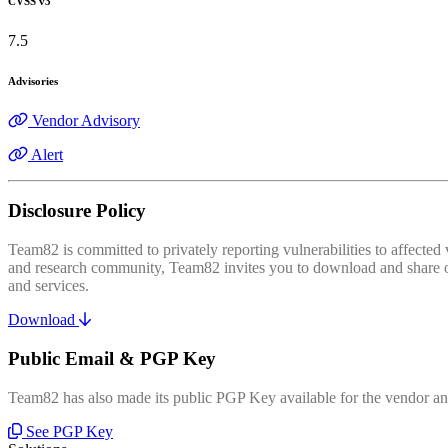
CVSS v3
7.5
Advisories
Vendor Advisory
Alert
Disclosure Policy
Team82 is committed to privately reporting vulnerabilities to affecte
and research community, Team82 invites you to download and share our
and services.
Download
Public Email & PGP Key
Team82 has also made its public PGP Key available for the vendor and
See PGP Key