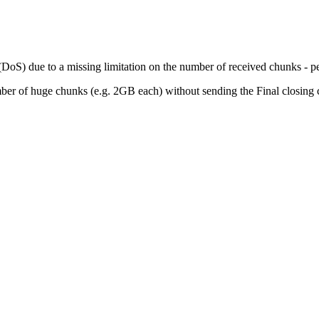
DoS) due to a missing limitation on the number of received chunks - per s
umber of huge chunks (e.g. 2GB each) without sending the Final closing