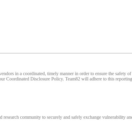
d vendors in a coordinated, timely manner in order to ensure the safety
 Coordinated Disclosure Policy. Team82 will adhere to this reporting 
 research community to securely and safely exchange vulnerability and