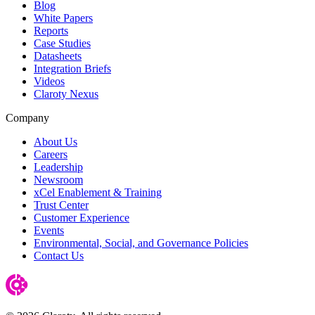
Blog
White Papers
Reports
Case Studies
Datasheets
Integration Briefs
Videos
Claroty Nexus
Company
About Us
Careers
Leadership
Newsroom
xCel Enablement & Training
Trust Center
Customer Experience
Events
Environmental, Social, and Governance Policies
Contact Us