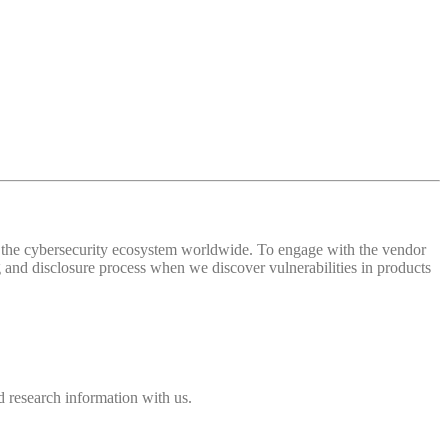
 of the cybersecurity ecosystem worldwide. To engage with the vendor
and disclosure process when we discover vulnerabilities in products
 research information with us.