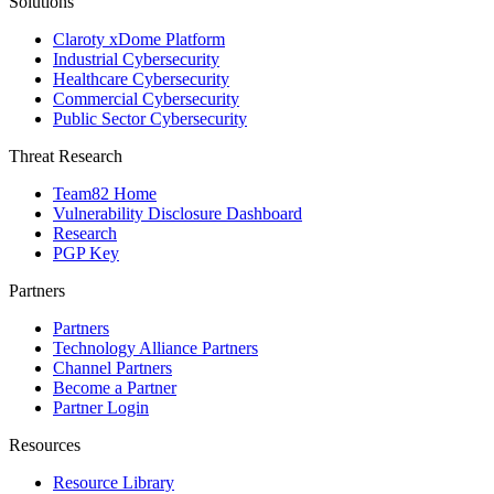
Solutions
Claroty xDome Platform
Industrial Cybersecurity
Healthcare Cybersecurity
Commercial Cybersecurity
Public Sector Cybersecurity
Threat Research
Team82 Home
Vulnerability Disclosure Dashboard
Research
PGP Key
Partners
Partners
Technology Alliance Partners
Channel Partners
Become a Partner
Partner Login
Resources
Resource Library