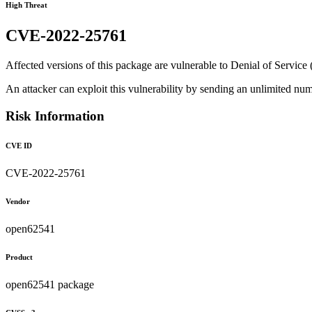
High Threat
CVE-2022-25761
Affected versions of this package are vulnerable to Denial of Service (
An attacker can exploit this vulnerability by sending an unlimited n
Risk Information
CVE ID
CVE-2022-25761
Vendor
open62541
Product
open62541 package