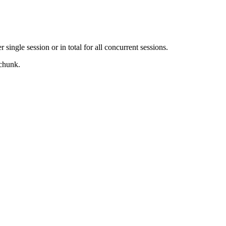
ingle session or in total for all concurrent sessions.
 chunk.