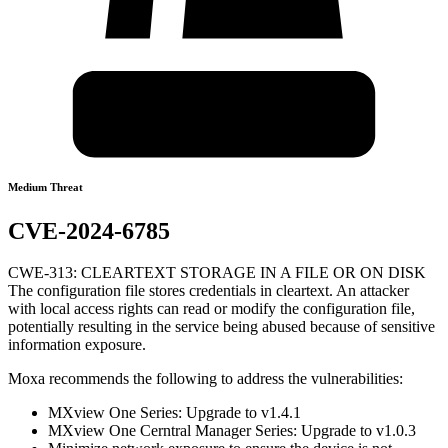
Medium Threat
CVE-2024-6785
CWE-313: CLEARTEXT STORAGE IN A FILE OR ON DISK
The configuration file stores credentials in cleartext. An attacker
with local access rights can read or modify the configuration file,
potentially resulting in the service being abused because of sensitive
information exposure.
Moxa recommends the following to address the vulnerabilities:
MXview One Series: Upgrade to v1.4.1
MXview One Cerntral Manager Series: Upgrade to v1.0.3