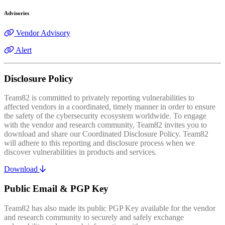
Advisories
Vendor Advisory
Alert
Disclosure Policy
Team82 is committed to privately reporting vulnerabilities to
affected vendors in a coordinated, timely manner in order to ensure
the safety of the cybersecurity ecosystem worldwide. To engage
with the vendor and research community, Team82 invites you to
download and share our Coordinated Disclosure Policy. Team82
will adhere to this reporting and disclosure process when we
discover vulnerabilities in products and services.
Download
Public Email & PGP Key
Team82 has also made its public PGP Key available for the vendor
and research community to securely and safely exchange