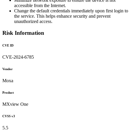
Minimize network exposure to ensure the device is not
accessible from the Internet.
Change the default credentials immediately upon first login to
the service. This helps enhance security and prevent
unauthorized access.
Risk Information
CVE ID
CVE-2024-6785
Vendor
Moxa
Product
MXview One
CVSS v3
5.5