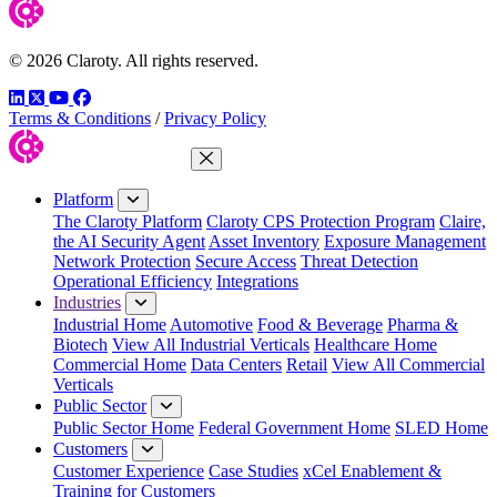
© 2026 Claroty. All rights reserved.
LinkedIn
Twitter
YouTube
Facebook
Terms & Conditions
/
Privacy Policy
Close Menu
Platform
The Claroty Platform
Claroty CPS Protection Program
Claire,
the AI Security Agent
Asset Inventory
Exposure Management
Network Protection
Secure Access
Threat Detection
Operational Efficiency
Integrations
Industries
Industrial Home
Automotive
Food & Beverage
Pharma &
Biotech
View All Industrial Verticals
Healthcare Home
Commercial Home
Data Centers
Retail
View All Commercial
Verticals
Public Sector
Public Sector Home
Federal Government Home
SLED Home
Customers
Customer Experience
Case Studies
xCel Enablement &
Training for Customers