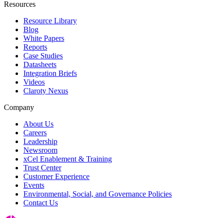
Resources
Resource Library
Blog
White Papers
Reports
Case Studies
Datasheets
Integration Briefs
Videos
Claroty Nexus
Company
About Us
Careers
Leadership
Newsroom
xCel Enablement & Training
Trust Center
Customer Experience
Events
Environmental, Social, and Governance Policies
Contact Us