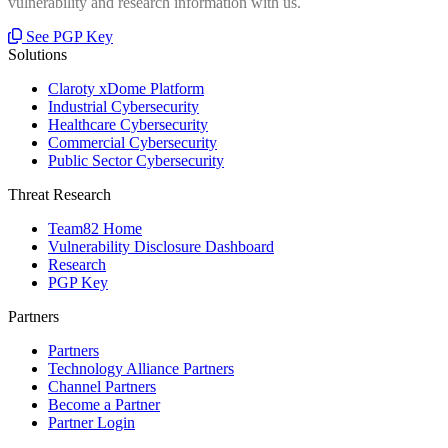
vulnerability and research information with us.
See PGP Key
Solutions
Claroty xDome Platform
Industrial Cybersecurity
Healthcare Cybersecurity
Commercial Cybersecurity
Public Sector Cybersecurity
Threat Research
Team82 Home
Vulnerability Disclosure Dashboard
Research
PGP Key
Partners
Partners
Technology Alliance Partners
Channel Partners
Become a Partner
Partner Login