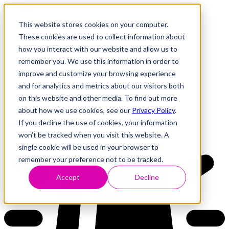
This website stores cookies on your computer.
These cookies are used to collect information about
how you interact with our website and allow us to
Research
Vulnerability Dashboard
remember you. We use this information in order to
Talks
improve and customize your browsing experience
Tools
and for analytics and metrics about our visitors both
About
on this website and other media. To find out more
about how we use cookies, see our
Privacy Policy
.
If you decline the use of cookies, your information
Back to Dashboard
won’t be tracked when you visit this website. A
single cookie will be used in your browser to
remember your preference not to be tracked.
Accept
Decline