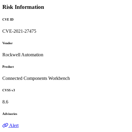
Risk Information
CVE ID
CVE-2021-27475
Vendor
Rockwell Automation
Product
Connected Components Workbench
CVSS v3
8.6
Advisories
Alert