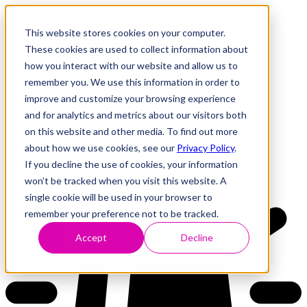
This website stores cookies on your computer.
These cookies are used to collect information about
how you interact with our website and allow us to
Research
Vulnerability Dashboard
remember you. We use this information in order to
Talks
improve and customize your browsing experience
Tools
and for analytics and metrics about our visitors both
About
on this website and other media. To find out more
about how we use cookies, see our
Privacy Policy
.
If you decline the use of cookies, your information
Back to Dashboard
won’t be tracked when you visit this website. A
single cookie will be used in your browser to
remember your preference not to be tracked.
Accept
Decline