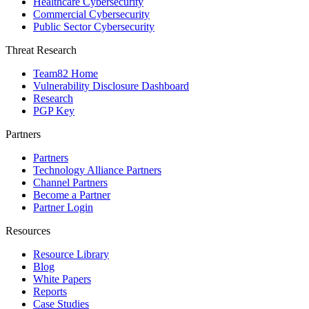
Healthcare Cybersecurity
Commercial Cybersecurity
Public Sector Cybersecurity
Threat Research
Team82 Home
Vulnerability Disclosure Dashboard
Research
PGP Key
Partners
Partners
Technology Alliance Partners
Channel Partners
Become a Partner
Partner Login
Resources
Resource Library
Blog
White Papers
Reports
Case Studies