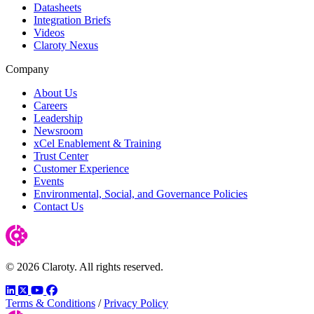
Datasheets
Integration Briefs
Videos
Claroty Nexus
Company
About Us
Careers
Leadership
Newsroom
xCel Enablement & Training
Trust Center
Customer Experience
Events
Environmental, Social, and Governance Policies
Contact Us
© 2026 Claroty. All rights reserved.
LinkedIn
Twitter
YouTube
Facebook
Terms & Conditions
/
Privacy Policy