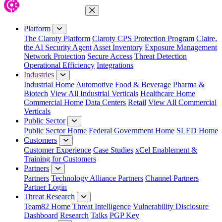
Close Menu
Platform
The Claroty Platform
Claroty CPS Protection Program
Claire,
the AI Security Agent
Asset Inventory
Exposure Management
Network Protection
Secure Access
Threat Detection
Operational Efficiency
Integrations
Industries
Industrial Home
Automotive
Food & Beverage
Pharma &
Biotech
View All Industrial Verticals
Healthcare Home
Commercial Home
Data Centers
Retail
View All Commercial
Verticals
Public Sector
Public Sector Home
Federal Government Home
SLED Home
Customers
Customer Experience
Case Studies
xCel Enablement &
Training for Customers
Partners
Partners
Technology Alliance Partners
Channel Partners
Partner Login
Threat Research
Team82 Home
Threat Intelligence
Vulnerability Disclosure
Dashboard
Research
Talks
PGP Key