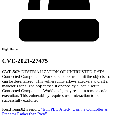
High Threat
CVE-2021-27475
CWE-502: DESERIALIZATION OF UNTRUSTED DATA
Connected Components Workbench does not limit the objects that
can be deserialized. This vulnerability allows attackers to craft a
malicious serialized object that, if opened by a local user in
Connected Components Workbench, may result in remote code
execution. This vulnerability requires user interaction to be
successfully exploited.
Read Team82’s report:
“Evil PLC Attack: Using a Controller as
Predator Rather than Prey”