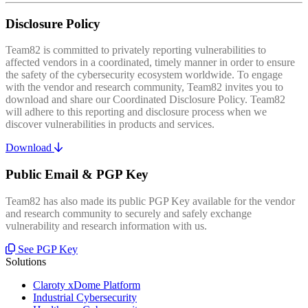
Disclosure Policy
Team82 is committed to privately reporting vulnerabilities to
affected vendors in a coordinated, timely manner in order to ensure
the safety of the cybersecurity ecosystem worldwide. To engage
with the vendor and research community, Team82 invites you to
download and share our Coordinated Disclosure Policy. Team82
will adhere to this reporting and disclosure process when we
discover vulnerabilities in products and services.
Download
Public Email & PGP Key
Team82 has also made its public PGP Key available for the vendor
and research community to securely and safely exchange
vulnerability and research information with us.
See PGP Key
Solutions
Claroty xDome Platform
Industrial Cybersecurity