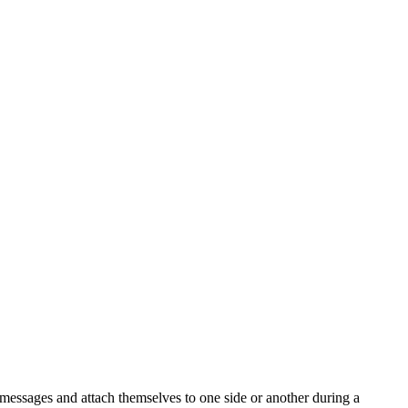
d messages and attach themselves to one side or another during a