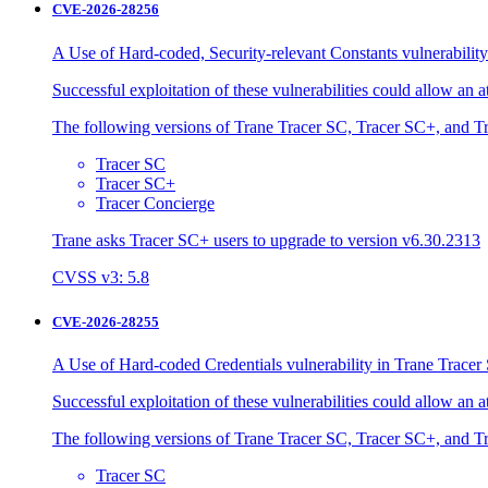
CVE-2026-28256
A Use of Hard-coded, Security-relevant Constants vulnerability
Successful exploitation of these vulnerabilities could allow an 
The following versions of Trane Tracer SC, Tracer SC+, and Tr
Tracer SC
Tracer SC+
Tracer Concierge
Trane asks Tracer SC+ users to upgrade to version v6.30.2313
CVSS v3: 5.8
CVE-2026-28255
A Use of Hard-coded Credentials vulnerability in Trane Tracer 
Successful exploitation of these vulnerabilities could allow an 
The following versions of Trane Tracer SC, Tracer SC+, and Tr
Tracer SC