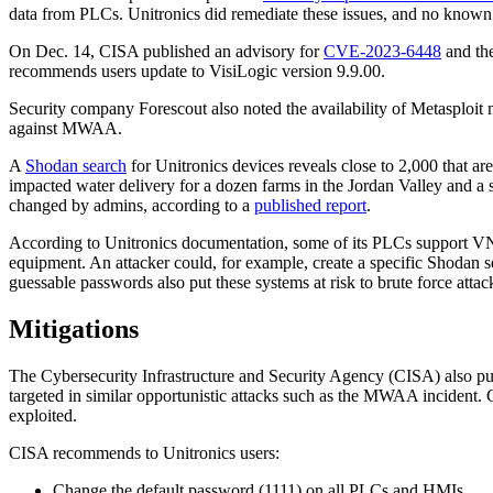
data from PLCs. Unitronics did remediate these issues, and no known p
On Dec. 14, CISA published an advisory for
CVE-2023-6448
and the
recommends users update to VisiLogic version 9.9.00.
Security company Forescout also noted the availability of Metasploit 
against MWAA.
A
Shodan search
for Unitronics devices reveals close to 2,000 that are
impacted water delivery for a dozen farms in the Jordan Valley and 
changed by admins, according to a
published report
.
According to Unitronics documentation, some of its PLCs support VNC
equipment. An attacker could, for example, create a specific Shodan s
guessable passwords also put these systems at risk to brute force attac
Mitigations
The Cybersecurity Infrastructure and Security Agency (CISA) also p
targeted in similar opportunistic attacks such as the MWAA incident. 
exploited.
CISA recommends to Unitronics users:
Change the default password (1111) on all PLCs and HMIs