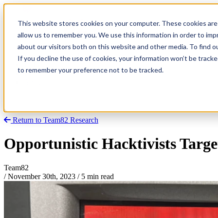
This website stores cookies on your computer. These cookies are 
allow us to remember you. We use this information in order to im
about our visitors both on this website and other media. To find
Research
Vulnerability Dashboard
If you decline the use of cookies, your information won’t be tracke
Talks
to remember your preference not to be tracked.
Tools
About
Return to Team82 Research
Opportunistic Hacktivists Targe
Team82
/
November 30th, 2023
/
5 min read