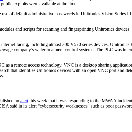
ublic exploits were available at the time.
 use of default administrative passwords in Unitronics Vision Series P
modules and scripts for scanning and fingerprinting Unitronics devices.
 internet-facing, including almost 300 V570 series devices. Unitronics PL
a sewage company’s water treatment control systems. The PLC was inter
 as a remote access technology. VNC is a desktop sharing application 
earch that identifies Unitronics devices with an open VNC port and det
ks.
ublished an
alert
this week that it was responding to the MWAA incident a
CISA said in its alert “cybersecurity weaknesses” such as poor password