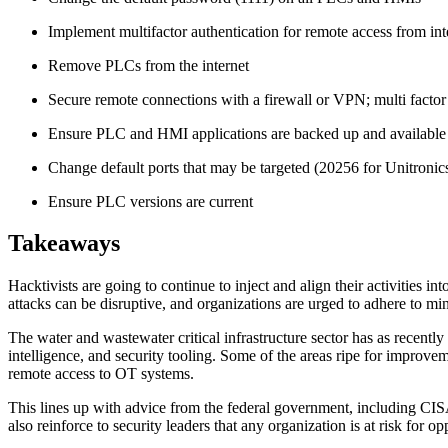
Implement multifactor authentication for remote access from in
Remove PLCs from the internet
Secure remote connections with a firewall or VPN; multi facto
Ensure PLC and HMI applications are backed up and available
Change default ports that may be targeted (20256 for Unitron
Ensure PLC versions are current
Takeaways
Hacktivists are going to continue to inject and align their activities in
attacks can be disruptive, and organizations are urged to adhere to mi
The water and wastewater critical infrastructure sector has as recently
intelligence, and security tooling. Some of the areas ripe for improvem
remote access to OT systems.
This lines up with advice from the federal government, including CISA
also reinforce to security leaders that any organization is at risk for op