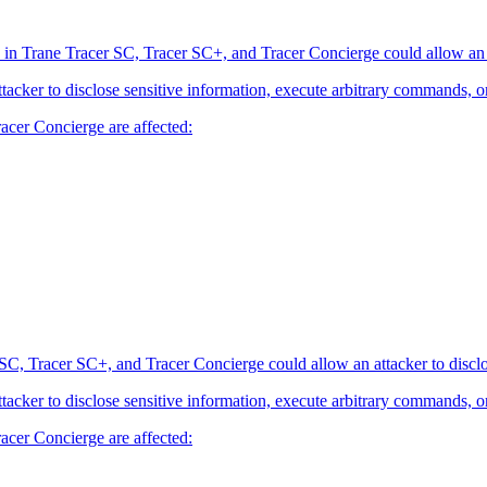
 in Trane Tracer SC, Tracer SC+, and Tracer Concierge could allow an at
attacker to disclose sensitive information, execute arbitrary commands, o
acer Concierge are affected:
SC, Tracer SC+, and Tracer Concierge could allow an attacker to disclo
attacker to disclose sensitive information, execute arbitrary commands, o
acer Concierge are affected: