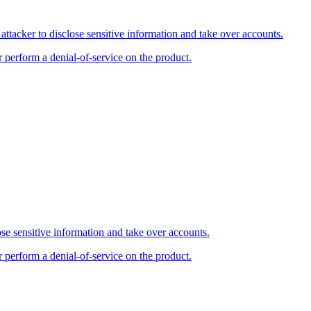
tacker to disclose sensitive information and take over accounts.
r perform a denial-of-service on the product.
se sensitive information and take over accounts.
r perform a denial-of-service on the product.