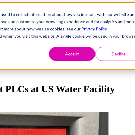
used to collect information about how you interact with our website an
prove and customize your browsing experience and for analytics and metr
 out more about how we use cookies, see our
Privacy Policy
.
d when you visit this website. A single cookie will be used in your brows
Accept
Decline
t PLCs at US Water Facility