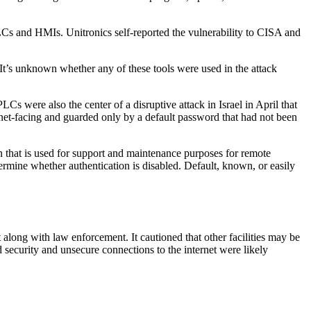
LCs and HMIs. Unitronics self-reported the vulnerability to CISA and
 It’s unknown whether any of these tools were used in the attack
Cs were also the center of a disruptive attack in Israel in April that
net-facing and guarded only by a default password that had not been
that is used for support and maintenance purposes for remote
ermine whether authentication is disabled. Default, known, or easily
long with law enforcement. It cautioned that other facilities may be
 security and unsecure connections to the internet were likely