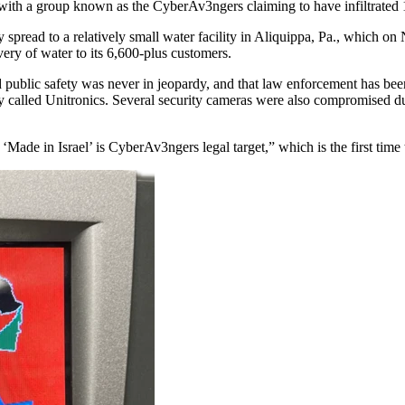
ith a group known as the CyberAv3ngers claiming to have infiltrated 10
spread to a relatively small water facility in Aliquippa, Pa., which on N
ivery of water to its 6,600-plus customers.
blic safety was never in jeopardy, and that law enforcement has been cal
called Unitronics. Several security cameras were also compromised du
de in Israel’ is CyberAv3ngers legal target,” which is the first time t