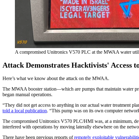
A compromised Unitronics V570 PLC at the MWAA water utili
Attack Demonstrates Hacktivists' Access t
Here’s what we know about the attack on the MWAA.
The MWAA booster station—which are pumps that maintain water pressu
began manual operations.
“They did not get access to anything in our actual water treatment pl
told a local publication
. “This pump was on its own computer network,
The compromised Unitronics V570 PLC/HMI was, at a minimum, defaced, 
interfered with operations by moving laterally elsewhere on the netw
There have been previous reports of
remotely exploitable vulnerabiliti