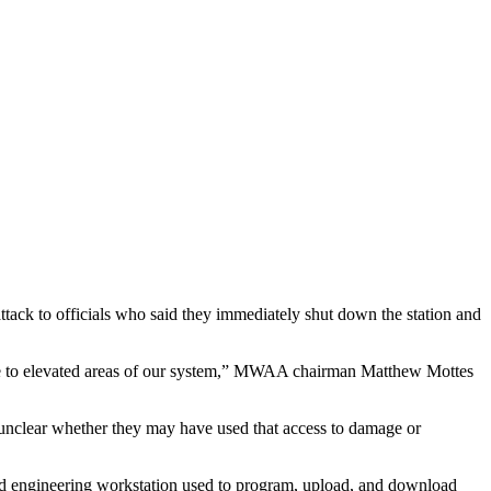
ack to officials who said they immediately shut down the station and
ssure to elevated areas of our system,” MWAA chairman Matthew Mottes
 unclear whether they may have used that access to damage or
d engineering workstation used to program, upload, and download