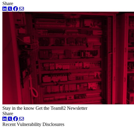
Share
LinkedIn
Twitter
Facebook
Stay in the know
Get the Team82 Newsletter
Share
LinkedIn
Twitter
Facebook
Recent Vulnerability Disclosures