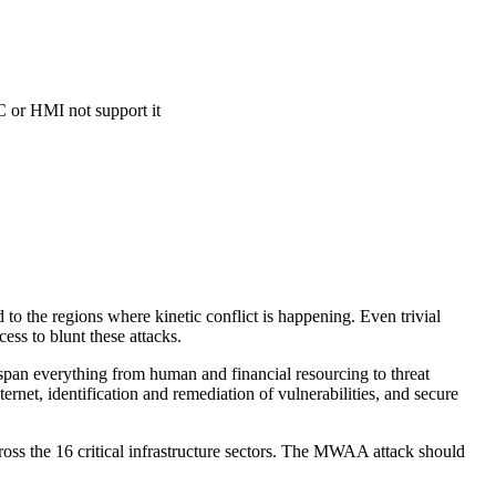
C or HMI not support it
ed to the regions where kinetic conflict is happening. Even trivial
ess to blunt these attacks.
 span everything from human and financial resourcing to threat
ernet, identification and remediation of vulnerabilities, and secure
ross the 16 critical infrastructure sectors. The MWAA attack should