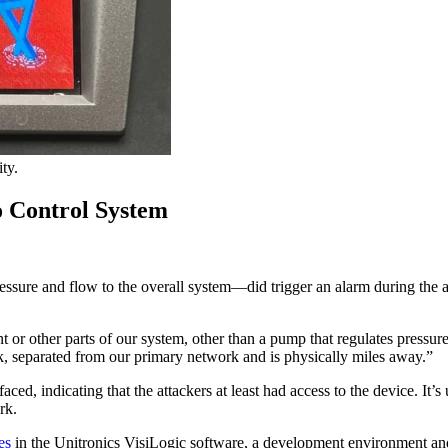
ty.
o Control System
re and flow to the overall system—did trigger an alarm during the att
ant or other parts of our system, other than a pump that regulates pre
 separated from our primary network and is physically miles away.”
indicating that the attackers at least had access to the device. It’s
ork.
es
in the Unitronics VisiLogic software, a development environment an