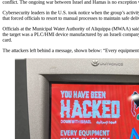
conflict. The ongoing war between Israel and Hamas is no exception w
Cybersecurity leaders in the U.S. took notice when the group’s activity 
that forced officials to resort to manual processes to maintain safe del
Officials at the Municipal Water Authority of Aliquippa (MWAA) said pu
the target was a PLC/HMI device manufactured by an Israeli company 
card.
The attackers left behind a message, shown below: “Every equipment ‘Ma