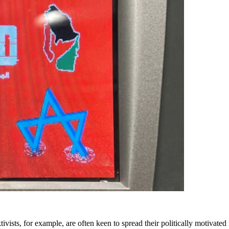
ivists, for example, are often keen to spread their politically motivate