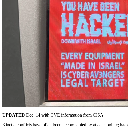
UPDATED
Dec. 14 with CVE information from CISA.
Kinetic conflicts have often been accompanied by attacks online; hackt