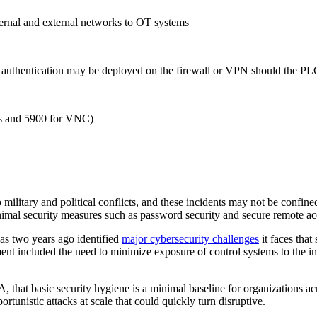
ternal and external networks to OT systems
r authentication may be deployed on the firewall or VPN should the PL
ics and 5900 for VNC)
to military and political conflicts, and these incidents may not be confin
nimal security measures such as password security and secure remote acc
 as two years ago identified
major cybersecurity challenges
it faces that
ent included the need to minimize exposure of control systems to the int
, that basic security hygiene is a minimal baseline for organizations ac
portunistic attacks at scale that could quickly turn disruptive.