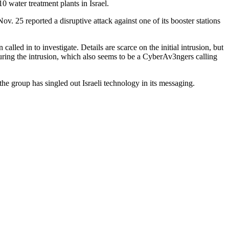
 water treatment plants in Israel.
ov. 25 reported a disruptive attack against one of its booster stations
led in to investigate. Details are scarce on the initial intrusion, but
ring the intrusion, which also seems to be a CyberAv3ngers calling
he group has singled out Israeli technology in its messaging.