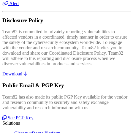
Alert
Disclosure Policy
Team82 is committed to privately reporting vulnerabilities to
affected vendors in a coordinated, timely manner in order to ensure
the safety of the cybersecurity ecosystem worldwide. To engage
with the vendor and research community, Team82 invites you to
download and share our Coordinated Disclosure Policy. Team82
will adhere to this reporting and disclosure process when we
discover vulnerabilities in products and services.
Download
Public Email & PGP Key
Team82 has also made its public PGP Key available for the vendor
and research community to securely and safely exchange
vulnerability and research information with us.
See PGP Key
Solutions