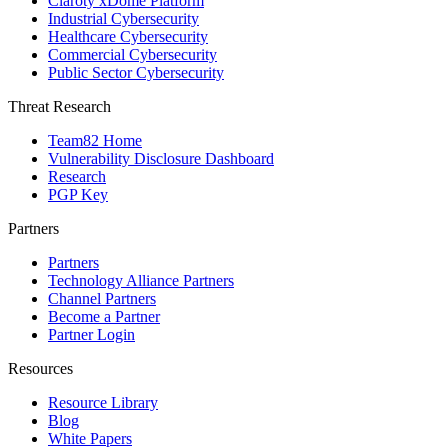
Claroty xDome Platform
Industrial Cybersecurity
Healthcare Cybersecurity
Commercial Cybersecurity
Public Sector Cybersecurity
Threat Research
Team82 Home
Vulnerability Disclosure Dashboard
Research
PGP Key
Partners
Partners
Technology Alliance Partners
Channel Partners
Become a Partner
Partner Login
Resources
Resource Library
Blog
White Papers