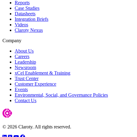
Reports
Case Studies
Datasheets
Integration Briefs
Videos
Claroty Nexus
Company
About Us
Careers
Leadership
Newsroom
xCel Enablement & Training
Trust Center
Customer Experience
Events
Environmental, Social, and Governance Policies
Contact Us
© 2026 Claroty. All rights reserved.
LinkedIn
Twitter
YouTube
Facebook