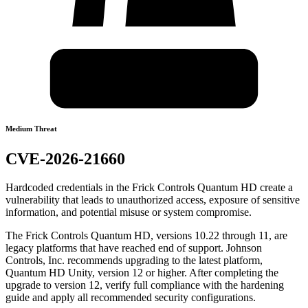
Medium Threat
CVE-2026-21660
Hardcoded credentials in the Frick Controls Quantum HD create a
vulnerability that leads to unauthorized access, exposure of sensitive
information, and potential misuse or system compromise.
The Frick Controls Quantum HD, versions 10.22 through 11, are
legacy platforms that have reached end of support. Johnson
Controls, Inc. recommends upgrading to the latest platform,
Quantum HD Unity, version 12 or higher. After completing the
upgrade to version 12, verify full compliance with the hardening
guide and apply all recommended security configurations.