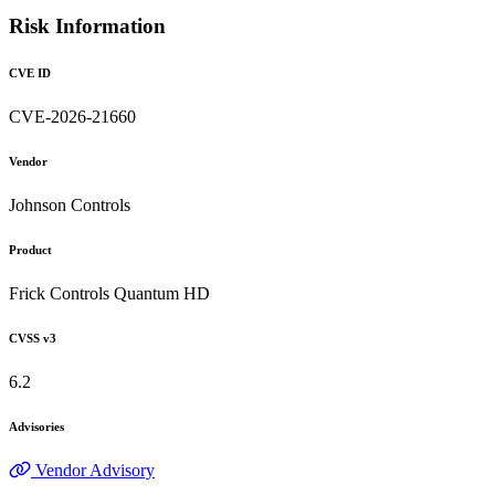
Risk Information
CVE ID
CVE-2026-21660
Vendor
Johnson Controls
Product
Frick Controls Quantum HD
CVSS v3
6.2
Advisories
Vendor Advisory