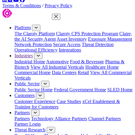
Terms & Conditions
/
Privacy Policy
Close Menu
Platform
The Claroty Platform
Claroty CPS Protection Program
Claire,
the AI Security Agent
Asset Inventory
Exposure Management
Network Protection
Secure Access
Threat Detection
Operational Efficiency
Integrations
Industries
Industrial Home
Automotive
Food & Beverage
Pharma &
Biotech
View All Industrial Verticals
Healthcare Home
Commercial Home
Data Centers
Retail
View All Commercial
Verticals
Public Sector
Public Sector Home
Federal Government Home
SLED Home
Customers
Customer Experience
Case Studies
xCel Enablement &
Training for Customers
Partners
Partners
Technology Alliance Partners
Channel Partners
Partner Login
Threat Research