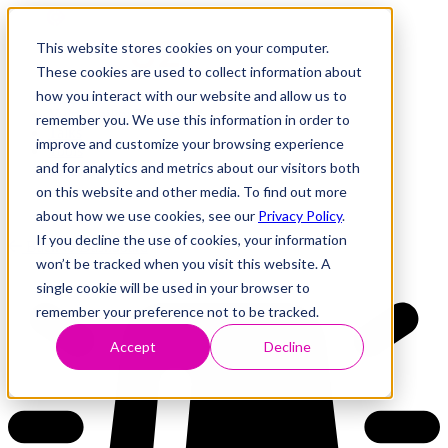
This website stores cookies on your computer.
These cookies are used to collect information about
how you interact with our website and allow us to
Research
Vulnerability Dashboard
remember you. We use this information in order to
Talks
improve and customize your browsing experience
Tools
and for analytics and metrics about our visitors both
About
on this website and other media. To find out more
about how we use cookies, see our
Privacy Policy
.
If you decline the use of cookies, your information
Back to Dashboard
won’t be tracked when you visit this website. A
single cookie will be used in your browser to
remember your preference not to be tracked.
Accept
Decline