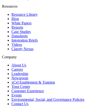
Resources
Resource Library
Blog
White Papers
Reports
Case Studies
Datasheets
Integration Briefs
Videos
Claroty Nexus
Company
About Us
Careers
Leadership
Newsroom
xCel Enablement & Training
Trust Center
Customer Experience
Events
Environmental, Social, and Governance Policies
Contact Us