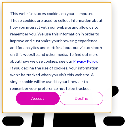
This website stores cookies on your computer.
These cookies are used to collect information about
how you interact with our website and allow us to
Research
Vulnerability Dashboard
remember you. We use this information in order to
Talks
improve and customize your browsing experience
Tools
and for analytics and metrics about our visitors both
About
on this website and other media. To find out more
about how we use cookies, see our
Privacy Policy
.
If you decline the use of cookies, your information
Back to Dashboard
won’t be tracked when you visit this website. A
single cookie will be used in your browser to
remember your preference not to be tracked.
Accept
Decline