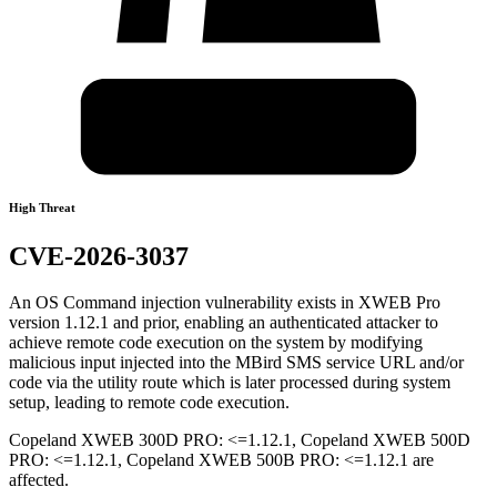
High Threat
CVE-2026-3037
An OS Command injection vulnerability exists in XWEB Pro
version 1.12.1 and prior, enabling an authenticated attacker to
achieve remote code execution on the system by modifying
malicious input injected into the MBird SMS service URL and/or
code via the utility route which is later processed during system
setup, leading to remote code execution.
Copeland XWEB 300D PRO: <=1.12.1, Copeland XWEB 500D
PRO: <=1.12.1, Copeland XWEB 500B PRO: <=1.12.1 are
affected.