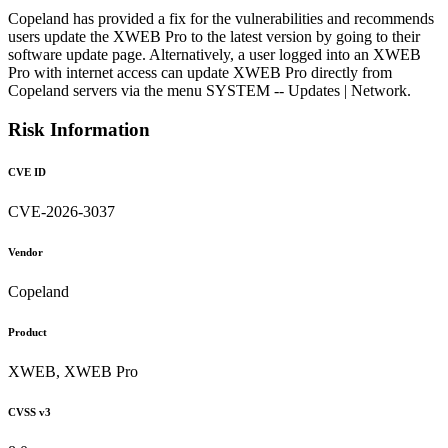
Copeland has provided a fix for the vulnerabilities and recommends
users update the XWEB Pro to the latest version by going to their
software update page. Alternatively, a user logged into an XWEB
Pro with internet access can update XWEB Pro directly from
Copeland servers via the menu SYSTEM -- Updates | Network.
Risk Information
CVE ID
CVE-2026-3037
Vendor
Copeland
Product
XWEB, XWEB Pro
CVSS v3