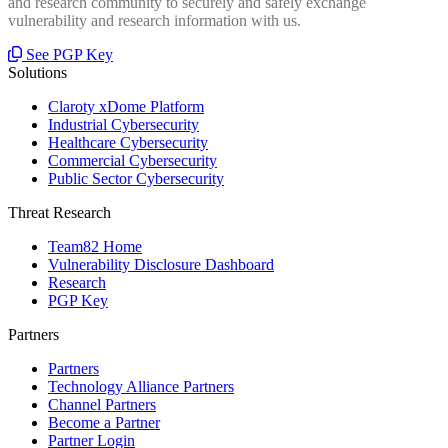
and research community to securely and safely exchange
vulnerability and research information with us.
See PGP Key
Solutions
Claroty xDome Platform
Industrial Cybersecurity
Healthcare Cybersecurity
Commercial Cybersecurity
Public Sector Cybersecurity
Threat Research
Team82 Home
Vulnerability Disclosure Dashboard
Research
PGP Key
Partners
Partners
Technology Alliance Partners
Channel Partners
Become a Partner
Partner Login