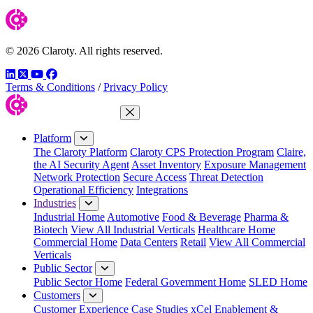
© 2026 Claroty. All rights reserved.
LinkedIn
Twitter
YouTube
Facebook
Terms & Conditions
/
Privacy Policy
Close Menu
Platform
The Claroty Platform
Claroty CPS Protection Program
Claire,
the AI Security Agent
Asset Inventory
Exposure Management
Network Protection
Secure Access
Threat Detection
Operational Efficiency
Integrations
Industries
Industrial Home
Automotive
Food & Beverage
Pharma &
Biotech
View All Industrial Verticals
Healthcare Home
Commercial Home
Data Centers
Retail
View All Commercial
Verticals
Public Sector
Public Sector Home
Federal Government Home
SLED Home
Customers
Customer Experience
Case Studies
xCel Enablement &