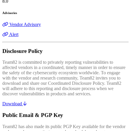
8.0
Advisories
Vendor Advisory
Alert
Disclosure Policy
Team82 is committed to privately reporting vulnerabilities to
affected vendors in a coordinated, timely manner in order to ensure
the safety of the cybersecurity ecosystem worldwide. To engage
with the vendor and research community, Team82 invites you to
download and share our Coordinated Disclosure Policy. Team82
will adhere to this reporting and disclosure process when we
discover vulnerabilities in products and services.
Download
Public Email & PGP Key
Team82 has also made its public PGP Key available for the vendor