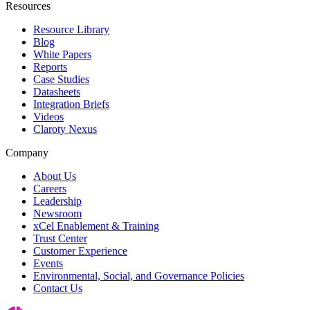
Resources
Resource Library
Blog
White Papers
Reports
Case Studies
Datasheets
Integration Briefs
Videos
Claroty Nexus
Company
About Us
Careers
Leadership
Newsroom
xCel Enablement & Training
Trust Center
Customer Experience
Events
Environmental, Social, and Governance Policies
Contact Us