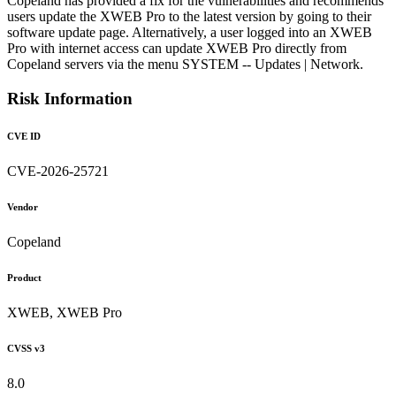
Copeland has provided a fix for the vulnerabilities and recommends
users update the XWEB Pro to the latest version by going to their
software update page. Alternatively, a user logged into an XWEB
Pro with internet access can update XWEB Pro directly from
Copeland servers via the menu SYSTEM -- Updates | Network.
Risk Information
CVE ID
CVE-2026-25721
Vendor
Copeland
Product
XWEB, XWEB Pro
CVSS v3
8.0