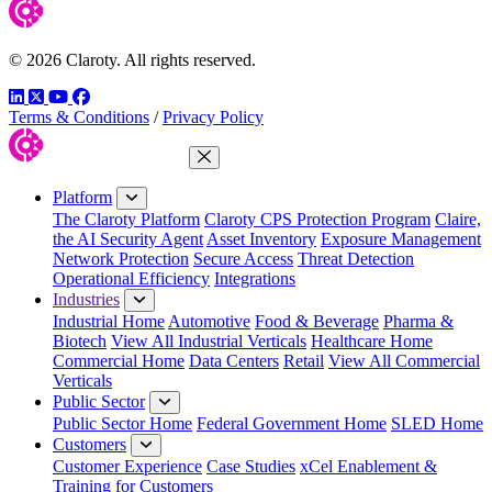
© 2026 Claroty. All rights reserved.
LinkedIn
Twitter
YouTube
Facebook
Terms & Conditions
/
Privacy Policy
Close Menu
Platform
The Claroty Platform
Claroty CPS Protection Program
Claire,
the AI Security Agent
Asset Inventory
Exposure Management
Network Protection
Secure Access
Threat Detection
Operational Efficiency
Integrations
Industries
Industrial Home
Automotive
Food & Beverage
Pharma &
Biotech
View All Industrial Verticals
Healthcare Home
Commercial Home
Data Centers
Retail
View All Commercial
Verticals
Public Sector
Public Sector Home
Federal Government Home
SLED Home
Customers
Customer Experience
Case Studies
xCel Enablement &
Training for Customers