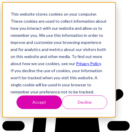
This website stores cookies on your computer.
These cookies are used to collect information about
how you interact with our website and allow us to
Research
Vulnerability Dashboard
remember you. We use this information in order to
Talks
improve and customize your browsing experience
Tools
and for analytics and metrics about our visitors both
About
on this website and other media. To find out more
about how we use cookies, see our
Privacy Policy
.
If you decline the use of cookies, your information
Back to Dashboard
won’t be tracked when you visit this website. A
single cookie will be used in your browser to
remember your preference not to be tracked.
Accept
Decline