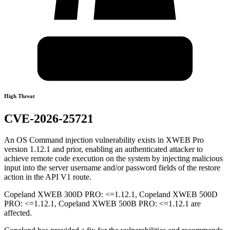
High Threat
CVE-2026-25721
An OS Command injection vulnerability exists in XWEB Pro
version 1.12.1 and prior, enabling an authenticated attacker to
achieve remote code execution on the system by injecting malicious
input into the server username and/or password fields of the restore
action in the API V1 route.
Copeland XWEB 300D PRO: <=1.12.1, Copeland XWEB 500D
PRO: <=1.12.1, Copeland XWEB 500B PRO: <=1.12.1 are
affected.