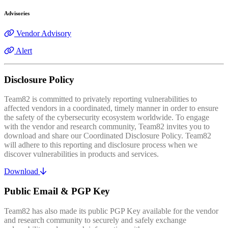
Advisories
Vendor Advisory
Alert
Disclosure Policy
Team82 is committed to privately reporting vulnerabilities to
affected vendors in a coordinated, timely manner in order to ensure
the safety of the cybersecurity ecosystem worldwide. To engage
with the vendor and research community, Team82 invites you to
download and share our Coordinated Disclosure Policy. Team82
will adhere to this reporting and disclosure process when we
discover vulnerabilities in products and services.
Download
Public Email & PGP Key
Team82 has also made its public PGP Key available for the vendor
and research community to securely and safely exchange