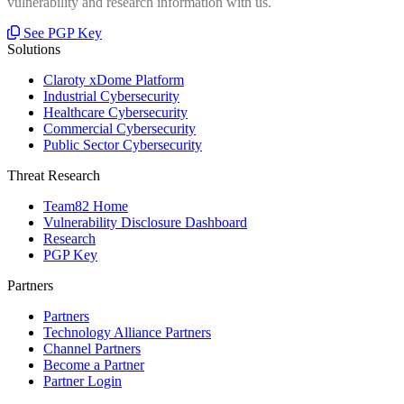
vulnerability and research information with us.
See PGP Key
Solutions
Claroty xDome Platform
Industrial Cybersecurity
Healthcare Cybersecurity
Commercial Cybersecurity
Public Sector Cybersecurity
Threat Research
Team82 Home
Vulnerability Disclosure Dashboard
Research
PGP Key
Partners
Partners
Technology Alliance Partners
Channel Partners
Become a Partner
Partner Login