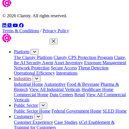
© 2026 Claroty. All rights reserved.
LinkedIn
Twitter
YouTube
Facebook
Terms & Conditions
/
Privacy Policy
Close Menu
Platform
The Claroty Platform
Claroty CPS Protection Program
Claire,
the AI Security Agent
Asset Inventory
Exposure Management
Network Protection
Secure Access
Threat Detection
Operational Efficiency
Integrations
Industries
Industrial Home
Automotive
Food & Beverage
Pharma &
Biotech
View All Industrial Verticals
Healthcare Home
Commercial Home
Data Centers
Retail
View All Commercial
Verticals
Public Sector
Public Sector Home
Federal Government Home
SLED Home
Customers
Customer Experience
Case Studies
xCel Enablement &
Training for Customers