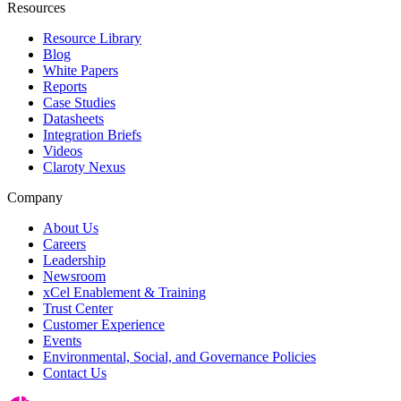
Resources
Resource Library
Blog
White Papers
Reports
Case Studies
Datasheets
Integration Briefs
Videos
Claroty Nexus
Company
About Us
Careers
Leadership
Newsroom
xCel Enablement & Training
Trust Center
Customer Experience
Events
Environmental, Social, and Governance Policies
Contact Us