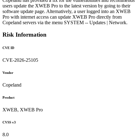
Copeland has provided a fix for the vulnerabilities and recommends
users update the XWEB Pro to the latest version by going to their
software update page. Alternatively, a user logged into an XWEB
Pro with internet access can update XWEB Pro directly from
Copeland servers via the menu SYSTEM -- Updates | Network.
Risk Information
CVE ID
CVE-2026-25105
Vendor
Copeland
Product
XWEB, XWEB Pro
CVSS v3
8.0