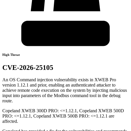
High Threat
CVE-2026-25105
An OS Command injection vulnerability exists in XWEB Pro
version 1.12.1 and prior, enabling an authenticated attacker to
achieve remote code execution on the system by injecting malicious
input into parameters of the Modbus command tool in the debug
route.
Copeland XWEB 300D PRO: <=1.12.1, Copeland XWEB 500D
PRO: <=1.12.1, Copeland XWEB 500B PRO: <=1.12.1 are
affected.