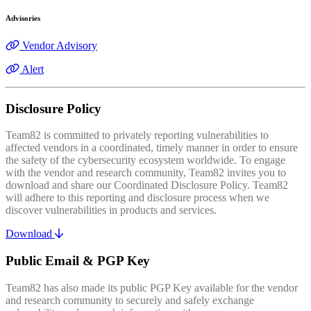
Advisories
Vendor Advisory
Alert
Disclosure Policy
Team82 is committed to privately reporting vulnerabilities to
affected vendors in a coordinated, timely manner in order to ensure
the safety of the cybersecurity ecosystem worldwide. To engage
with the vendor and research community, Team82 invites you to
download and share our Coordinated Disclosure Policy. Team82
will adhere to this reporting and disclosure process when we
discover vulnerabilities in products and services.
Download
Public Email & PGP Key
Team82 has also made its public PGP Key available for the vendor
and research community to securely and safely exchange