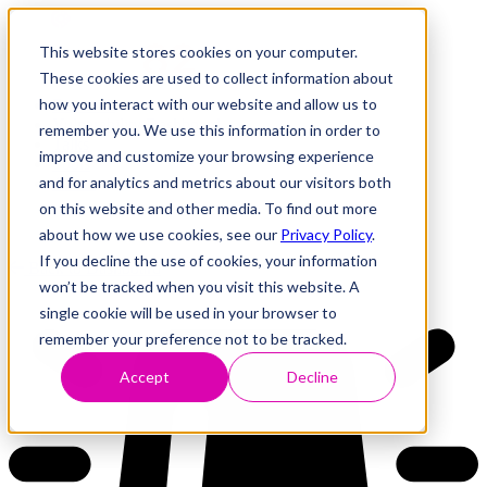
This website stores cookies on your computer.
These cookies are used to collect information about
how you interact with our website and allow us to
Research
Vulnerability Dashboard
remember you. We use this information in order to
Talks
improve and customize your browsing experience
Tools
and for analytics and metrics about our visitors both
About
on this website and other media. To find out more
about how we use cookies, see our
Privacy Policy
.
If you decline the use of cookies, your information
Back to Dashboard
won’t be tracked when you visit this website. A
single cookie will be used in your browser to
remember your preference not to be tracked.
Accept
Decline