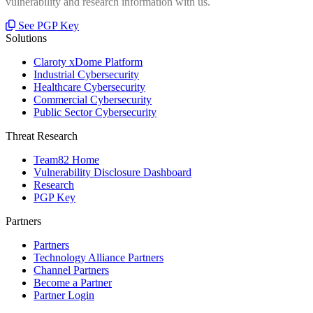
vulnerability and research information with us.
See PGP Key
Solutions
Claroty xDome Platform
Industrial Cybersecurity
Healthcare Cybersecurity
Commercial Cybersecurity
Public Sector Cybersecurity
Threat Research
Team82 Home
Vulnerability Disclosure Dashboard
Research
PGP Key
Partners
Partners
Technology Alliance Partners
Channel Partners
Become a Partner
Partner Login