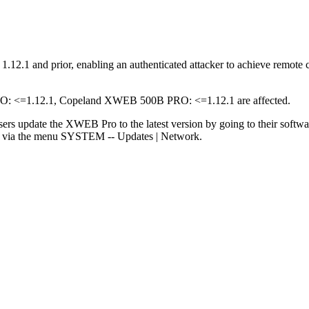
2.1 and prior, enabling an authenticated attacker to achieve remote co
<=1.12.1, Copeland XWEB 500B PRO: <=1.12.1 are affected.
sers update the XWEB Pro to the latest version by going to their softw
rs via the menu SYSTEM -- Updates | Network.