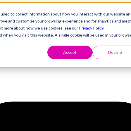
used to collect information about how you interact with our website an
prove and customize your browsing experience and for analytics and metr
 out more about how we use cookies, see our
Privacy Policy
.
d when you visit this website. A single cookie will be used in your brows
Accept
Decline