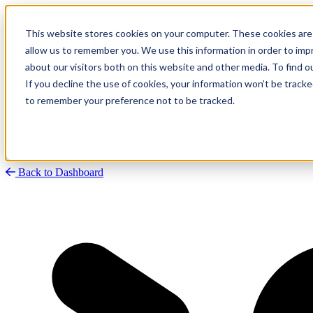
This website stores cookies on your computer. These cookies are 
allow us to remember you. We use this information in order to im
about our visitors both on this website and other media. To find
Research
Vulnerability Dashboard
If you decline the use of cookies, your information won’t be tracke
Talks
to remember your preference not to be tracked.
Tools
About
Back to Dashboard