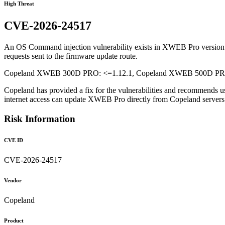
High Threat
CVE-2026-24517
An OS Command injection vulnerability exists in XWEB Pro version 1.1
requests sent to the firmware update route.
Copeland XWEB 300D PRO: <=1.12.1, Copeland XWEB 500D PRO: 
Copeland has provided a fix for the vulnerabilities and recommends u
internet access can update XWEB Pro directly from Copeland serve
Risk Information
CVE ID
CVE-2026-24517
Vendor
Copeland
Product