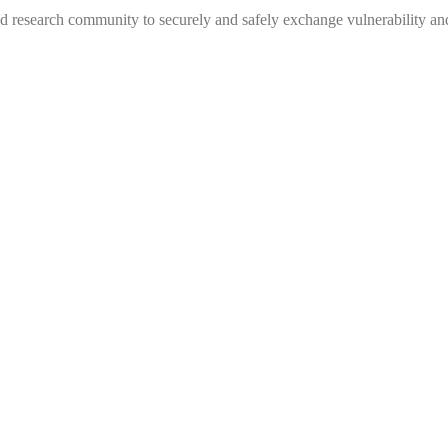
 research community to securely and safely exchange vulnerability and