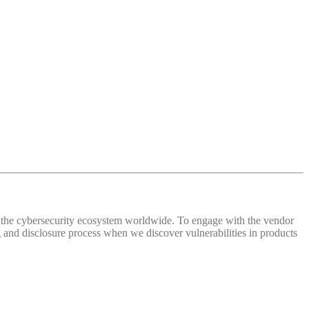
 of the cybersecurity ecosystem worldwide. To engage with the vendor
and disclosure process when we discover vulnerabilities in products