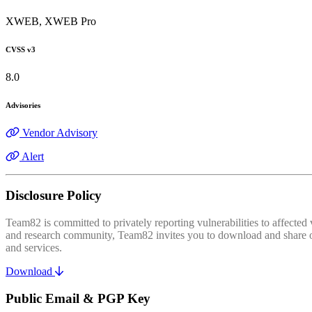
XWEB, XWEB Pro
CVSS v3
8.0
Advisories
Vendor Advisory
Alert
Disclosure Policy
Team82 is committed to privately reporting vulnerabilities to affecte
and research community, Team82 invites you to download and share our
and services.
Download
Public Email & PGP Key