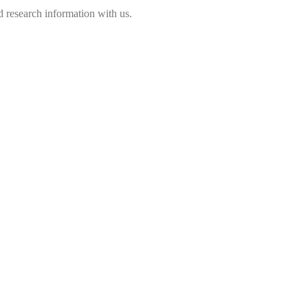
 research information with us.