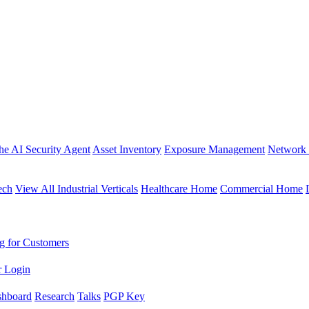
the AI Security Agent
Asset Inventory
Exposure Management
Network 
ech
View All Industrial Verticals
Healthcare Home
Commercial Home
g for Customers
r Login
shboard
Research
Talks
PGP Key