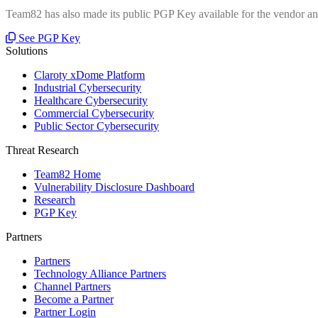
Team82 has also made its public PGP Key available for the vendor and
See PGP Key
Solutions
Claroty xDome Platform
Industrial Cybersecurity
Healthcare Cybersecurity
Commercial Cybersecurity
Public Sector Cybersecurity
Threat Research
Team82 Home
Vulnerability Disclosure Dashboard
Research
PGP Key
Partners
Partners
Technology Alliance Partners
Channel Partners
Become a Partner
Partner Login