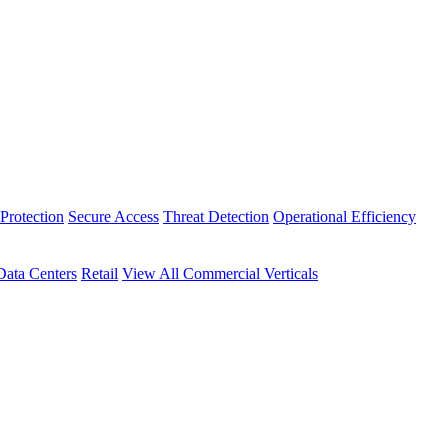
Protection
Secure Access
Threat Detection
Operational Efficiency
Data Centers
Retail
View All Commercial Verticals