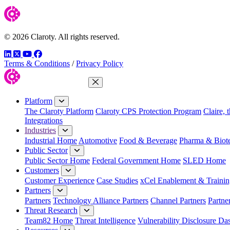
© 2026 Claroty. All rights reserved.
LinkedIn
Twitter
YouTube
Facebook
Terms & Conditions
/
Privacy Policy
Close Menu
Platform
The Claroty Platform
Claroty CPS Protection Program
Claire, 
Integrations
Industries
Industrial Home
Automotive
Food & Beverage
Pharma & Biot
Public Sector
Public Sector Home
Federal Government Home
SLED Home
Customers
Customer Experience
Case Studies
xCel Enablement & Trainin
Partners
Partners
Technology Alliance Partners
Channel Partners
Partne
Threat Research
Team82 Home
Threat Intelligence
Vulnerability Disclosure Da