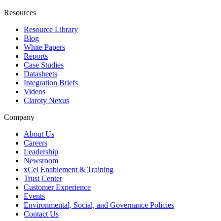
Resources
Resource Library
Blog
White Papers
Reports
Case Studies
Datasheets
Integration Briefs
Videos
Claroty Nexus
Company
About Us
Careers
Leadership
Newsroom
xCel Enablement & Training
Trust Center
Customer Experience
Events
Environmental, Social, and Governance Policies
Contact Us