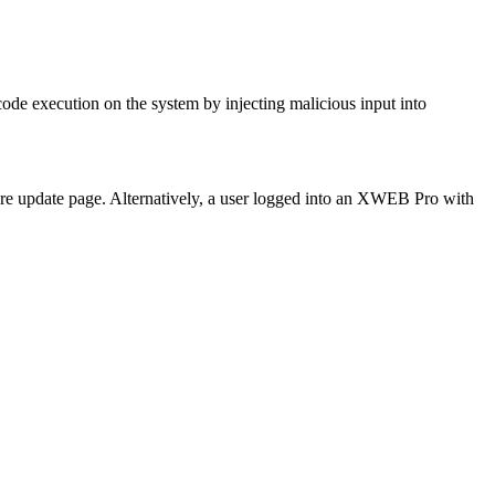
de execution on the system by injecting malicious input into
are update page. Alternatively, a user logged into an XWEB Pro with