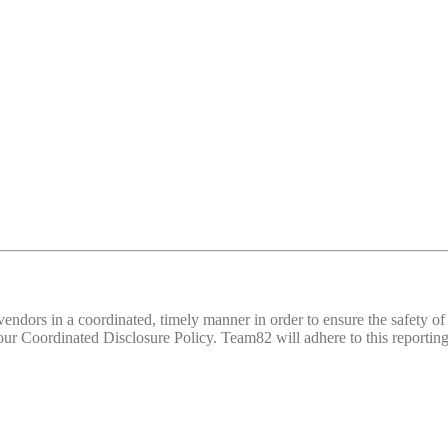
d vendors in a coordinated, timely manner in order to ensure the safety
 Coordinated Disclosure Policy. Team82 will adhere to this reporting 