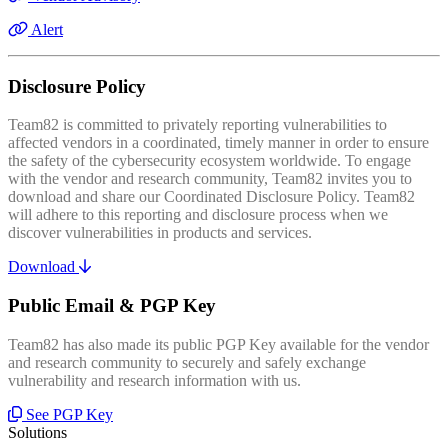
Alert
Disclosure Policy
Team82 is committed to privately reporting vulnerabilities to
affected vendors in a coordinated, timely manner in order to ensure
the safety of the cybersecurity ecosystem worldwide. To engage
with the vendor and research community, Team82 invites you to
download and share our Coordinated Disclosure Policy. Team82
will adhere to this reporting and disclosure process when we
discover vulnerabilities in products and services.
Download
Public Email & PGP Key
Team82 has also made its public PGP Key available for the vendor
and research community to securely and safely exchange
vulnerability and research information with us.
See PGP Key
Solutions