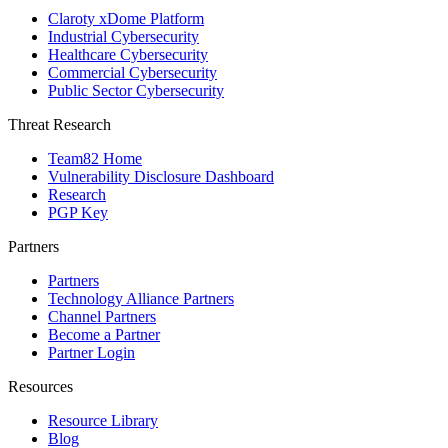
Claroty xDome Platform
Industrial Cybersecurity
Healthcare Cybersecurity
Commercial Cybersecurity
Public Sector Cybersecurity
Threat Research
Team82 Home
Vulnerability Disclosure Dashboard
Research
PGP Key
Partners
Partners
Technology Alliance Partners
Channel Partners
Become a Partner
Partner Login
Resources
Resource Library
Blog