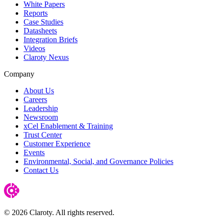
White Papers
Reports
Case Studies
Datasheets
Integration Briefs
Videos
Claroty Nexus
Company
About Us
Careers
Leadership
Newsroom
xCel Enablement & Training
Trust Center
Customer Experience
Events
Environmental, Social, and Governance Policies
Contact Us
© 2026 Claroty. All rights reserved.