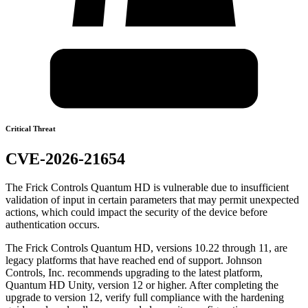
Critical Threat
CVE-2026-21654
The Frick Controls Quantum HD is vulnerable due to insufficient
validation of input in certain parameters that may permit unexpected
actions, which could impact the security of the device before
authentication occurs.
The Frick Controls Quantum HD, versions 10.22 through 11, are
legacy platforms that have reached end of support. Johnson
Controls, Inc. recommends upgrading to the latest platform,
Quantum HD Unity, version 12 or higher. After completing the
upgrade to version 12, verify full compliance with the hardening