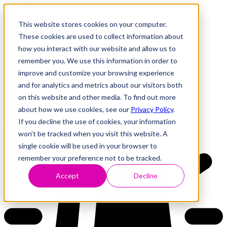
This website stores cookies on your computer.
These cookies are used to collect information about
how you interact with our website and allow us to
Research
Vulnerability Dashboard
remember you. We use this information in order to
Talks
improve and customize your browsing experience
Tools
and for analytics and metrics about our visitors both
About
on this website and other media. To find out more
about how we use cookies, see our
Privacy Policy
.
If you decline the use of cookies, your information
Back to Dashboard
won’t be tracked when you visit this website. A
single cookie will be used in your browser to
remember your preference not to be tracked.
Accept
Decline