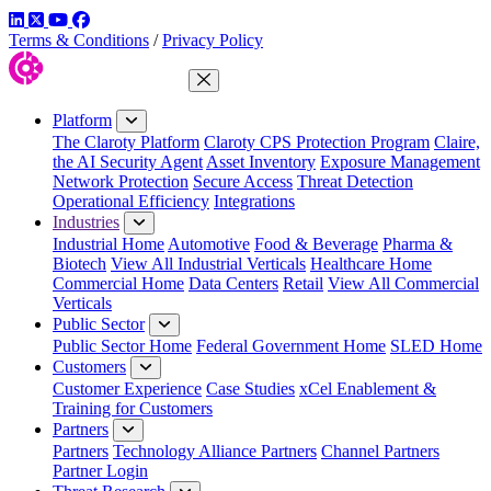
LinkedIn
Twitter
YouTube
Facebook
Terms & Conditions
/
Privacy Policy
Close Menu
Platform
The Claroty Platform
Claroty CPS Protection Program
Claire,
the AI Security Agent
Asset Inventory
Exposure Management
Network Protection
Secure Access
Threat Detection
Operational Efficiency
Integrations
Industries
Industrial Home
Automotive
Food & Beverage
Pharma &
Biotech
View All Industrial Verticals
Healthcare Home
Commercial Home
Data Centers
Retail
View All Commercial
Verticals
Public Sector
Public Sector Home
Federal Government Home
SLED Home
Customers
Customer Experience
Case Studies
xCel Enablement &
Training for Customers
Partners
Partners
Technology Alliance Partners
Channel Partners
Partner Login