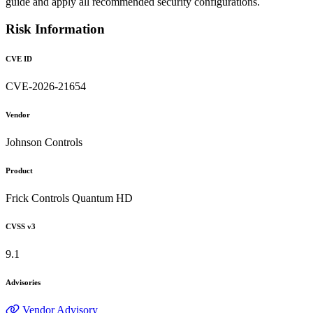
guide and apply all recommended security configurations.
Risk Information
CVE ID
CVE-2026-21654
Vendor
Johnson Controls
Product
Frick Controls Quantum HD
CVSS v3
9.1
Advisories
Vendor Advisory