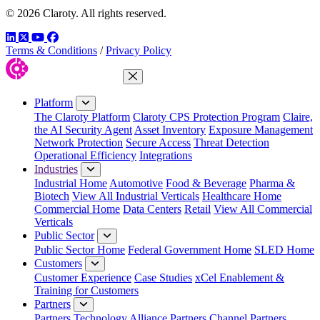
© 2026 Claroty. All rights reserved.
LinkedIn
Twitter
YouTube
Facebook
Terms & Conditions
/
Privacy Policy
Close Menu
Platform
The Claroty Platform
Claroty CPS Protection Program
Claire,
the AI Security Agent
Asset Inventory
Exposure Management
Network Protection
Secure Access
Threat Detection
Operational Efficiency
Integrations
Industries
Industrial Home
Automotive
Food & Beverage
Pharma &
Biotech
View All Industrial Verticals
Healthcare Home
Commercial Home
Data Centers
Retail
View All Commercial
Verticals
Public Sector
Public Sector Home
Federal Government Home
SLED Home
Customers
Customer Experience
Case Studies
xCel Enablement &
Training for Customers
Partners
Partners
Technology Alliance Partners
Channel Partners