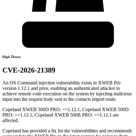
High Threat
CVE-2026-21389
An OS Command injection vulnerability exists in XWEB Pro
version 1.12.1 and prior, enabling an authenticated attacker to
achieve remote code execution on the system by injecting malicious
input into the request body sent to the contacts import route.
Copeland XWEB 300D PRO: <=1.12.1, Copeland XWEB 500D
PRO: <=1.12.1, Copeland XWEB 500B PRO: <=1.12.1 are
affected.
Copeland has provided a fix for the vulnerabilities and recommends