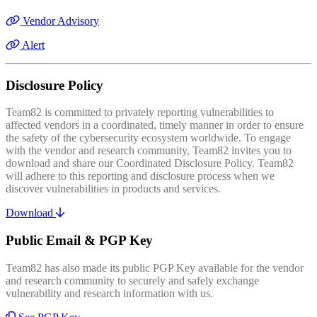
Vendor Advisory
Alert
Disclosure Policy
Team82 is committed to privately reporting vulnerabilities to
affected vendors in a coordinated, timely manner in order to ensure
the safety of the cybersecurity ecosystem worldwide. To engage
with the vendor and research community, Team82 invites you to
download and share our Coordinated Disclosure Policy. Team82
will adhere to this reporting and disclosure process when we
discover vulnerabilities in products and services.
Download
Public Email & PGP Key
Team82 has also made its public PGP Key available for the vendor
and research community to securely and safely exchange
vulnerability and research information with us.