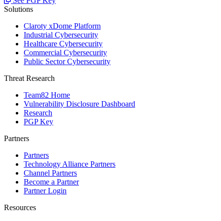
See PGP Key
Solutions
Claroty xDome Platform
Industrial Cybersecurity
Healthcare Cybersecurity
Commercial Cybersecurity
Public Sector Cybersecurity
Threat Research
Team82 Home
Vulnerability Disclosure Dashboard
Research
PGP Key
Partners
Partners
Technology Alliance Partners
Channel Partners
Become a Partner
Partner Login
Resources