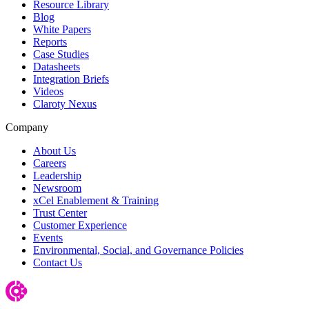
Resource Library
Blog
White Papers
Reports
Case Studies
Datasheets
Integration Briefs
Videos
Claroty Nexus
Company
About Us
Careers
Leadership
Newsroom
xCel Enablement & Training
Trust Center
Customer Experience
Events
Environmental, Social, and Governance Policies
Contact Us