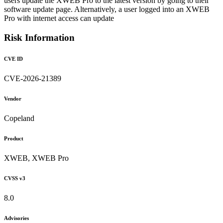
users update the XWEB Pro to the latest version by going to their
software update page. Alternatively, a user logged into an XWEB
Pro with internet access can update
Risk Information
CVE ID
CVE-2026-21389
Vendor
Copeland
Product
XWEB, XWEB Pro
CVSS v3
8.0
Advisories