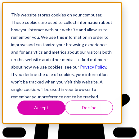
This website stores cookies on your computer.
These cookies are used to collect information about
how you interact with our website and allow us to
Research
Vulnerability Dashboard
remember you. We use this information in order to
Talks
improve and customize your browsing experience
Tools
and for analytics and metrics about our visitors both
About
on this website and other media. To find out more
about how we use cookies, see our
Privacy Policy
.
If you decline the use of cookies, your information
Back to Dashboard
won’t be tracked when you visit this website. A
single cookie will be used in your browser to
remember your preference not to be tracked.
Accept
Decline