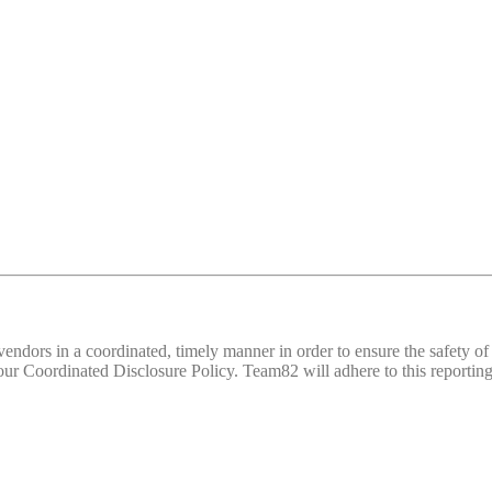
d vendors in a coordinated, timely manner in order to ensure the safety
 Coordinated Disclosure Policy. Team82 will adhere to this reporting 