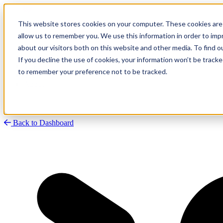
This website stores cookies on your computer. These cookies are 
allow us to remember you. We use this information in order to im
about our visitors both on this website and other media. To find
Research
Vulnerability Dashboard
If you decline the use of cookies, your information won’t be tracke
Talks
to remember your preference not to be tracked.
Tools
About
Back to Dashboard