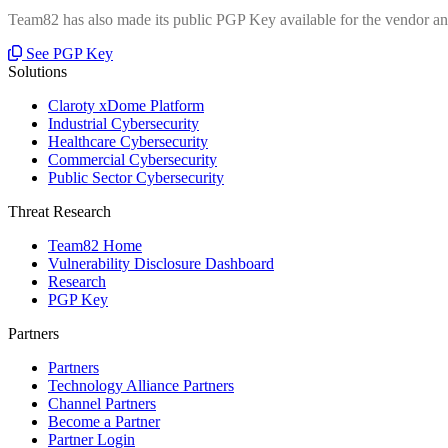
Team82 has also made its public PGP Key available for the vendor and
See PGP Key
Solutions
Claroty xDome Platform
Industrial Cybersecurity
Healthcare Cybersecurity
Commercial Cybersecurity
Public Sector Cybersecurity
Threat Research
Team82 Home
Vulnerability Disclosure Dashboard
Research
PGP Key
Partners
Partners
Technology Alliance Partners
Channel Partners
Become a Partner
Partner Login