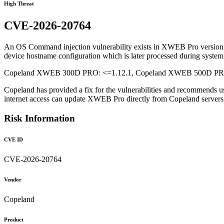
High Threat
CVE-2026-20764
An OS Command injection vulnerability exists in XWEB Pro version 1.1
device hostname configuration which is later processed during system 
Copeland XWEB 300D PRO: <=1.12.1, Copeland XWEB 500D PRO: 
Copeland has provided a fix for the vulnerabilities and recommends u
internet access can update XWEB Pro directly from Copeland serve
Risk Information
CVE ID
CVE-2026-20764
Vendor
Copeland
Product