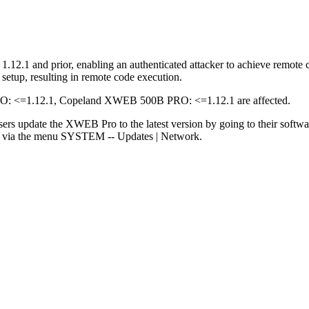
2.1 and prior, enabling an authenticated attacker to achieve remote c
setup, resulting in remote code execution.
<=1.12.1, Copeland XWEB 500B PRO: <=1.12.1 are affected.
sers update the XWEB Pro to the latest version by going to their softw
rs via the menu SYSTEM -- Updates | Network.