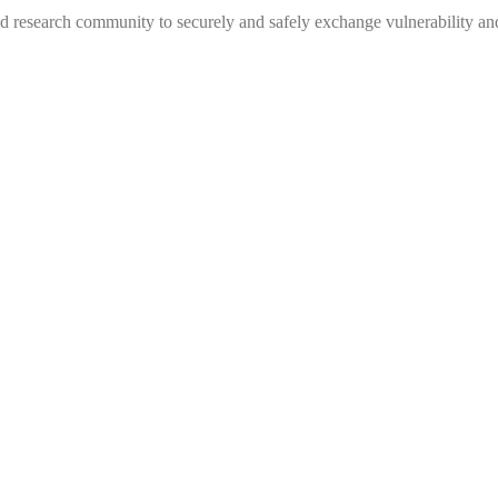
 research community to securely and safely exchange vulnerability and