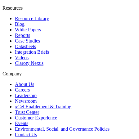
Resources
Resource Library
Blog
White Papers
Reports
Case Studies
Datasheets
Integration Briefs
Videos
Claroty Nexus
Company
About Us
Careers
Leadership
Newsroom
xCel Enablement & Training
Trust Center
Customer Experience
Events
Environmental, Social, and Governance Policies
Contact Us