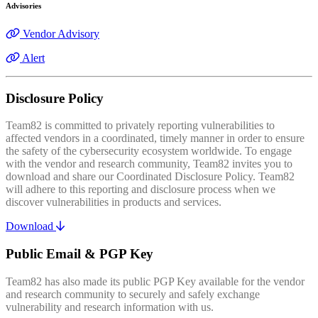
Advisories
Vendor Advisory
Alert
Disclosure Policy
Team82 is committed to privately reporting vulnerabilities to
affected vendors in a coordinated, timely manner in order to ensure
the safety of the cybersecurity ecosystem worldwide. To engage
with the vendor and research community, Team82 invites you to
download and share our Coordinated Disclosure Policy. Team82
will adhere to this reporting and disclosure process when we
discover vulnerabilities in products and services.
Download
Public Email & PGP Key
Team82 has also made its public PGP Key available for the vendor
and research community to securely and safely exchange
vulnerability and research information with us.