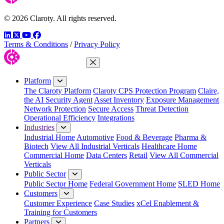
© 2026 Claroty. All rights reserved.
LinkedIn
Twitter
YouTube
Facebook
Terms & Conditions
/
Privacy Policy
Close Menu
Platform
The Claroty Platform
Claroty CPS Protection Program
Claire,
the AI Security Agent
Asset Inventory
Exposure Management
Network Protection
Secure Access
Threat Detection
Operational Efficiency
Integrations
Industries
Industrial Home
Automotive
Food & Beverage
Pharma &
Biotech
View All Industrial Verticals
Healthcare Home
Commercial Home
Data Centers
Retail
View All Commercial
Verticals
Public Sector
Public Sector Home
Federal Government Home
SLED Home
Customers
Customer Experience
Case Studies
xCel Enablement &
Training for Customers
Partners