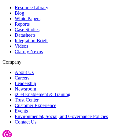
Resource Library
Blog
White Papers
Reports
Case Studies
Datasheets
Integration Briefs
Videos
Claroty Nexus
Company
About Us
Careers
Leadership
Newsroom
xCel Enablement & Training
Trust Center
Customer Experience
Events
Environmental, Social, and Governance Policies
Contact Us