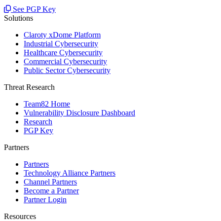
See PGP Key
Solutions
Claroty xDome Platform
Industrial Cybersecurity
Healthcare Cybersecurity
Commercial Cybersecurity
Public Sector Cybersecurity
Threat Research
Team82 Home
Vulnerability Disclosure Dashboard
Research
PGP Key
Partners
Partners
Technology Alliance Partners
Channel Partners
Become a Partner
Partner Login
Resources