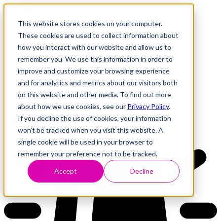
This website stores cookies on your computer.
These cookies are used to collect information about
how you interact with our website and allow us to
Research
Vulnerability Dashboard
remember you. We use this information in order to
Talks
improve and customize your browsing experience
Tools
and for analytics and metrics about our visitors both
About
on this website and other media. To find out more
about how we use cookies, see our
Privacy Policy
.
If you decline the use of cookies, your information
Back to Dashboard
won’t be tracked when you visit this website. A
single cookie will be used in your browser to
remember your preference not to be tracked.
Accept
Decline