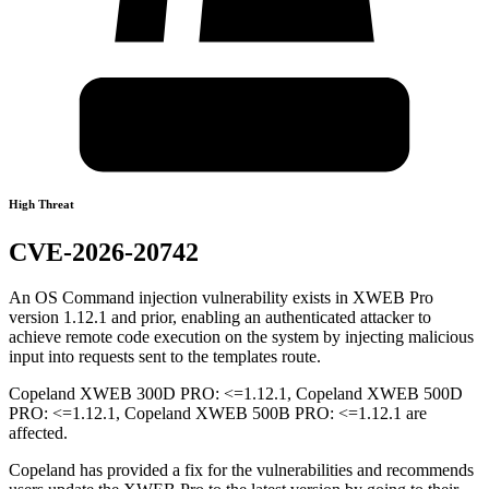
High Threat
CVE-2026-20742
An OS Command injection vulnerability exists in XWEB Pro
version 1.12.1 and prior, enabling an authenticated attacker to
achieve remote code execution on the system by injecting malicious
input into requests sent to the templates route.
Copeland XWEB 300D PRO: <=1.12.1, Copeland XWEB 500D
PRO: <=1.12.1, Copeland XWEB 500B PRO: <=1.12.1 are
affected.
Copeland has provided a fix for the vulnerabilities and recommends