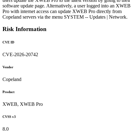
users update the XWEB Pro to the latest version by going to their
software update page. Alternatively, a user logged into an XWEB
Pro with internet access can update XWEB Pro directly from
Copeland servers via the menu SYSTEM -- Updates | Network.
Risk Information
CVE ID
CVE-2026-20742
Vendor
Copeland
Product
XWEB, XWEB Pro
CVSS v3
8.0