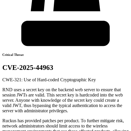
Critical Threat
CVE-2025-44963
CWE-321: Use of Hard-coded Cryptographic Key
RND uses a secret key on the backend web server to ensure that
session JWTs are valid. This secret key is hardcoded into the web
server. Anyone with knowledge of the secret key could create a
valid JWT, thus bypassing the typical authentication to access the
server with administrator privileges.
Ruckus has provided patches per product. To further mitigate risk,
network administrators should limit access to the wireless