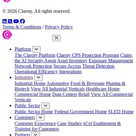
© 2026 Claroty. All rights reserved.
LinkedIn
Twitter
YouTube
Facebook
Terms & Conditions
/
Privacy Policy
Close Menu
Platform
The Claroty Platform
Claroty CPS Protection Program
Claire,
the AI Security Agent
Asset Inventory
Exposure Management
Network Protection
Secure Access
Threat Detection
Operational Efficiency
Integrations
Industries
Industrial Home
Automotive
Food & Beverage
Pharma &
Biotech
View All Industrial Verticals
Healthcare Home
Commercial Home
Data Centers
Retail
View All Commercial
Verticals
Public Sector
Public Sector Home
Federal Government Home
SLED Home
Customers
Customer Experience
Case Studies
xCel Enablement &
Training for Customers
Partners