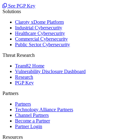
See PGP Key
Solutions
Claroty xDome Platform
Industrial Cybersecurity
Healthcare Cybersecurity
Commercial Cybersecurity
Public Sector Cybersecurity
Threat Research
Team82 Home
Vulnerability Disclosure Dashboard
Research
PGP Key
Partners
Partners
Technology Alliance Partners
Channel Partners
Become a Partner
Partner Login
Resources