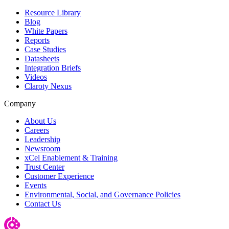
Resource Library
Blog
White Papers
Reports
Case Studies
Datasheets
Integration Briefs
Videos
Claroty Nexus
Company
About Us
Careers
Leadership
Newsroom
xCel Enablement & Training
Trust Center
Customer Experience
Events
Environmental, Social, and Governance Policies
Contact Us