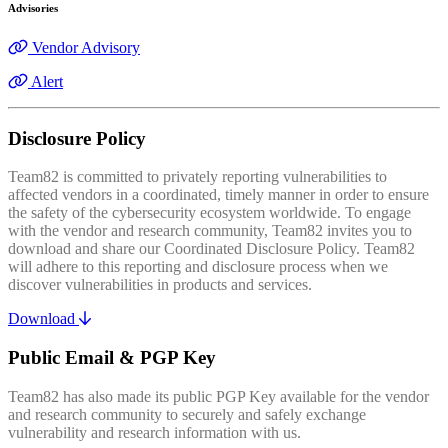
Advisories
Vendor Advisory
Alert
Disclosure Policy
Team82 is committed to privately reporting vulnerabilities to
affected vendors in a coordinated, timely manner in order to ensure
the safety of the cybersecurity ecosystem worldwide. To engage
with the vendor and research community, Team82 invites you to
download and share our Coordinated Disclosure Policy. Team82
will adhere to this reporting and disclosure process when we
discover vulnerabilities in products and services.
Download
Public Email & PGP Key
Team82 has also made its public PGP Key available for the vendor
and research community to securely and safely exchange
vulnerability and research information with us.