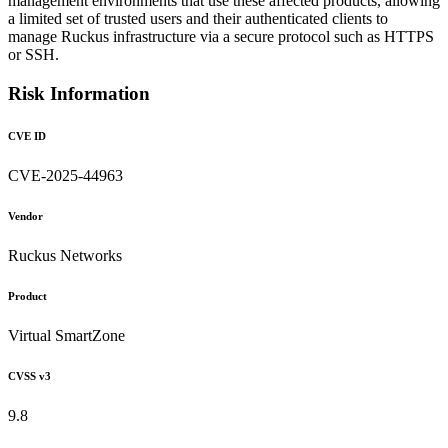
management environments that use these affected products, allowing
a limited set of trusted users and their authenticated clients to
manage Ruckus infrastructure via a secure protocol such as HTTPS
or SSH.
Risk Information
CVE ID
CVE-2025-44963
Vendor
Ruckus Networks
Product
Virtual SmartZone
CVSS v3
9.8