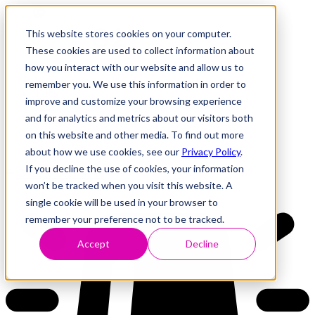
This website stores cookies on your computer.
These cookies are used to collect information about
how you interact with our website and allow us to
Research
Vulnerability Dashboard
remember you. We use this information in order to
Talks
improve and customize your browsing experience
Tools
and for analytics and metrics about our visitors both
About
on this website and other media. To find out more
about how we use cookies, see our
Privacy Policy
.
If you decline the use of cookies, your information
Back to Dashboard
won’t be tracked when you visit this website. A
single cookie will be used in your browser to
remember your preference not to be tracked.
Accept
Decline