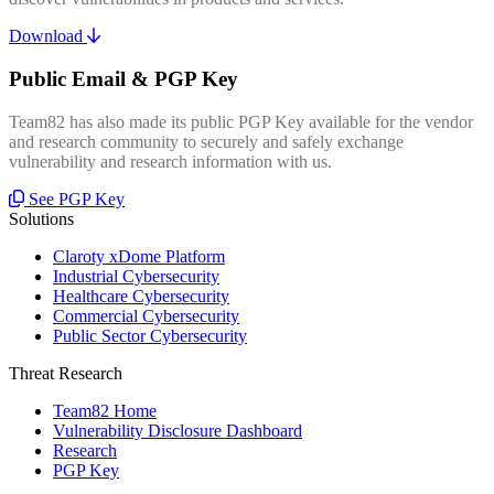
Download
Public Email & PGP Key
Team82 has also made its public PGP Key available for the vendor
and research community to securely and safely exchange
vulnerability and research information with us.
See PGP Key
Solutions
Claroty xDome Platform
Industrial Cybersecurity
Healthcare Cybersecurity
Commercial Cybersecurity
Public Sector Cybersecurity
Threat Research
Team82 Home
Vulnerability Disclosure Dashboard
Research
PGP Key