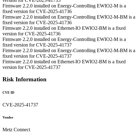
version for CVE-2025-41735
Firmware 2.2.0 installed on Energy-Controlling EWIO2-M is a
fixed version for CVE-2025-41736
Firmware 2.2.0 installed on Energy-Controlling EWIO2-M-BM is a
fixed version for CVE-2025-41736
Firmware 2.2.0 installed on Ethernet-IO EWIO2-BM is a fixed
version for CVE-2025-41736
Firmware 2.2.0 installed on Energy-Controlling EWIO2-M is a
fixed version for CVE-2025-41737
Firmware 2.2.0 installed on Energy-Controlling EWIO2-M-BM is a
fixed version for CVE-2025-41737
Firmware 2.2.0 installed on Ethernet-IO EWIO2-BM is a fixed
version for CVE-2025-41737
Risk Information
CVE ID
CVE-2025-41737
Vendor
Metz Connect