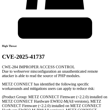
High Threat
CVE-2025-41737
CWE-284 IMPROPER ACCESS CONTROL
Due to webserver misconfiguration an unauthenticated remote
attacker is able to read the source of PHP modules.
METZ CONNECT has identified the following specific
workarounds and mitigations users can apply to reduce risk:
(Product Group: METZ CONNECT Firmware (<2.2.0) installed on
METZ CONNECT Hardware EWIO2-M(All versions), METZ
CONNECT Firmware (<2.2.0) installed on METZ CONNECT