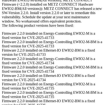
Hardware EWIO2-M-BM(All versions), METZ CONNECT
Firmware (<2.2.0) installed on METZ CONNECT Hardware
EWIO2-BM(All versions)): METZ CONNECT has released a new
SW-Version 2.2.0. Install version 2.2.0 or later to remediate this
vulnerability. Schedule the update at your next maintenance
window. No workaround offers equivalent protection.
The following product versions have been fixed:
Firmware 2.2.0 installed on Energy-Controlling EWIO2-M is a
fixed version for CVE-2025-41733
Firmware 2.2.0 installed on Energy-Controlling EWIO2-M-BM is a
fixed version for CVE-2025-41733
Firmware 2.2.0 installed on Ethernet-IO EWIO2-BM is a fixed
version for CVE-2025-41733
Firmware 2.2.0 installed on Energy-Controlling EWIO2-M is a
fixed version for CVE-2025-41734
Firmware 2.2.0 installed on Energy-Controlling EWIO2-M-BM is a
fixed version for CVE-2025-41734
Firmware 2.2.0 installed on Ethernet-IO EWIO2-BM is a fixed
version for CVE-2025-41734
Firmware 2.2.0 installed on Energy-Controlling EWIO2-M is a
fixed version for CVE-2025-41735
Firmware 2.2.0 installed on Energy-Controlling EWIO2-M-BM is a
fixed version for CVE-2025-41735
Firmware 2.2.0 installed on Ethernet-IO EWIO2-BM is a fixed