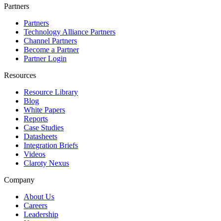
Partners
Partners
Technology Alliance Partners
Channel Partners
Become a Partner
Partner Login
Resources
Resource Library
Blog
White Papers
Reports
Case Studies
Datasheets
Integration Briefs
Videos
Claroty Nexus
Company
About Us
Careers
Leadership