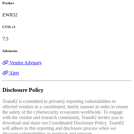
Product
EWIO2
CVSS v3
7.5
Advisories
Vendor Advisory
Alert
Disclosure Policy
Team82 is committed to privately reporting vulnerabilities to
affected vendors in a coordinated, timely manner in order to ensure
the safety of the cybersecurity ecosystem worldwide. To engage
with the vendor and research community, Team82 invites you to
download and share our Coordinated Disclosure Policy. Team82
will adhere to this reporting and disclosure process when we
discover vulnerabilities in products and services.