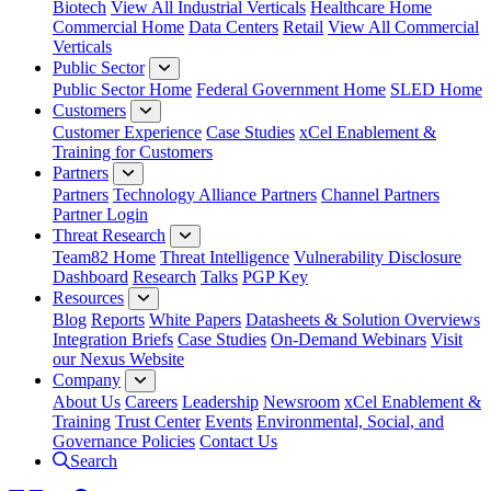
Biotech
View All Industrial Verticals
Healthcare Home
Commercial Home
Data Centers
Retail
View All Commercial
Verticals
Public Sector
Public Sector Home
Federal Government Home
SLED Home
Customers
Customer Experience
Case Studies
xCel Enablement &
Training for Customers
Partners
Partners
Technology Alliance Partners
Channel Partners
Partner Login
Threat Research
Team82 Home
Threat Intelligence
Vulnerability Disclosure
Dashboard
Research
Talks
PGP Key
Resources
Blog
Reports
White Papers
Datasheets & Solution Overviews
Integration Briefs
Case Studies
On-Demand Webinars
Visit
our Nexus Website
Company
About Us
Careers
Leadership
Newsroom
xCel Enablement &
Training
Trust Center
Events
Environmental, Social, and
Governance Policies
Contact Us
Search