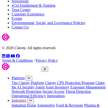
Newsroom
xCel Enablement & Training
Trust Center
Customer Experience
Events
Environmental, Social, and Governance Policies
Contact Us
© 2026 Claroty. All rights reserved.
LinkedIn
Twitter
YouTube
Facebook
Terms & Conditions
/
Privacy Policy
Close Menu
Platform
The Claroty Platform
Claroty CPS Protection Program
Claire,
the AI Security Agent
Asset Inventory
Exposure Management
Network Protection
Secure Access
Threat Detection
Operational Efficiency
Integrations
Industries
Industrial Home
Automotive
Food & Beverage
Pharma &