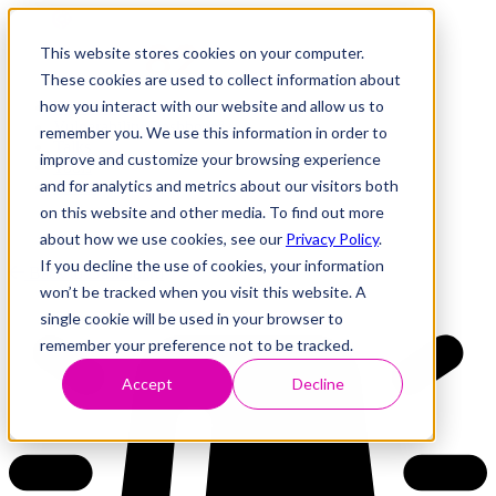
This website stores cookies on your computer.
These cookies are used to collect information about
how you interact with our website and allow us to
Research
Vulnerability Dashboard
remember you. We use this information in order to
Talks
improve and customize your browsing experience
Tools
and for analytics and metrics about our visitors both
About
on this website and other media. To find out more
about how we use cookies, see our
Privacy Policy
.
If you decline the use of cookies, your information
Back to Dashboard
won’t be tracked when you visit this website. A
single cookie will be used in your browser to
remember your preference not to be tracked.
Accept
Decline