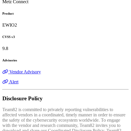
Metz Connect
Product
EWIO2
CVSS v3
9.8
Advisories
Vendor Advisory
Alert
Disclosure Policy
Team82 is committed to privately reporting vulnerabilities to
affected vendors in a coordinated, timely manner in order to ensure
the safety of the cybersecurity ecosystem worldwide. To engage
with the vendor and research community, Team82 invites you to
download and share our Coordinated Disclosure Policy. Team82