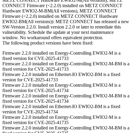
METZ CONNECT Hardware EWIO2-M(All versions), METZ
CONNECT Firmware (<2.2.0) installed on METZ CONNECT
Hardware EWIO2-M-BM(All versions), METZ CONNECT
Firmware (<2.2.0) installed on METZ CONNECT Hardware
EWIO2-BM(All versions)): METZ CONNECT has released a new
SW-Version 2.2.0. Install version 2.2.0 or later to remediate this
vulnerability. Schedule the update at your next maintenance
window. No workaround offers equivalent protection.
The following product versions have been fixed:
Firmware 2.2.0 installed on Energy-Controlling EWIO2-M is a
fixed version for CVE-2025-41733
Firmware 2.2.0 installed on Energy-Controlling EWIO2-M-BM is a
fixed version for CVE-2025-41733
Firmware 2.2.0 installed on Ethernet-IO EWIO2-BM is a fixed
version for CVE-2025-41733
Firmware 2.2.0 installed on Energy-Controlling EWIO2-M is a
fixed version for CVE-2025-41734
Firmware 2.2.0 installed on Energy-Controlling EWIO2-M-BM is a
fixed version for CVE-2025-41734
Firmware 2.2.0 installed on Ethernet-IO EWIO2-BM is a fixed
version for CVE-2025-41734
Firmware 2.2.0 installed on Energy-Controlling EWIO2-M is a
fixed version for CVE-2025-41735
Firmware 2.2.0 installed on Energy-Controlling EWIO2-M-BM is a