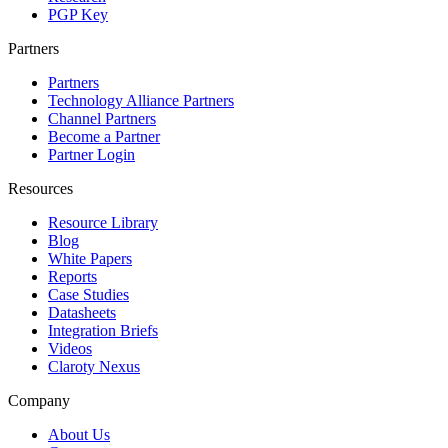
PGP Key
Partners
Partners
Technology Alliance Partners
Channel Partners
Become a Partner
Partner Login
Resources
Resource Library
Blog
White Papers
Reports
Case Studies
Datasheets
Integration Briefs
Videos
Claroty Nexus
Company
About Us