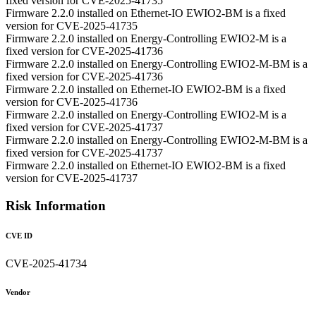
fixed version for CVE-2025-41735
Firmware 2.2.0 installed on Ethernet-IO EWIO2-BM is a fixed
version for CVE-2025-41735
Firmware 2.2.0 installed on Energy-Controlling EWIO2-M is a
fixed version for CVE-2025-41736
Firmware 2.2.0 installed on Energy-Controlling EWIO2-M-BM is a
fixed version for CVE-2025-41736
Firmware 2.2.0 installed on Ethernet-IO EWIO2-BM is a fixed
version for CVE-2025-41736
Firmware 2.2.0 installed on Energy-Controlling EWIO2-M is a
fixed version for CVE-2025-41737
Firmware 2.2.0 installed on Energy-Controlling EWIO2-M-BM is a
fixed version for CVE-2025-41737
Firmware 2.2.0 installed on Ethernet-IO EWIO2-BM is a fixed
version for CVE-2025-41737
Risk Information
CVE ID
CVE-2025-41734
Vendor