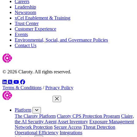
Careers
Leadership
Newsroom
xCel Enablement & Training
Trust Center
Customer Experience
Events
Environmental, Social, and Governance Policies
Contact Us
© 2026 Claroty. All rights reserved.
LinkedIn
Twitter
YouTube
Facebook
Terms & Conditions
/
Privacy Policy
Close Menu
Platform
The Claroty Platform
Claroty CPS Protection Program
Claire,
the AI Security Agent
Asset Inventory
Exposure Management
Network Protection
Secure Access
Threat Detection
Operational Efficiency
Integrations