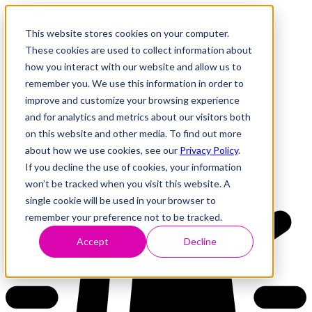
This website stores cookies on your computer.
These cookies are used to collect information about
how you interact with our website and allow us to
Research
Vulnerability Dashboard
remember you. We use this information in order to
Talks
improve and customize your browsing experience
Tools
and for analytics and metrics about our visitors both
About
on this website and other media. To find out more
about how we use cookies, see our
Privacy Policy
.
If you decline the use of cookies, your information
Back to Dashboard
won’t be tracked when you visit this website. A
single cookie will be used in your browser to
remember your preference not to be tracked.
Accept
Decline