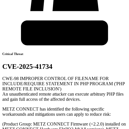
Critical Threat
CVE-2025-41734
CWE-98 IMPROPER CONTROL OF FILENAME FOR
INCLUDE/REQUIRE STATEMENT IN PHP PROGRAM ('PHP
REMOTE FILE INCLUSION')
An unauthenticated remote attacker can execute arbitrary PHP files
and gain full access of the affected devices.
METZ CONNECT has identified the following specific
workarounds and mitigations users can apply to reduce risk:
(Product Group: METZ CONNECT Firmware (<2.2.0) installed on