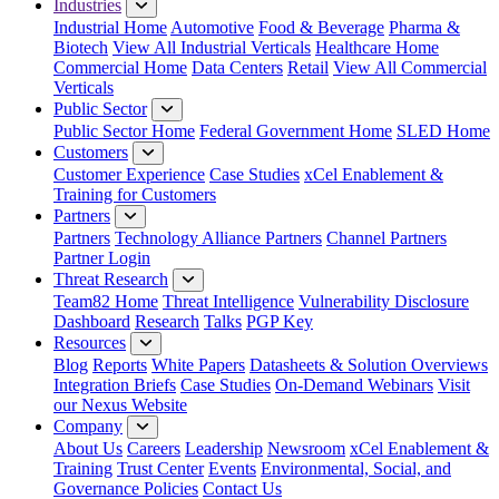
Industries
Industrial Home
Automotive
Food & Beverage
Pharma &
Biotech
View All Industrial Verticals
Healthcare Home
Commercial Home
Data Centers
Retail
View All Commercial
Verticals
Public Sector
Public Sector Home
Federal Government Home
SLED Home
Customers
Customer Experience
Case Studies
xCel Enablement &
Training for Customers
Partners
Partners
Technology Alliance Partners
Channel Partners
Partner Login
Threat Research
Team82 Home
Threat Intelligence
Vulnerability Disclosure
Dashboard
Research
Talks
PGP Key
Resources
Blog
Reports
White Papers
Datasheets & Solution Overviews
Integration Briefs
Case Studies
On-Demand Webinars
Visit
our Nexus Website
Company
About Us
Careers
Leadership
Newsroom
xCel Enablement &
Training
Trust Center
Events
Environmental, Social, and
Governance Policies
Contact Us