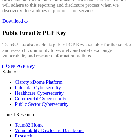
will adhere to this reporting and disclosure process when we
discover vulnerabilities in products and services.
Download
Public Email & PGP Key
Team82 has also made its public PGP Key available for the vendor
and research community to securely and safely exchange
vulnerability and research information with us.
See PGP Key
Solutions
Claroty xDome Platform
Industrial Cybersecurity
Healthcare Cybersecurity
Commercial Cybersecurity
Public Sector Cybersecurity
Threat Research
Team82 Home
Vulnerability Disclosure Dashboard
Research