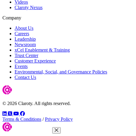
Videos
Claroty Nexus
Company
About Us
Careers
Leadership
Newsroom
xCel Enablement & Training
Trust Center
Customer Experience
Events
Environmental, Social, and Governance Policies
Contact Us
© 2026 Claroty. All rights reserved.
LinkedIn
Twitter
YouTube
Facebook
Terms & Conditions
/
Privacy Policy
Close Menu