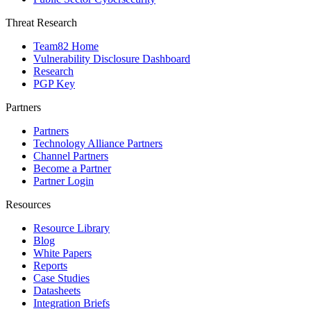
Threat Research
Team82 Home
Vulnerability Disclosure Dashboard
Research
PGP Key
Partners
Partners
Technology Alliance Partners
Channel Partners
Become a Partner
Partner Login
Resources
Resource Library
Blog
White Papers
Reports
Case Studies
Datasheets
Integration Briefs