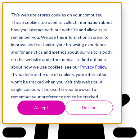
This website stores cookies on your computer.
These cookies are used to collect information about
how you interact with our website and allow us to
Research
Vulnerability Dashboard
remember you. We use this information in order to
Talks
improve and customize your browsing experience
Tools
and for analytics and metrics about our visitors both
About
on this website and other media. To find out more
about how we use cookies, see our
Privacy Policy
.
If you decline the use of cookies, your information
Back to Dashboard
won’t be tracked when you visit this website. A
single cookie will be used in your browser to
remember your preference not to be tracked.
Accept
Decline