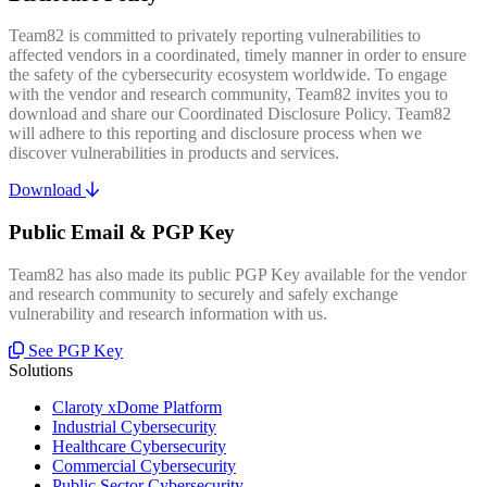
Team82 is committed to privately reporting vulnerabilities to
affected vendors in a coordinated, timely manner in order to ensure
the safety of the cybersecurity ecosystem worldwide. To engage
with the vendor and research community, Team82 invites you to
download and share our Coordinated Disclosure Policy. Team82
will adhere to this reporting and disclosure process when we
discover vulnerabilities in products and services.
Download
Public Email & PGP Key
Team82 has also made its public PGP Key available for the vendor
and research community to securely and safely exchange
vulnerability and research information with us.
See PGP Key
Solutions
Claroty xDome Platform
Industrial Cybersecurity
Healthcare Cybersecurity
Commercial Cybersecurity
Public Sector Cybersecurity