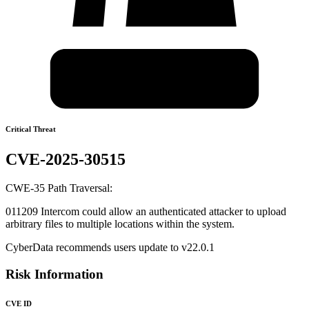
Critical Threat
CVE-2025-30515
CWE-35 Path Traversal:
011209 Intercom could allow an authenticated attacker to upload
arbitrary files to multiple locations within the system.
CyberData recommends users update to v22.0.1
Risk Information
CVE ID