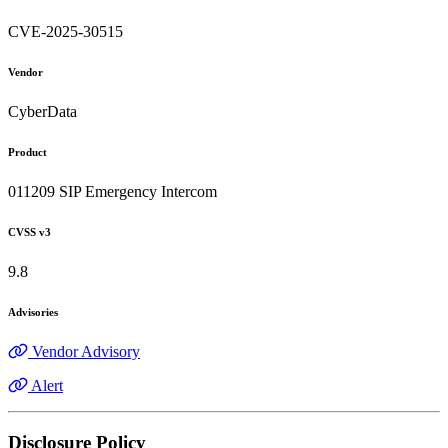
CVE-2025-30515
Vendor
CyberData
Product
011209 SIP Emergency Intercom
CVSS v3
9.8
Advisories
Vendor Advisory
Alert
Disclosure Policy