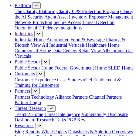
Platform
The Claroty Platform
Claroty CPS Protection Program
Claire,
the AI Security Agent
Asset Inventory
Exposure Management
Network Protection
Secure Access
Threat Detection
Operational Efficiency
Integrations
Industries
Industrial Home
Automotive
Food & Beverage
Pharma &
Biotech
View All Industrial Verticals
Healthcare Home
Commercial Home
Data Centers
Retail
View All Commercial
Verticals
Public Sector
Public Sector Home
Federal Government Home
SLED Home
Customers
Customer Experience
Case Studies
xCel Enablement &
Training for Customers
Partners
Partners
Technology Alliance Partners
Channel Partners
Partner Login
Threat Research
Team82 Home
Threat Intelligence
Vulnerability Disclosure
Dashboard
Research
Talks
PGP Key
Resources
Blog
Reports
White Papers
Datasheets & Solution Overviews