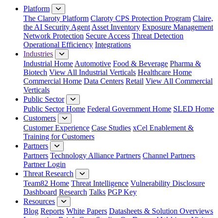
Platform
The Claroty Platform
Claroty CPS Protection Program
Claire,
the AI Security Agent
Asset Inventory
Exposure Management
Network Protection
Secure Access
Threat Detection
Operational Efficiency
Integrations
Industries
Industrial Home
Automotive
Food & Beverage
Pharma &
Biotech
View All Industrial Verticals
Healthcare Home
Commercial Home
Data Centers
Retail
View All Commercial
Verticals
Public Sector
Public Sector Home
Federal Government Home
SLED Home
Customers
Customer Experience
Case Studies
xCel Enablement &
Training for Customers
Partners
Partners
Technology Alliance Partners
Channel Partners
Partner Login
Threat Research
Team82 Home
Threat Intelligence
Vulnerability Disclosure
Dashboard
Research
Talks
PGP Key
Resources
Blog
Reports
White Papers
Datasheets & Solution Overviews