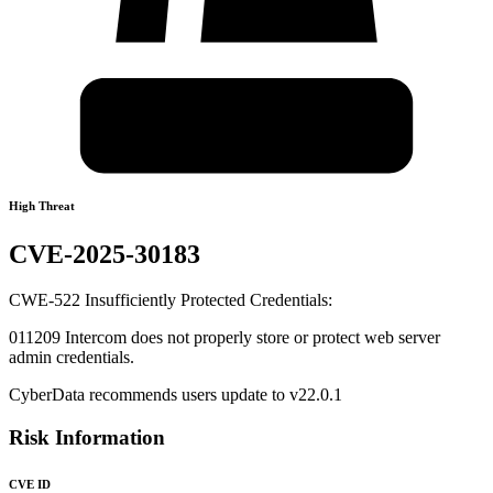
High Threat
CVE-2025-30183
CWE-522 Insufficiently Protected Credentials:
011209 Intercom does not properly store or protect web server
admin credentials.
CyberData recommends users update to v22.0.1
Risk Information
CVE ID