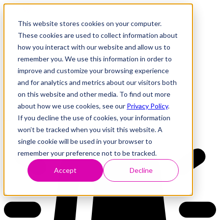
This website stores cookies on your computer.
These cookies are used to collect information about
how you interact with our website and allow us to
Research
Vulnerability Dashboard
remember you. We use this information in order to
Talks
improve and customize your browsing experience
Tools
and for analytics and metrics about our visitors both
About
on this website and other media. To find out more
about how we use cookies, see our
Privacy Policy
.
If you decline the use of cookies, your information
Back to Dashboard
won’t be tracked when you visit this website. A
single cookie will be used in your browser to
remember your preference not to be tracked.
Accept
Decline