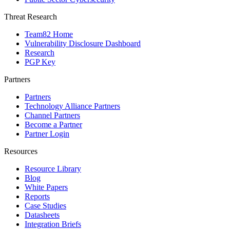
Threat Research
Team82 Home
Vulnerability Disclosure Dashboard
Research
PGP Key
Partners
Partners
Technology Alliance Partners
Channel Partners
Become a Partner
Partner Login
Resources
Resource Library
Blog
White Papers
Reports
Case Studies
Datasheets
Integration Briefs