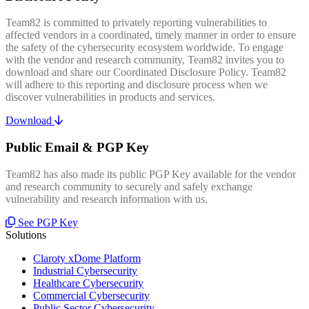
Team82 is committed to privately reporting vulnerabilities to
affected vendors in a coordinated, timely manner in order to ensure
the safety of the cybersecurity ecosystem worldwide. To engage
with the vendor and research community, Team82 invites you to
download and share our Coordinated Disclosure Policy. Team82
will adhere to this reporting and disclosure process when we
discover vulnerabilities in products and services.
Download
Public Email & PGP Key
Team82 has also made its public PGP Key available for the vendor
and research community to securely and safely exchange
vulnerability and research information with us.
See PGP Key
Solutions
Claroty xDome Platform
Industrial Cybersecurity
Healthcare Cybersecurity
Commercial Cybersecurity
Public Sector Cybersecurity