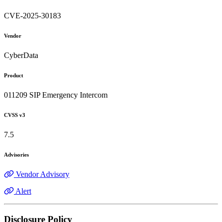
CVE-2025-30183
Vendor
CyberData
Product
011209 SIP Emergency Intercom
CVSS v3
7.5
Advisories
Vendor Advisory
Alert
Disclosure Policy