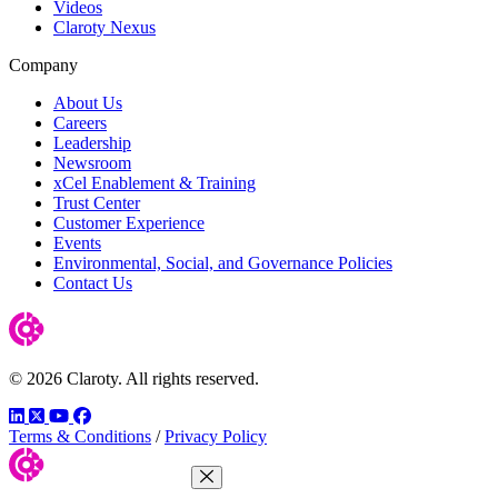
Videos
Claroty Nexus
Company
About Us
Careers
Leadership
Newsroom
xCel Enablement & Training
Trust Center
Customer Experience
Events
Environmental, Social, and Governance Policies
Contact Us
© 2026 Claroty. All rights reserved.
LinkedIn
Twitter
YouTube
Facebook
Terms & Conditions
/
Privacy Policy
Close Menu