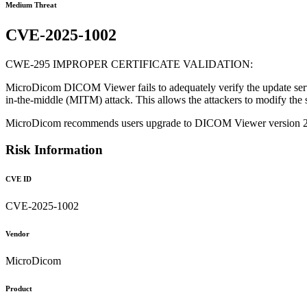
Medium Threat
CVE-2025-1002
CWE-295 IMPROPER CERTIFICATE VALIDATION:
MicroDicom DICOM Viewer fails to adequately verify the update server's
in-the-middle (MITM) attack. This allows the attackers to modify the s
MicroDicom recommends users upgrade to DICOM Viewer version 
Risk Information
CVE ID
CVE-2025-1002
Vendor
MicroDicom
Product