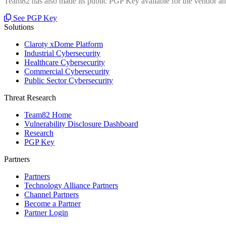
Team82 has also made its public PGP Key available for the vendor and
See PGP Key
Solutions
Claroty xDome Platform
Industrial Cybersecurity
Healthcare Cybersecurity
Commercial Cybersecurity
Public Sector Cybersecurity
Threat Research
Team82 Home
Vulnerability Disclosure Dashboard
Research
PGP Key
Partners
Partners
Technology Alliance Partners
Channel Partners
Become a Partner
Partner Login