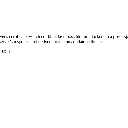
 certificate, which could make it possible for attackers in a privilege
erver's response and deliver a malicious update to the user.
2025.1