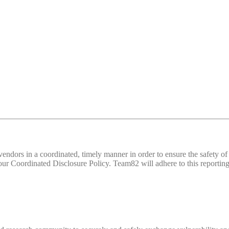
d vendors in a coordinated, timely manner in order to ensure the safety
 Coordinated Disclosure Policy. Team82 will adhere to this reporting 