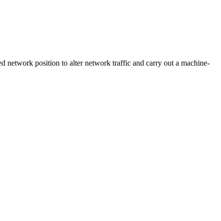
d network position to alter network traffic and carry out a machine-