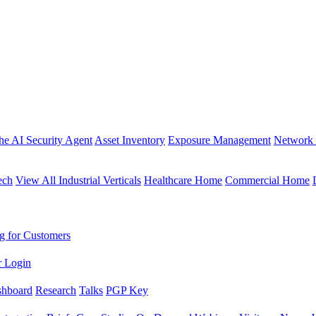
the AI Security Agent
Asset Inventory
Exposure Management
Network 
ech
View All Industrial Verticals
Healthcare Home
Commercial Home
g for Customers
r Login
shboard
Research
Talks
PGP Key