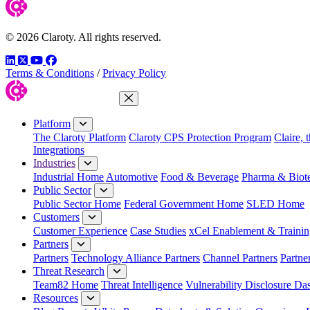
© 2026 Claroty. All rights reserved.
LinkedIn
Twitter
YouTube
Facebook
Terms & Conditions
/
Privacy Policy
Close Menu
Platform
The Claroty Platform
Claroty CPS Protection Program
Claire, 
Integrations
Industries
Industrial Home
Automotive
Food & Beverage
Pharma & Biot
Public Sector
Public Sector Home
Federal Government Home
SLED Home
Customers
Customer Experience
Case Studies
xCel Enablement & Trainin
Partners
Partners
Technology Alliance Partners
Channel Partners
Partne
Threat Research
Team82 Home
Threat Intelligence
Vulnerability Disclosure Da
Resources