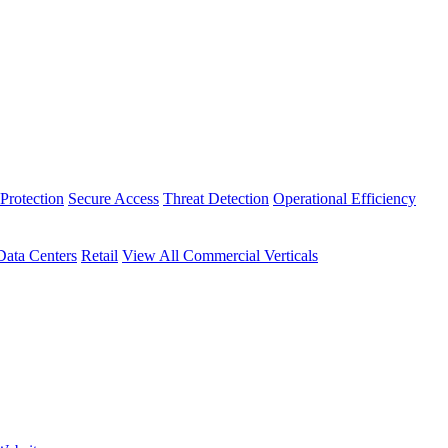
Protection
Secure Access
Threat Detection
Operational Efficiency
Data Centers
Retail
View All Commercial Verticals