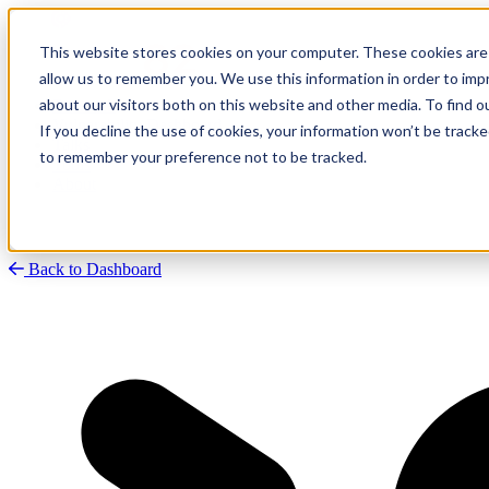
This website stores cookies on your computer. These cookies are 
allow us to remember you. We use this information in order to im
about our visitors both on this website and other media. To find
Research
Vulnerability Dashboard
If you decline the use of cookies, your information won’t be tracke
Talks
to remember your preference not to be tracked.
Tools
About
Back to Dashboard