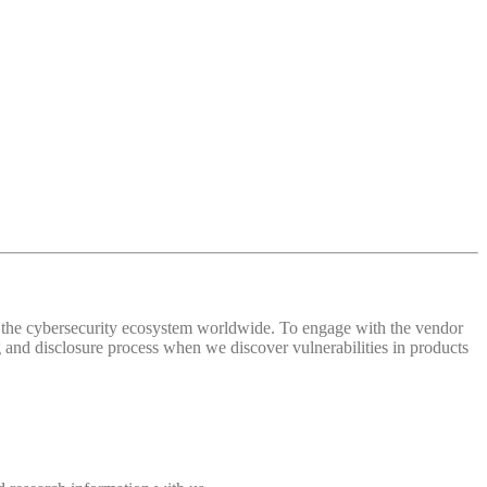
 of the cybersecurity ecosystem worldwide. To engage with the vendor
and disclosure process when we discover vulnerabilities in products