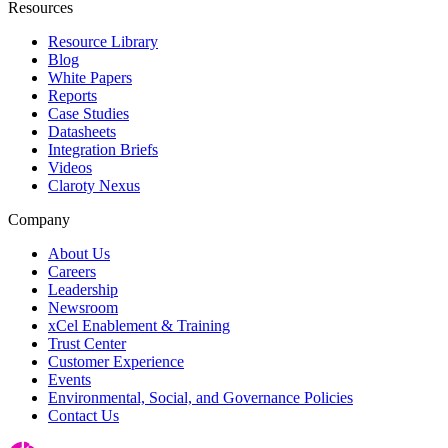
Resources
Resource Library
Blog
White Papers
Reports
Case Studies
Datasheets
Integration Briefs
Videos
Claroty Nexus
Company
About Us
Careers
Leadership
Newsroom
xCel Enablement & Training
Trust Center
Customer Experience
Events
Environmental, Social, and Governance Policies
Contact Us