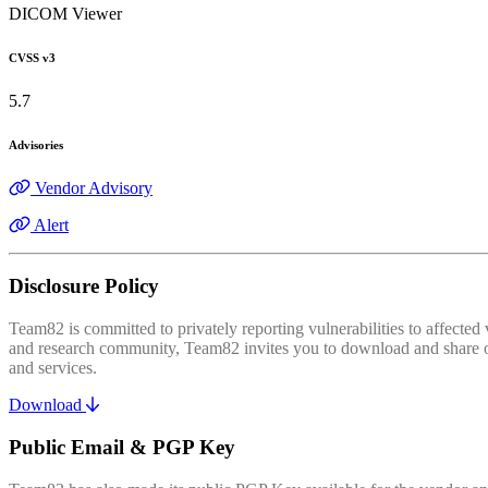
DICOM Viewer
CVSS v3
5.7
Advisories
Vendor Advisory
Alert
Disclosure Policy
Team82 is committed to privately reporting vulnerabilities to affecte
and research community, Team82 invites you to download and share our
and services.
Download
Public Email & PGP Key