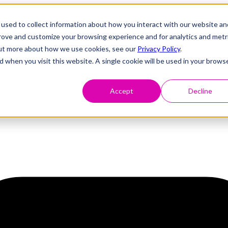
used to collect information about how you interact with our website an
prove and customize your browsing experience and for analytics and metr
 out more about how we use cookies, see our
Privacy Policy
.
d when you visit this website. A single cookie will be used in your brows
Accept
Decline