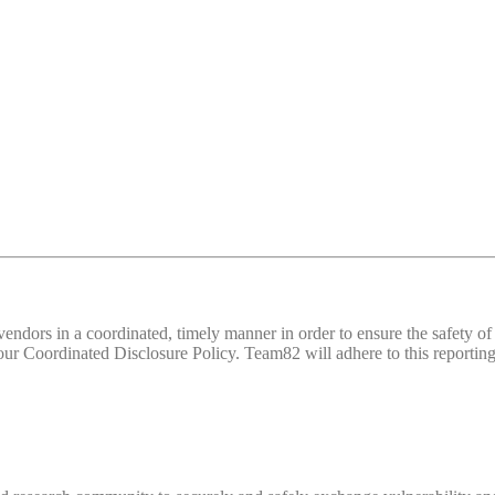
d vendors in a coordinated, timely manner in order to ensure the safety
 Coordinated Disclosure Policy. Team82 will adhere to this reporting 