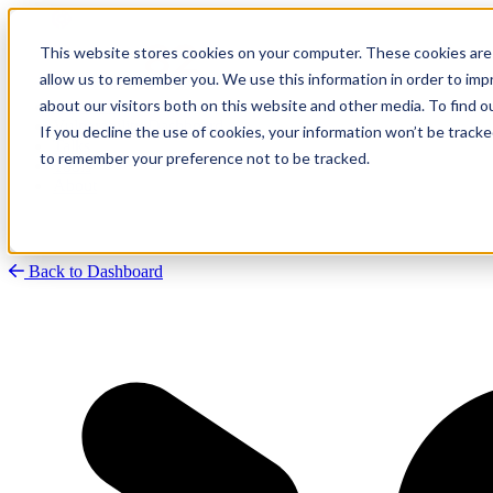
This website stores cookies on your computer. These cookies are 
allow us to remember you. We use this information in order to im
about our visitors both on this website and other media. To find
Research
Vulnerability Dashboard
If you decline the use of cookies, your information won’t be tracke
Talks
to remember your preference not to be tracked.
Tools
About
Back to Dashboard