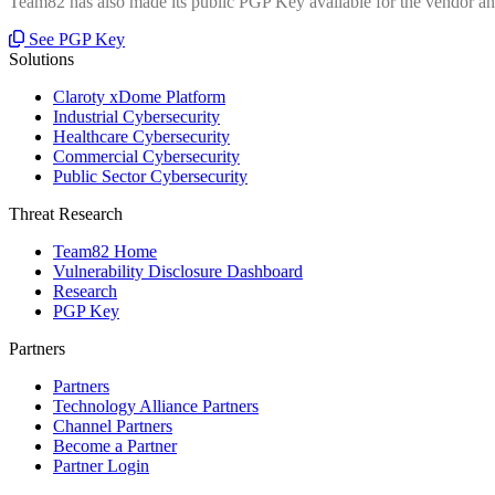
Team82 has also made its public PGP Key available for the vendor and
See PGP Key
Solutions
Claroty xDome Platform
Industrial Cybersecurity
Healthcare Cybersecurity
Commercial Cybersecurity
Public Sector Cybersecurity
Threat Research
Team82 Home
Vulnerability Disclosure Dashboard
Research
PGP Key
Partners
Partners
Technology Alliance Partners
Channel Partners
Become a Partner
Partner Login