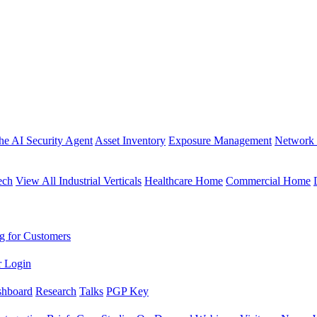
the AI Security Agent
Asset Inventory
Exposure Management
Network 
ech
View All Industrial Verticals
Healthcare Home
Commercial Home
g for Customers
r Login
shboard
Research
Talks
PGP Key