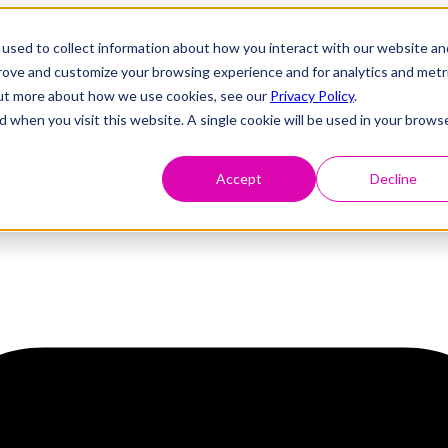
used to collect information about how you interact with our website an
prove and customize your browsing experience and for analytics and metr
 out more about how we use cookies, see our
Privacy Policy
.
d when you visit this website. A single cookie will be used in your brows
Accept
Decline