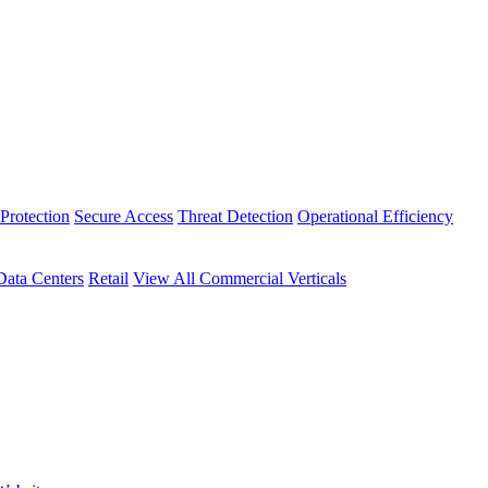
Protection
Secure Access
Threat Detection
Operational Efficiency
Data Centers
Retail
View All Commercial Verticals