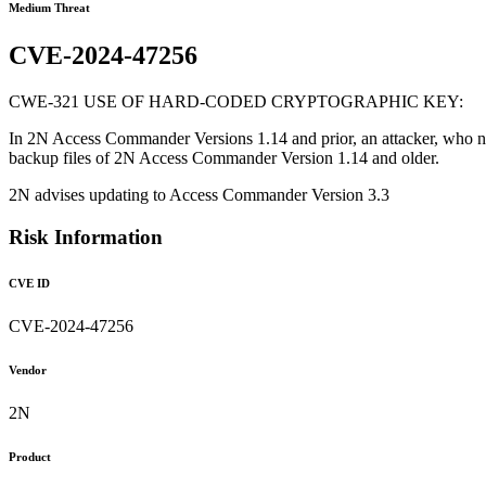
Medium Threat
CVE-2024-47256
CWE-321 USE OF HARD-CODED CRYPTOGRAPHIC KEY:
In 2N Access Commander Versions 1.14 and prior, an attacker, who ne
backup files of 2N Access Commander Version 1.14 and older.
2N advises updating to Access Commander Version 3.3
Risk Information
CVE ID
CVE-2024-47256
Vendor
2N
Product