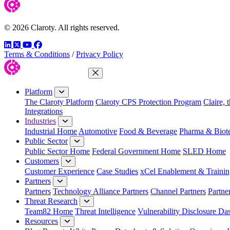
© 2026 Claroty. All rights reserved.
LinkedIn
Twitter
YouTube
Facebook
Terms & Conditions
/
Privacy Policy
Close Menu
Platform
The Claroty Platform
Claroty CPS Protection Program
Claire, 
Integrations
Industries
Industrial Home
Automotive
Food & Beverage
Pharma & Biot
Public Sector
Public Sector Home
Federal Government Home
SLED Home
Customers
Customer Experience
Case Studies
xCel Enablement & Trainin
Partners
Partners
Technology Alliance Partners
Channel Partners
Partne
Threat Research
Team82 Home
Threat Intelligence
Vulnerability Disclosure Da
Resources