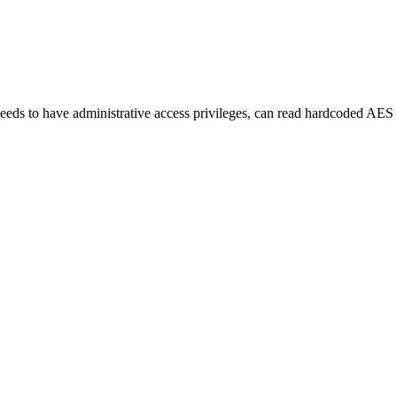
eds to have administrative access privileges, can read hardcoded AES p