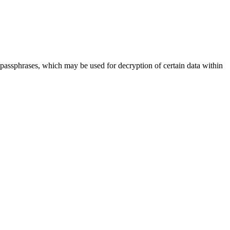
assphrases, which may be used for decryption of certain data within