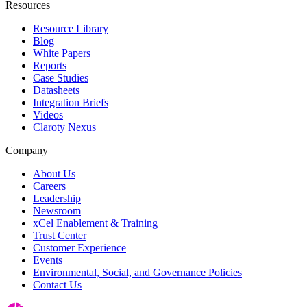
Resources
Resource Library
Blog
White Papers
Reports
Case Studies
Datasheets
Integration Briefs
Videos
Claroty Nexus
Company
About Us
Careers
Leadership
Newsroom
xCel Enablement & Training
Trust Center
Customer Experience
Events
Environmental, Social, and Governance Policies
Contact Us