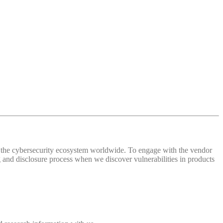
 of the cybersecurity ecosystem worldwide. To engage with the vendor
and disclosure process when we discover vulnerabilities in products