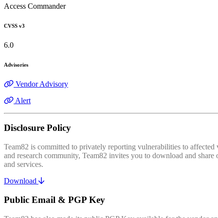
Access Commander
CVSS v3
6.0
Advisories
Vendor Advisory
Alert
Disclosure Policy
Team82 is committed to privately reporting vulnerabilities to affecte
and research community, Team82 invites you to download and share our
and services.
Download
Public Email & PGP Key