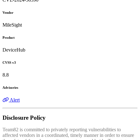
Vendor
MileSight
Product
DeviceHub
CVSS v3
8.8
Advisories
Alert
Disclosure Policy
Team82 is committed to privately reporting vulnerabilities to
affected vendors in a coordinated, timely manner in order to ensure