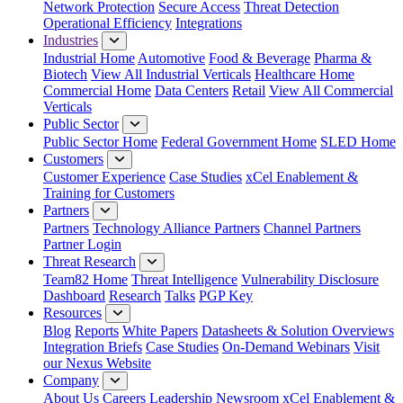
Network Protection
Secure Access
Threat Detection
Operational Efficiency
Integrations
Industries
Industrial Home
Automotive
Food & Beverage
Pharma &
Biotech
View All Industrial Verticals
Healthcare Home
Commercial Home
Data Centers
Retail
View All Commercial
Verticals
Public Sector
Public Sector Home
Federal Government Home
SLED Home
Customers
Customer Experience
Case Studies
xCel Enablement &
Training for Customers
Partners
Partners
Technology Alliance Partners
Channel Partners
Partner Login
Threat Research
Team82 Home
Threat Intelligence
Vulnerability Disclosure
Dashboard
Research
Talks
PGP Key
Resources
Blog
Reports
White Papers
Datasheets & Solution Overviews
Integration Briefs
Case Studies
On-Demand Webinars
Visit
our Nexus Website
Company
About Us
Careers
Leadership
Newsroom
xCel Enablement &