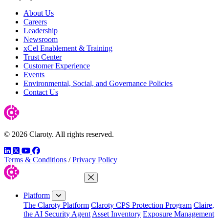
About Us
Careers
Leadership
Newsroom
xCel Enablement & Training
Trust Center
Customer Experience
Events
Environmental, Social, and Governance Policies
Contact Us
© 2026 Claroty. All rights reserved.
LinkedIn
Twitter
YouTube
Facebook
Terms & Conditions
/
Privacy Policy
Close Menu
Platform
The Claroty Platform
Claroty CPS Protection Program
Claire,
the AI Security Agent
Asset Inventory
Exposure Management