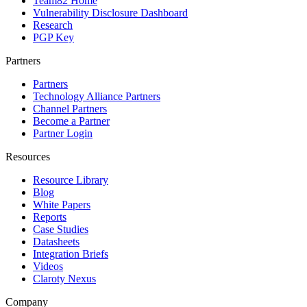
Team82 Home
Vulnerability Disclosure Dashboard
Research
PGP Key
Partners
Partners
Technology Alliance Partners
Channel Partners
Become a Partner
Partner Login
Resources
Resource Library
Blog
White Papers
Reports
Case Studies
Datasheets
Integration Briefs
Videos
Claroty Nexus
Company