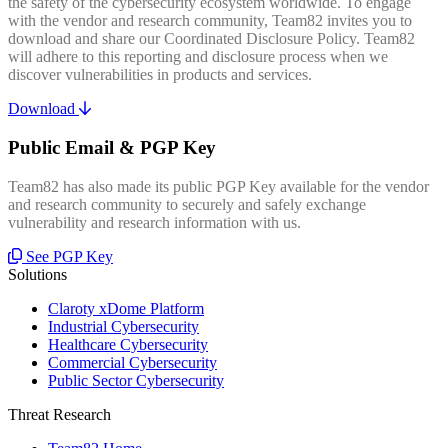
the safety of the cybersecurity ecosystem worldwide. To engage
with the vendor and research community, Team82 invites you to
download and share our Coordinated Disclosure Policy. Team82
will adhere to this reporting and disclosure process when we
discover vulnerabilities in products and services.
Download
Public Email & PGP Key
Team82 has also made its public PGP Key available for the vendor
and research community to securely and safely exchange
vulnerability and research information with us.
See PGP Key
Solutions
Claroty xDome Platform
Industrial Cybersecurity
Healthcare Cybersecurity
Commercial Cybersecurity
Public Sector Cybersecurity
Threat Research