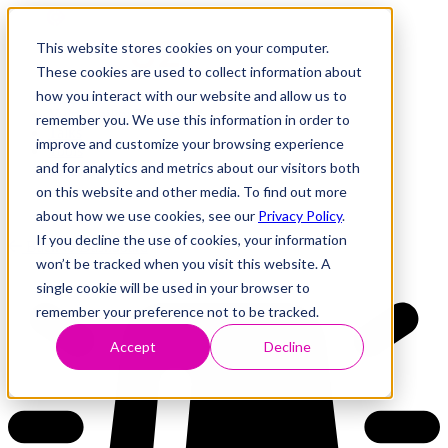
This website stores cookies on your computer.
These cookies are used to collect information about
how you interact with our website and allow us to
Research
Vulnerability Dashboard
remember you. We use this information in order to
Talks
improve and customize your browsing experience
Tools
and for analytics and metrics about our visitors both
About
on this website and other media. To find out more
about how we use cookies, see our
Privacy Policy
.
If you decline the use of cookies, your information
Back to Dashboard
won’t be tracked when you visit this website. A
single cookie will be used in your browser to
remember your preference not to be tracked.
Accept
Decline