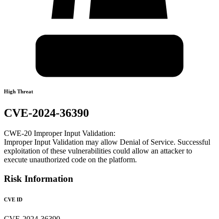
High Threat
CVE-2024-36390
CWE-20 Improper Input Validation:
Improper Input Validation may allow Denial of Service. Successful
exploitation of these vulnerabilities could allow an attacker to
execute unauthorized code on the platform.
Risk Information
CVE ID
CVE-2024-36390