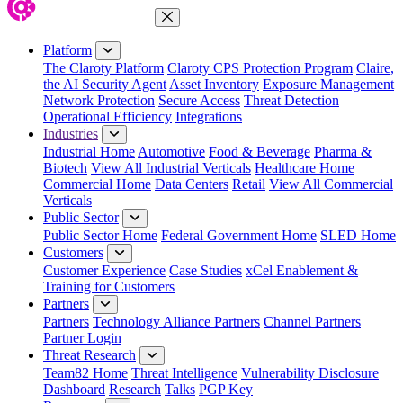
Close Menu
Platform
The Claroty Platform
Claroty CPS Protection Program
Claire,
the AI Security Agent
Asset Inventory
Exposure Management
Network Protection
Secure Access
Threat Detection
Operational Efficiency
Integrations
Industries
Industrial Home
Automotive
Food & Beverage
Pharma &
Biotech
View All Industrial Verticals
Healthcare Home
Commercial Home
Data Centers
Retail
View All Commercial
Verticals
Public Sector
Public Sector Home
Federal Government Home
SLED Home
Customers
Customer Experience
Case Studies
xCel Enablement &
Training for Customers
Partners
Partners
Technology Alliance Partners
Channel Partners
Partner Login
Threat Research
Team82 Home
Threat Intelligence
Vulnerability Disclosure
Dashboard
Research
Talks
PGP Key