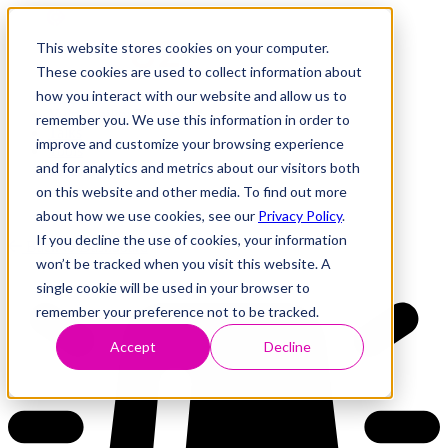
This website stores cookies on your computer.
These cookies are used to collect information about
how you interact with our website and allow us to
Research
Vulnerability Dashboard
remember you. We use this information in order to
Talks
improve and customize your browsing experience
Tools
and for analytics and metrics about our visitors both
About
on this website and other media. To find out more
about how we use cookies, see our
Privacy Policy
.
If you decline the use of cookies, your information
Back to Dashboard
won’t be tracked when you visit this website. A
single cookie will be used in your browser to
remember your preference not to be tracked.
Accept
Decline