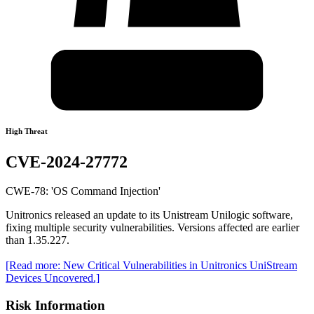
High Threat
CVE-2024-27772
CWE-78: 'OS Command Injection'
Unitronics released an update to its Unistream Unilogic software,
fixing multiple security vulnerabilities. Versions affected are earlier
than 1.35.227.
[Read more: New Critical Vulnerabilities in Unitronics UniStream
Devices Uncovered.]
Risk Information