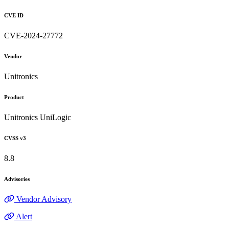
CVE ID
CVE-2024-27772
Vendor
Unitronics
Product
Unitronics UniLogic
CVSS v3
8.8
Advisories
Vendor Advisory
Alert