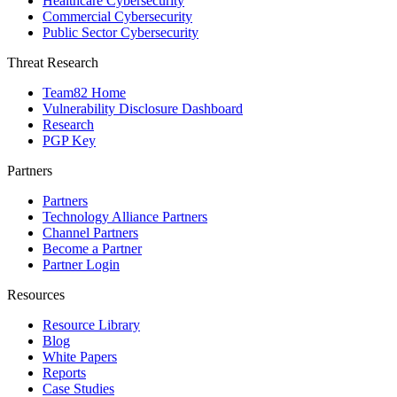
Healthcare Cybersecurity
Commercial Cybersecurity
Public Sector Cybersecurity
Threat Research
Team82 Home
Vulnerability Disclosure Dashboard
Research
PGP Key
Partners
Partners
Technology Alliance Partners
Channel Partners
Become a Partner
Partner Login
Resources
Resource Library
Blog
White Papers
Reports
Case Studies