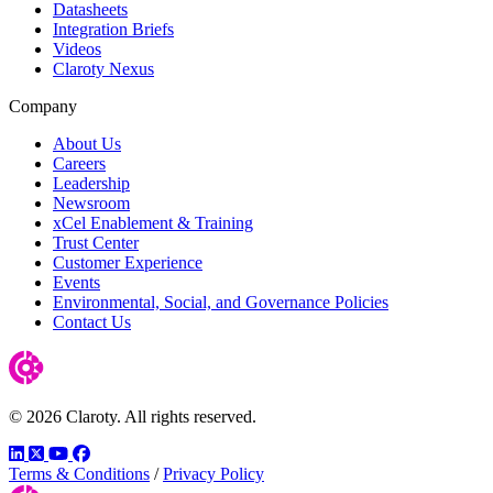
Datasheets
Integration Briefs
Videos
Claroty Nexus
Company
About Us
Careers
Leadership
Newsroom
xCel Enablement & Training
Trust Center
Customer Experience
Events
Environmental, Social, and Governance Policies
Contact Us
© 2026 Claroty. All rights reserved.
LinkedIn
Twitter
YouTube
Facebook
Terms & Conditions
/
Privacy Policy