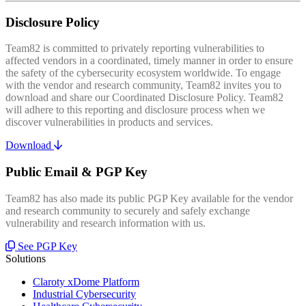
Disclosure Policy
Team82 is committed to privately reporting vulnerabilities to
affected vendors in a coordinated, timely manner in order to ensure
the safety of the cybersecurity ecosystem worldwide. To engage
with the vendor and research community, Team82 invites you to
download and share our Coordinated Disclosure Policy. Team82
will adhere to this reporting and disclosure process when we
discover vulnerabilities in products and services.
Download
Public Email & PGP Key
Team82 has also made its public PGP Key available for the vendor
and research community to securely and safely exchange
vulnerability and research information with us.
See PGP Key
Solutions
Claroty xDome Platform
Industrial Cybersecurity