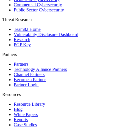
Commercial Cybersecurity
Public Sector Cybersecurity
Threat Research
Team82 Home
Vulnerability Disclosure Dashboard
Research
PGP Key
Partners
Partners
Technology Alliance Partners
Channel Partners
Become a Partner
Partner Login
Resources
Resource Library
Blog
White Papers
Reports
Case Studies