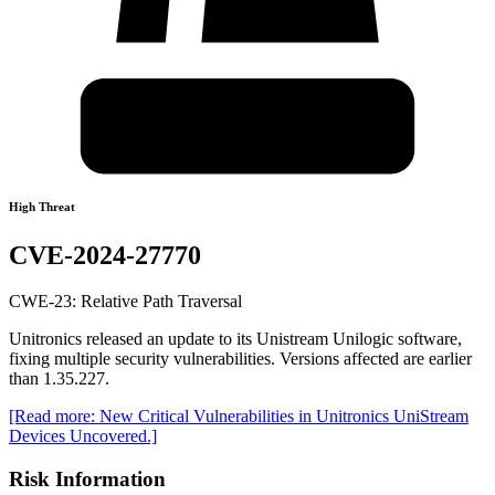
High Threat
CVE-2024-27770
CWE-23: Relative Path Traversal
Unitronics released an update to its Unistream Unilogic software,
fixing multiple security vulnerabilities. Versions affected are earlier
than 1.35.227.
[Read more: New Critical Vulnerabilities in Unitronics UniStream
Devices Uncovered.]
Risk Information