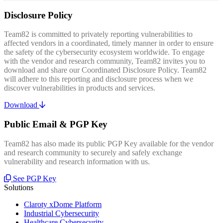
Disclosure Policy
Team82 is committed to privately reporting vulnerabilities to
affected vendors in a coordinated, timely manner in order to ensure
the safety of the cybersecurity ecosystem worldwide. To engage
with the vendor and research community, Team82 invites you to
download and share our Coordinated Disclosure Policy. Team82
will adhere to this reporting and disclosure process when we
discover vulnerabilities in products and services.
Download
Public Email & PGP Key
Team82 has also made its public PGP Key available for the vendor
and research community to securely and safely exchange
vulnerability and research information with us.
See PGP Key
Solutions
Claroty xDome Platform
Industrial Cybersecurity
Healthcare Cybersecurity