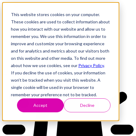
This website stores cookies on your computer.
These cookies are used to collect information about
how you interact with our website and allow us to
Research
Vulnerability Dashboard
remember you. We use this information in order to
Talks
improve and customize your browsing experience
Tools
and for analytics and metrics about our visitors both
About
on this website and other media. To find out more
about how we use cookies, see our
Privacy Policy
.
If you decline the use of cookies, your information
Back to Dashboard
won’t be tracked when you visit this website. A
single cookie will be used in your browser to
remember your preference not to be tracked.
Accept
Decline