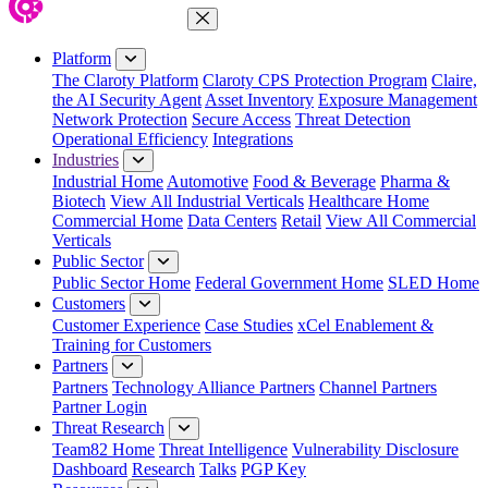
Close Menu
Platform
The Claroty Platform
Claroty CPS Protection Program
Claire,
the AI Security Agent
Asset Inventory
Exposure Management
Network Protection
Secure Access
Threat Detection
Operational Efficiency
Integrations
Industries
Industrial Home
Automotive
Food & Beverage
Pharma &
Biotech
View All Industrial Verticals
Healthcare Home
Commercial Home
Data Centers
Retail
View All Commercial
Verticals
Public Sector
Public Sector Home
Federal Government Home
SLED Home
Customers
Customer Experience
Case Studies
xCel Enablement &
Training for Customers
Partners
Partners
Technology Alliance Partners
Channel Partners
Partner Login
Threat Research
Team82 Home
Threat Intelligence
Vulnerability Disclosure
Dashboard
Research
Talks
PGP Key