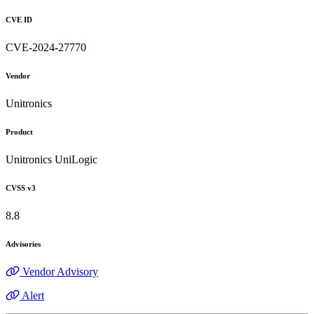
CVE ID
CVE-2024-27770
Vendor
Unitronics
Product
Unitronics UniLogic
CVSS v3
8.8
Advisories
Vendor Advisory
Alert