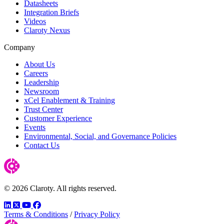
Datasheets
Integration Briefs
Videos
Claroty Nexus
Company
About Us
Careers
Leadership
Newsroom
xCel Enablement & Training
Trust Center
Customer Experience
Events
Environmental, Social, and Governance Policies
Contact Us
© 2026 Claroty. All rights reserved.
LinkedIn
Twitter
YouTube
Facebook
Terms & Conditions
/
Privacy Policy