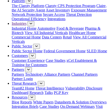
Platform
The Claroty Platform
Claroty CPS Protection Program
Claire,
the AI Security Agent
Asset Inventory
Exposure Management
Network Protection
Secure Access
Threat Detection
Operational Efficiency
Integrations
Industries
Industrial Home
Automotive
Food & Beverage
Pharma &
Biotech
View All Industrial Verticals
Healthcare Home
Commercial Home
Data Centers
Retail
View All Commercial
Verticals
Public Sector
Public Sector Home
Federal Government Home
SLED Home
Customers
Customer Experience
Case Studies
xCel Enablement &
Training for Customers
Partners
Partners
Technology Alliance Partners
Channel Partners
Partner Login
Threat Research
Team82 Home
Threat Intelligence
Vulnerability Disclosure
Dashboard
Research
Talks
PGP Key
Resources
Blog
Reports
White Papers
Datasheets & Solution Overviews
Integration Briefs
Case Studies
On-Demand Webinars
Visit