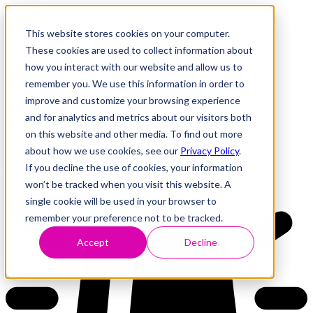
This website stores cookies on your computer.
These cookies are used to collect information about
how you interact with our website and allow us to
Research
Vulnerability Dashboard
remember you. We use this information in order to
Talks
improve and customize your browsing experience
Tools
and for analytics and metrics about our visitors both
About
on this website and other media. To find out more
about how we use cookies, see our
Privacy Policy
.
If you decline the use of cookies, your information
Back to Dashboard
won’t be tracked when you visit this website. A
single cookie will be used in your browser to
remember your preference not to be tracked.
Accept
Decline