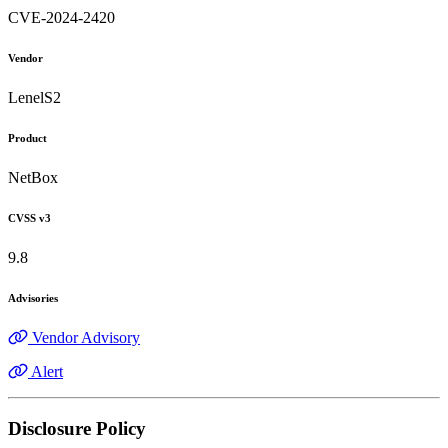
CVE-2024-2420
Vendor
LenelS2
Product
NetBox
CVSS v3
9.8
Advisories
Vendor Advisory
Alert
Disclosure Policy