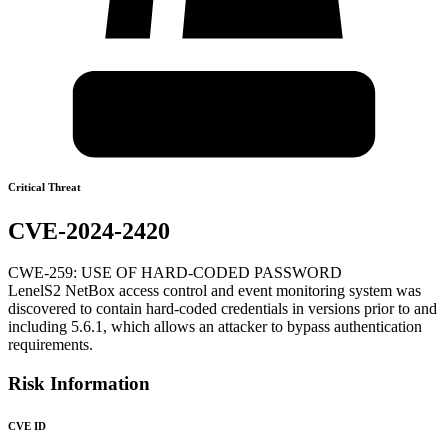
Critical Threat
CVE-2024-2420
CWE-259: USE OF HARD-CODED PASSWORD
LenelS2 NetBox access control and event monitoring system was
discovered to contain hard-coded credentials in versions prior to and
including 5.6.1, which allows an attacker to bypass authentication
requirements.
Risk Information
CVE ID