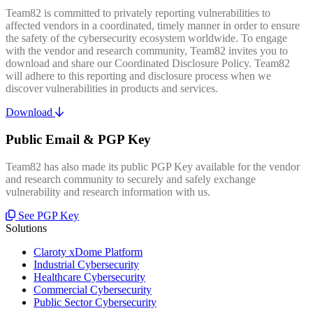
Team82 is committed to privately reporting vulnerabilities to
affected vendors in a coordinated, timely manner in order to ensure
the safety of the cybersecurity ecosystem worldwide. To engage
with the vendor and research community, Team82 invites you to
download and share our Coordinated Disclosure Policy. Team82
will adhere to this reporting and disclosure process when we
discover vulnerabilities in products and services.
Download
Public Email & PGP Key
Team82 has also made its public PGP Key available for the vendor
and research community to securely and safely exchange
vulnerability and research information with us.
See PGP Key
Solutions
Claroty xDome Platform
Industrial Cybersecurity
Healthcare Cybersecurity
Commercial Cybersecurity
Public Sector Cybersecurity