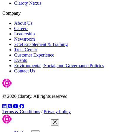
Claroty Nexus
Company
About Us
Careers
Leadership
Newsroom
xCel Enablement & Training
Trust Center
Customer Experience
Events
Environmental, Social, and Governance Policies
Contact Us
© 2026 Claroty. All rights reserved.
LinkedIn
Twitter
YouTube
Facebook
Terms & Conditions
/
Privacy Policy
Close Menu