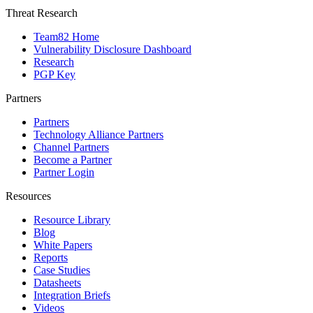
Threat Research
Team82 Home
Vulnerability Disclosure Dashboard
Research
PGP Key
Partners
Partners
Technology Alliance Partners
Channel Partners
Become a Partner
Partner Login
Resources
Resource Library
Blog
White Papers
Reports
Case Studies
Datasheets
Integration Briefs
Videos