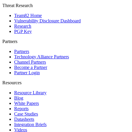
Threat Research
Team82 Home
Vulnerability Disclosure Dashboard
Research
PGP Key
Partners
Partners
Technology Alliance Partners
Channel Partners
Become a Partner
Partner Login
Resources
Resource Library
Blog
White Papers
Reports
Case Studies
Datasheets
Integration Briefs
Videos