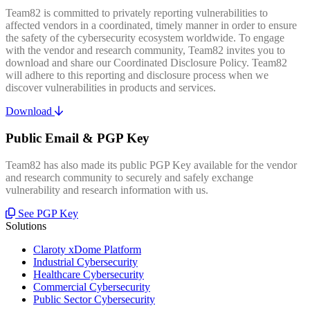
Team82 is committed to privately reporting vulnerabilities to
affected vendors in a coordinated, timely manner in order to ensure
the safety of the cybersecurity ecosystem worldwide. To engage
with the vendor and research community, Team82 invites you to
download and share our Coordinated Disclosure Policy. Team82
will adhere to this reporting and disclosure process when we
discover vulnerabilities in products and services.
Download
Public Email & PGP Key
Team82 has also made its public PGP Key available for the vendor
and research community to securely and safely exchange
vulnerability and research information with us.
See PGP Key
Solutions
Claroty xDome Platform
Industrial Cybersecurity
Healthcare Cybersecurity
Commercial Cybersecurity
Public Sector Cybersecurity