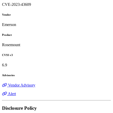
CVE-2023-43609
Vendor
Emerson
Product
Rosemount
CVSS v3
6.9
Advisories
Vendor Advisory
Alert
Disclosure Policy