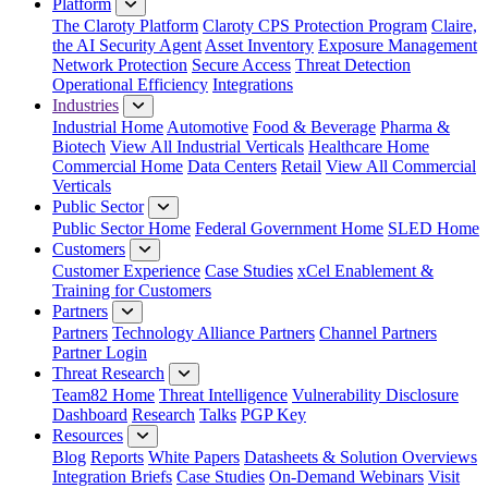
Platform
The Claroty Platform
Claroty CPS Protection Program
Claire,
the AI Security Agent
Asset Inventory
Exposure Management
Network Protection
Secure Access
Threat Detection
Operational Efficiency
Integrations
Industries
Industrial Home
Automotive
Food & Beverage
Pharma &
Biotech
View All Industrial Verticals
Healthcare Home
Commercial Home
Data Centers
Retail
View All Commercial
Verticals
Public Sector
Public Sector Home
Federal Government Home
SLED Home
Customers
Customer Experience
Case Studies
xCel Enablement &
Training for Customers
Partners
Partners
Technology Alliance Partners
Channel Partners
Partner Login
Threat Research
Team82 Home
Threat Intelligence
Vulnerability Disclosure
Dashboard
Research
Talks
PGP Key
Resources
Blog
Reports
White Papers
Datasheets & Solution Overviews
Integration Briefs
Case Studies
On-Demand Webinars
Visit