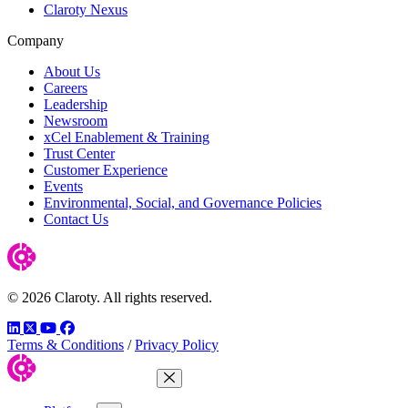
Claroty Nexus
Company
About Us
Careers
Leadership
Newsroom
xCel Enablement & Training
Trust Center
Customer Experience
Events
Environmental, Social, and Governance Policies
Contact Us
© 2026 Claroty. All rights reserved.
LinkedIn
Twitter
YouTube
Facebook
Terms & Conditions
/
Privacy Policy
Close Menu