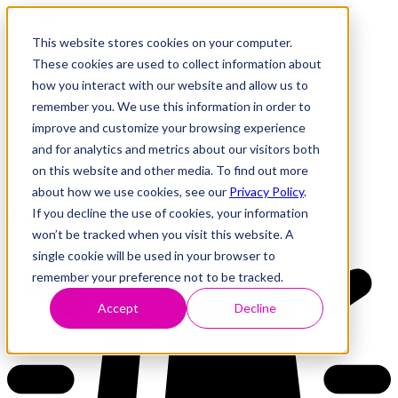
This website stores cookies on your computer.
These cookies are used to collect information about
how you interact with our website and allow us to
Research
Vulnerability Dashboard
remember you. We use this information in order to
Talks
improve and customize your browsing experience
Tools
and for analytics and metrics about our visitors both
About
on this website and other media. To find out more
about how we use cookies, see our
Privacy Policy
.
If you decline the use of cookies, your information
Back to Dashboard
won’t be tracked when you visit this website. A
single cookie will be used in your browser to
remember your preference not to be tracked.
Accept
Decline