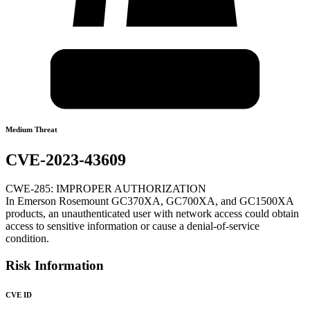
Medium Threat
CVE-2023-43609
CWE-285: IMPROPER AUTHORIZATION
In Emerson Rosemount GC370XA, GC700XA, and GC1500XA
products, an unauthenticated user with network access could obtain
access to sensitive information or cause a denial-of-service
condition.
Risk Information
CVE ID