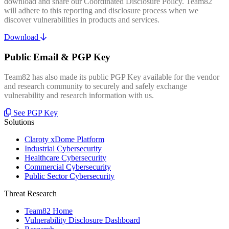
download and share our Coordinated Disclosure Policy. Team82
will adhere to this reporting and disclosure process when we
discover vulnerabilities in products and services.
Download
Public Email & PGP Key
Team82 has also made its public PGP Key available for the vendor
and research community to securely and safely exchange
vulnerability and research information with us.
See PGP Key
Solutions
Claroty xDome Platform
Industrial Cybersecurity
Healthcare Cybersecurity
Commercial Cybersecurity
Public Sector Cybersecurity
Threat Research
Team82 Home
Vulnerability Disclosure Dashboard