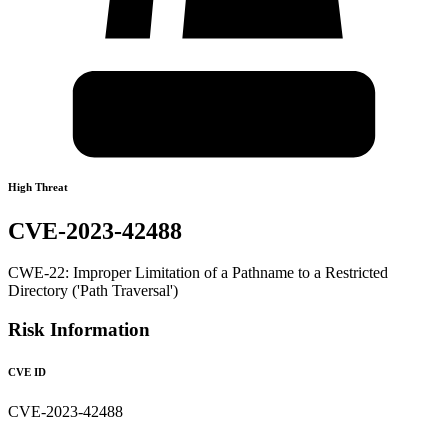
High Threat
CVE-2023-42488
CWE-22: Improper Limitation of a Pathname to a Restricted
Directory ('Path Traversal')
Risk Information
CVE ID
CVE-2023-42488