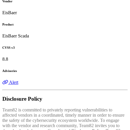
Vendor
EisBaer
Product
EisBaer Scada
CVSS v3
8.8
Advisories
Alert
Disclosure Policy
Team82 is committed to privately reporting vulnerabilities to
affected vendors in a coordinated, timely manner in order to ensure
the safety of the cybersecurity ecosystem worldwide. To engage
with the vendor and research community, Team82 invites you to