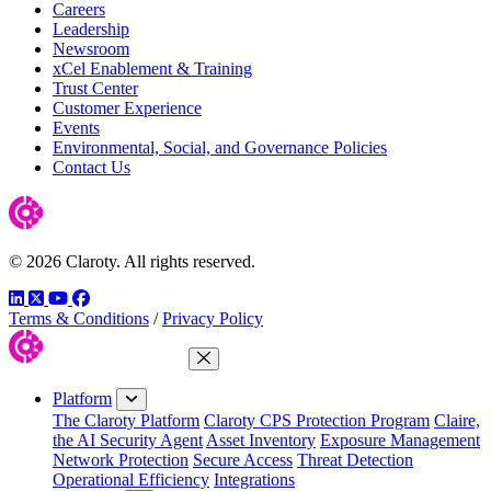
Careers
Leadership
Newsroom
xCel Enablement & Training
Trust Center
Customer Experience
Events
Environmental, Social, and Governance Policies
Contact Us
© 2026 Claroty. All rights reserved.
LinkedIn
Twitter
YouTube
Facebook
Terms & Conditions
/
Privacy Policy
Close Menu
Platform
The Claroty Platform
Claroty CPS Protection Program
Claire,
the AI Security Agent
Asset Inventory
Exposure Management
Network Protection
Secure Access
Threat Detection
Operational Efficiency
Integrations