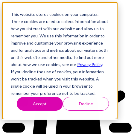
This website stores cookies on your computer.
These cookies are used to collect information about
how you interact with our website and allow us to
Research
Vulnerability Dashboard
remember you. We use this information in order to
Talks
improve and customize your browsing experience
Tools
and for analytics and metrics about our visitors both
About
on this website and other media. To find out more
about how we use cookies, see our
Privacy Policy
.
If you decline the use of cookies, your information
Back to Dashboard
won’t be tracked when you visit this website. A
single cookie will be used in your browser to
remember your preference not to be tracked.
Accept
Decline