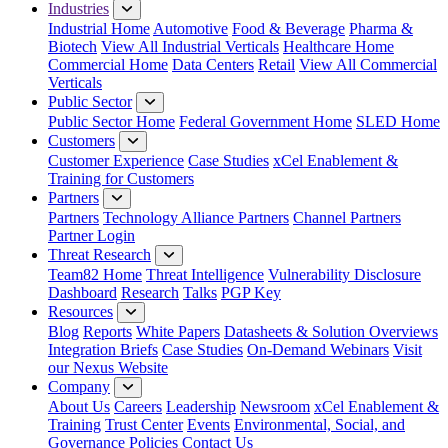
Industries
Industrial Home
Automotive
Food & Beverage
Pharma &
Biotech
View All Industrial Verticals
Healthcare Home
Commercial Home
Data Centers
Retail
View All Commercial
Verticals
Public Sector
Public Sector Home
Federal Government Home
SLED Home
Customers
Customer Experience
Case Studies
xCel Enablement &
Training for Customers
Partners
Partners
Technology Alliance Partners
Channel Partners
Partner Login
Threat Research
Team82 Home
Threat Intelligence
Vulnerability Disclosure
Dashboard
Research
Talks
PGP Key
Resources
Blog
Reports
White Papers
Datasheets & Solution Overviews
Integration Briefs
Case Studies
On-Demand Webinars
Visit
our Nexus Website
Company
About Us
Careers
Leadership
Newsroom
xCel Enablement &
Training
Trust Center
Events
Environmental, Social, and
Governance Policies
Contact Us