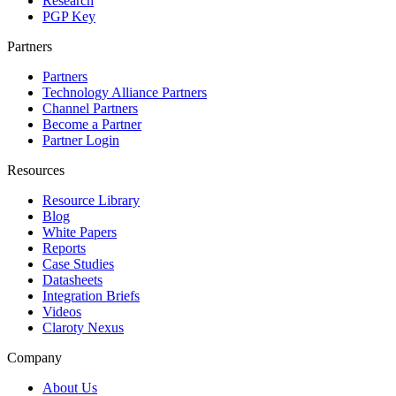
Research
PGP Key
Partners
Partners
Technology Alliance Partners
Channel Partners
Become a Partner
Partner Login
Resources
Resource Library
Blog
White Papers
Reports
Case Studies
Datasheets
Integration Briefs
Videos
Claroty Nexus
Company
About Us