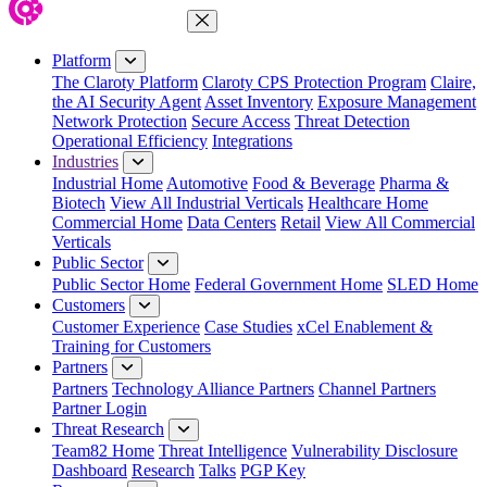
Close Menu
Platform
The Claroty Platform
Claroty CPS Protection Program
Claire,
the AI Security Agent
Asset Inventory
Exposure Management
Network Protection
Secure Access
Threat Detection
Operational Efficiency
Integrations
Industries
Industrial Home
Automotive
Food & Beverage
Pharma &
Biotech
View All Industrial Verticals
Healthcare Home
Commercial Home
Data Centers
Retail
View All Commercial
Verticals
Public Sector
Public Sector Home
Federal Government Home
SLED Home
Customers
Customer Experience
Case Studies
xCel Enablement &
Training for Customers
Partners
Partners
Technology Alliance Partners
Channel Partners
Partner Login
Threat Research
Team82 Home
Threat Intelligence
Vulnerability Disclosure
Dashboard
Research
Talks
PGP Key