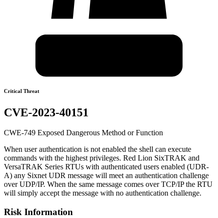
Critical Threat
CVE-2023-40151
CWE-749 Exposed Dangerous Method or Function
When user authentication is not enabled the shell can execute
commands with the highest privileges. Red Lion SixTRAK and
VersaTRAK Series RTUs with authenticated users enabled (UDR-
A) any Sixnet UDR message will meet an authentication challenge
over UDP/IP. When the same message comes over TCP/IP the RTU
will simply accept the message with no authentication challenge.
Risk Information