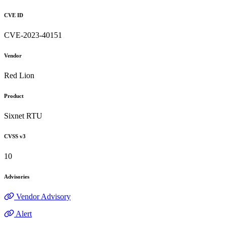
CVE ID
CVE-2023-40151
Vendor
Red Lion
Product
Sixnet RTU
CVSS v3
10
Advisories
Vendor Advisory
Alert