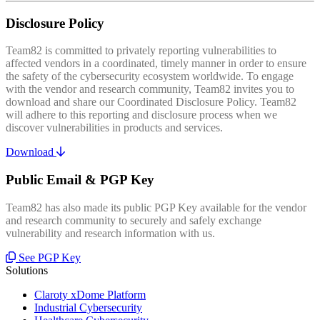
Disclosure Policy
Team82 is committed to privately reporting vulnerabilities to
affected vendors in a coordinated, timely manner in order to ensure
the safety of the cybersecurity ecosystem worldwide. To engage
with the vendor and research community, Team82 invites you to
download and share our Coordinated Disclosure Policy. Team82
will adhere to this reporting and disclosure process when we
discover vulnerabilities in products and services.
Download
Public Email & PGP Key
Team82 has also made its public PGP Key available for the vendor
and research community to securely and safely exchange
vulnerability and research information with us.
See PGP Key
Solutions
Claroty xDome Platform
Industrial Cybersecurity