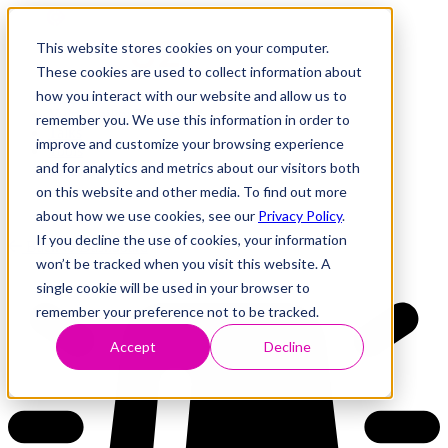
This website stores cookies on your computer.
These cookies are used to collect information about
how you interact with our website and allow us to
Research
Vulnerability Dashboard
remember you. We use this information in order to
Talks
improve and customize your browsing experience
Tools
and for analytics and metrics about our visitors both
About
on this website and other media. To find out more
about how we use cookies, see our
Privacy Policy
.
If you decline the use of cookies, your information
Back to Dashboard
won’t be tracked when you visit this website. A
single cookie will be used in your browser to
remember your preference not to be tracked.
Accept
Decline