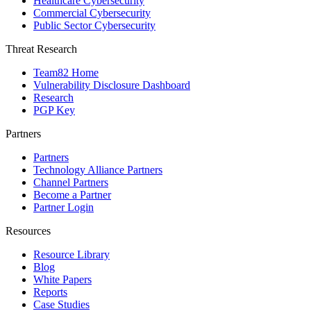
Healthcare Cybersecurity
Commercial Cybersecurity
Public Sector Cybersecurity
Threat Research
Team82 Home
Vulnerability Disclosure Dashboard
Research
PGP Key
Partners
Partners
Technology Alliance Partners
Channel Partners
Become a Partner
Partner Login
Resources
Resource Library
Blog
White Papers
Reports
Case Studies