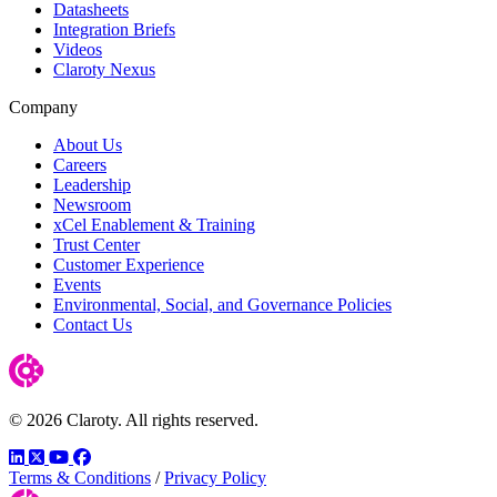
Datasheets
Integration Briefs
Videos
Claroty Nexus
Company
About Us
Careers
Leadership
Newsroom
xCel Enablement & Training
Trust Center
Customer Experience
Events
Environmental, Social, and Governance Policies
Contact Us
© 2026 Claroty. All rights reserved.
LinkedIn
Twitter
YouTube
Facebook
Terms & Conditions
/
Privacy Policy