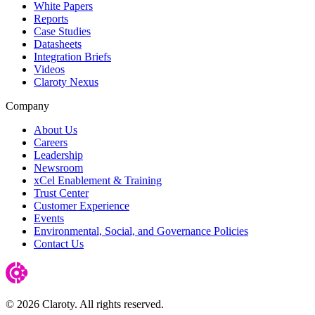
White Papers
Reports
Case Studies
Datasheets
Integration Briefs
Videos
Claroty Nexus
Company
About Us
Careers
Leadership
Newsroom
xCel Enablement & Training
Trust Center
Customer Experience
Events
Environmental, Social, and Governance Policies
Contact Us
© 2026 Claroty. All rights reserved.