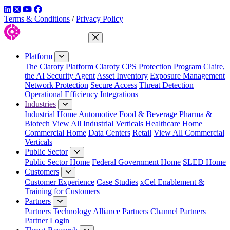
LinkedIn
Twitter
YouTube
Facebook
Terms & Conditions
/
Privacy Policy
Close Menu
Platform
The Claroty Platform
Claroty CPS Protection Program
Claire,
the AI Security Agent
Asset Inventory
Exposure Management
Network Protection
Secure Access
Threat Detection
Operational Efficiency
Integrations
Industries
Industrial Home
Automotive
Food & Beverage
Pharma &
Biotech
View All Industrial Verticals
Healthcare Home
Commercial Home
Data Centers
Retail
View All Commercial
Verticals
Public Sector
Public Sector Home
Federal Government Home
SLED Home
Customers
Customer Experience
Case Studies
xCel Enablement &
Training for Customers
Partners
Partners
Technology Alliance Partners
Channel Partners
Partner Login