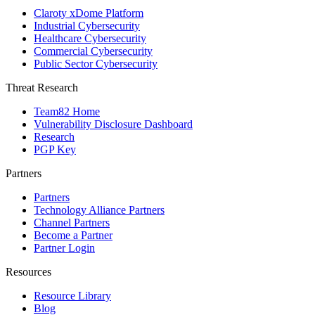
Claroty xDome Platform
Industrial Cybersecurity
Healthcare Cybersecurity
Commercial Cybersecurity
Public Sector Cybersecurity
Threat Research
Team82 Home
Vulnerability Disclosure Dashboard
Research
PGP Key
Partners
Partners
Technology Alliance Partners
Channel Partners
Become a Partner
Partner Login
Resources
Resource Library
Blog