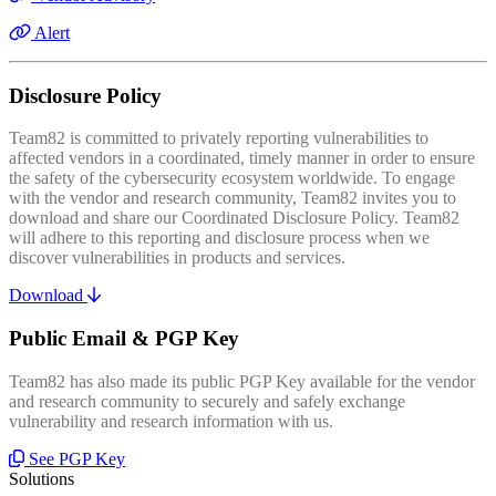
Alert
Disclosure Policy
Team82 is committed to privately reporting vulnerabilities to
affected vendors in a coordinated, timely manner in order to ensure
the safety of the cybersecurity ecosystem worldwide. To engage
with the vendor and research community, Team82 invites you to
download and share our Coordinated Disclosure Policy. Team82
will adhere to this reporting and disclosure process when we
discover vulnerabilities in products and services.
Download
Public Email & PGP Key
Team82 has also made its public PGP Key available for the vendor
and research community to securely and safely exchange
vulnerability and research information with us.
See PGP Key
Solutions