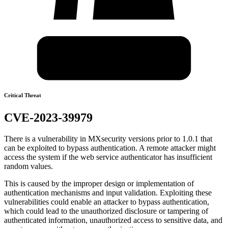
Critical Threat
CVE-2023-39979
There is a vulnerability in MXsecurity versions prior to 1.0.1 that
can be exploited to bypass authentication. A remote attacker might
access the system if the web service authenticator has insufficient
random values.
This is caused by the improper design or implementation of
authentication mechanisms and input validation. Exploiting these
vulnerabilities could enable an attacker to bypass authentication,
which could lead to the unauthorized disclosure or tampering of
authenticated information, unauthorized access to sensitive data, and