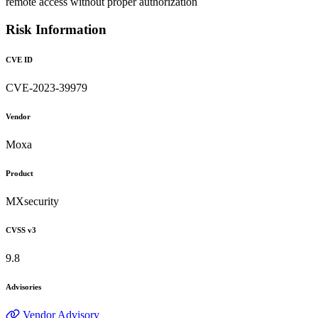
remote access without proper authorization
Risk Information
CVE ID
CVE-2023-39979
Vendor
Moxa
Product
MXsecurity
CVSS v3
9.8
Advisories
Vendor Advisory