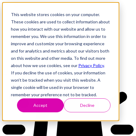
This website stores cookies on your computer.
These cookies are used to collect information about
how you interact with our website and allow us to
Research
Vulnerability Dashboard
remember you. We use this information in order to
Talks
improve and customize your browsing experience
Tools
and for analytics and metrics about our visitors both
About
on this website and other media. To find out more
about how we use cookies, see our
Privacy Policy
.
If you decline the use of cookies, your information
Back to Dashboard
won’t be tracked when you visit this website. A
single cookie will be used in your browser to
remember your preference not to be tracked.
Accept
Decline