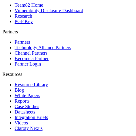
Team82 Home
Vulnerability Disclosure Dashboard
Research
PGP Key
Partners
Partners
Technology Alliance Partners
Channel Partners
Become a Partner
Partner Login
Resources
Resource Library
Blog
White Papers
Reports
Case Studies
Datasheets
Integration Briefs
Videos
Claroty Nexus