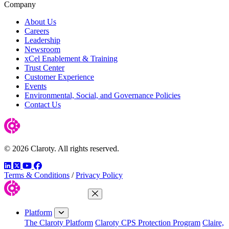
Company
About Us
Careers
Leadership
Newsroom
xCel Enablement & Training
Trust Center
Customer Experience
Events
Environmental, Social, and Governance Policies
Contact Us
© 2026 Claroty. All rights reserved.
LinkedIn
Twitter
YouTube
Facebook
Terms & Conditions
/
Privacy Policy
Close Menu
Platform
The Claroty Platform
Claroty CPS Protection Program
Claire,