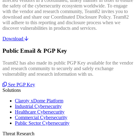
affected vendors in a coordinated, timely manner in order to ensure
the safety of the cybersecurity ecosystem worldwide. To engage
with the vendor and research community, Team82 invites you to
download and share our Coordinated Disclosure Policy. Team82
will adhere to this reporting and disclosure process when we
discover vulnerabilities in products and services.
Download
Public Email & PGP Key
Team82 has also made its public PGP Key available for the vendor
and research community to securely and safely exchange
vulnerability and research information with us.
See PGP Key
Solutions
Claroty xDome Platform
Industrial Cybersecurity
Healthcare Cybersecurity
Commercial Cybersecurity
Public Sector Cybersecurity
Threat Research