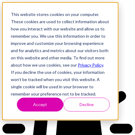
This website stores cookies on your computer.
These cookies are used to collect information about
how you interact with our website and allow us to
Research
Vulnerability Dashboard
remember you. We use this information in order to
Talks
improve and customize your browsing experience
Tools
and for analytics and metrics about our visitors both
About
on this website and other media. To find out more
about how we use cookies, see our
Privacy Policy
.
If you decline the use of cookies, your information
Back to Dashboard
won’t be tracked when you visit this website. A
single cookie will be used in your browser to
remember your preference not to be tracked.
Accept
Decline