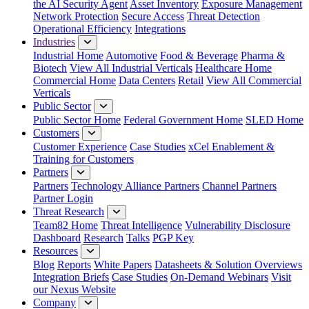
the AI Security Agent
Asset Inventory
Exposure Management
Network Protection
Secure Access
Threat Detection
Operational Efficiency
Integrations
Industries
Industrial Home
Automotive
Food & Beverage
Pharma &
Biotech
View All Industrial Verticals
Healthcare Home
Commercial Home
Data Centers
Retail
View All Commercial
Verticals
Public Sector
Public Sector Home
Federal Government Home
SLED Home
Customers
Customer Experience
Case Studies
xCel Enablement &
Training for Customers
Partners
Partners
Technology Alliance Partners
Channel Partners
Partner Login
Threat Research
Team82 Home
Threat Intelligence
Vulnerability Disclosure
Dashboard
Research
Talks
PGP Key
Resources
Blog
Reports
White Papers
Datasheets & Solution Overviews
Integration Briefs
Case Studies
On-Demand Webinars
Visit
our Nexus Website
Company