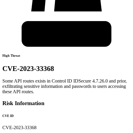
High Threat
CVE-2023-33368
Some API routes exists in Control ID IDSecure 4.7.26.0 and prior,
exfiltrating sensitive information and passwords to users accessing
these API routes.
Risk Information
CVE ID
CVE-2023-33368