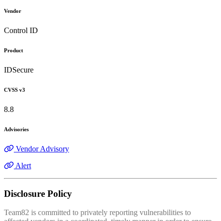
Vendor
Control ID
Product
IDSecure
CVSS v3
8.8
Advisories
Vendor Advisory
Alert
Disclosure Policy
Team82 is committed to privately reporting vulnerabilities to